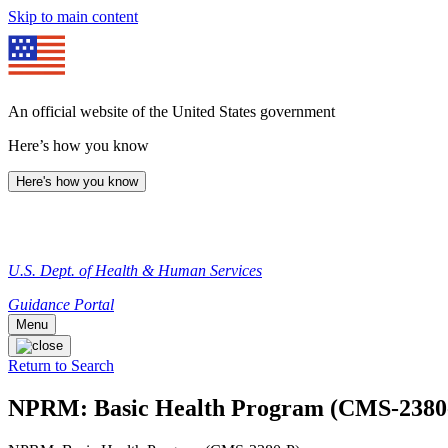
Skip to main content
An official website of the United States government
Here’s how you know
Here's how you know
U.S. Dept. of Health & Human Services
Guidance Portal
Menu
Return to Search
NPRM: Basic Health Program (CMS-2380