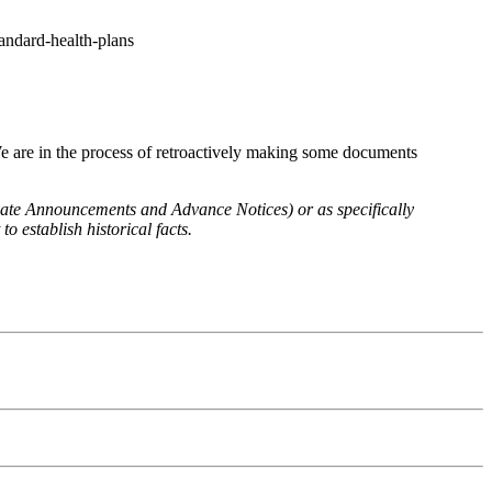
tandard-health-plans
We are in the process of retroactively making some documents
 Rate Announcements and Advance Notices) or as specifically
o establish historical facts.