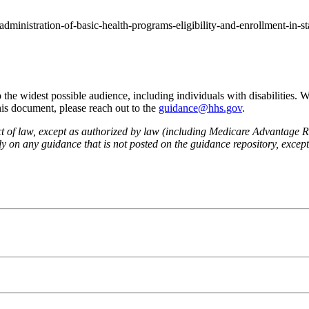
administration-of-basic-health-programs-eligibility-and-enrollment-in-s
he widest possible audience, including individuals with disabilities. 
this document, please reach out to the
guidance@hhs.gov
.
fect of law, except as authorized by law (including Medicare Advantage
 on any guidance that is not posted on the guidance repository, except t