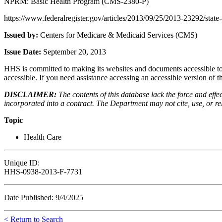
NPRM: Basic Health Program (CMS-2380-P)
https://www.federalregister.gov/articles/2013/09/25/2013-23292/state-
Issued by:
Centers for Medicare & Medicaid Services (CMS)
Issue Date:
September 20, 2013
HHS is committed to making its websites and documents accessible to t
accessible. If you need assistance accessing an accessible version of 
DISCLAIMER:
The contents of this database lack the force and ef
incorporated into a contract. The Department may not cite, use, or rely
Topic
Health Care
Unique ID:
HHS-0938-2013-F-7731
Date Published: 9/4/2025
< Return to Search