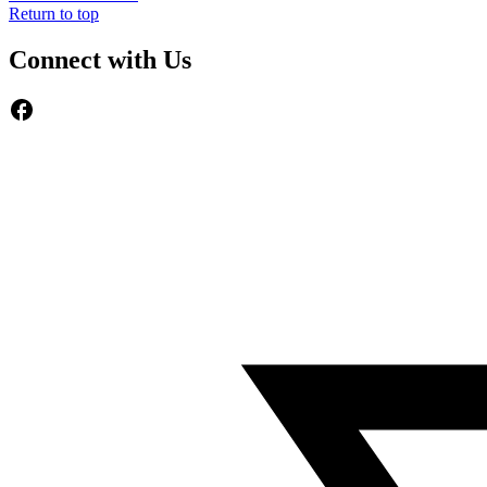
Return to top
Connect with Us