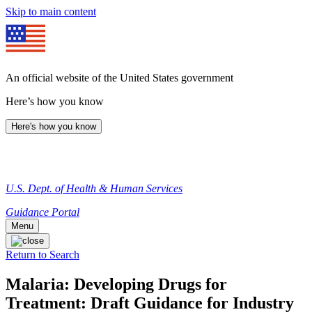
Skip to main content
An official website of the United States government
Here’s how you know
Here's how you know
U.S. Dept. of Health & Human Services
Guidance Portal
Menu
Return to Search
Malaria: Developing Drugs for
Treatment: Draft Guidance for Industry