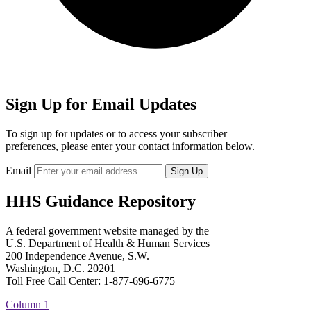
Sign Up for Email Updates
To sign up for updates or to access your subscriber
preferences, please enter your contact information below.
Email
HHS Guidance Repository
A federal government website managed by the
U.S. Department of Health & Human Services
200 Independence Avenue, S.W.
Washington, D.C. 20201
Toll Free Call Center: 1-877-696-6775​
Column 1