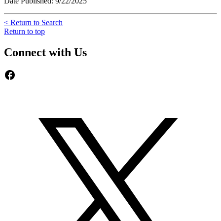
Date Published: 9/22/2025
< Return to Search
Return to top
Connect with Us