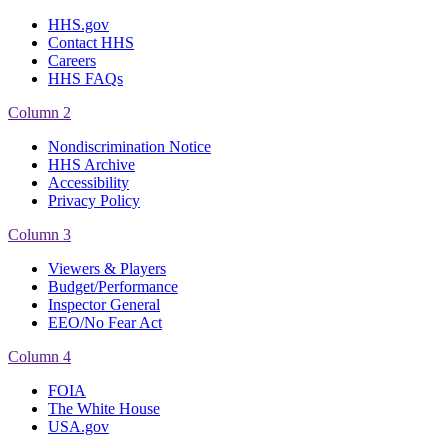
HHS.gov
Contact HHS
Careers
HHS FAQs
Column 2
Nondiscrimination Notice
HHS Archive
Accessibility
Privacy Policy
Column 3
Viewers & Players
Budget/Performance
Inspector General
EEO/No Fear Act
Column 4
FOIA
The White House
USA.gov