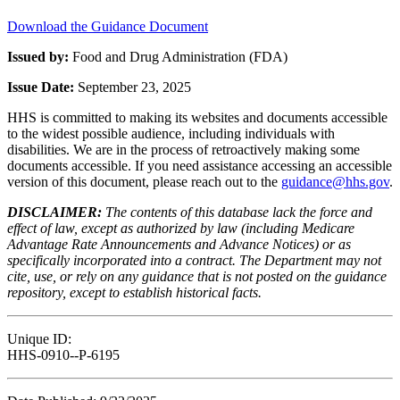
Download the Guidance Document
Issued by:
Food and Drug Administration (FDA)
Issue Date:
September 23, 2025
HHS is committed to making its websites and documents accessible
to the widest possible audience, including individuals with
disabilities. We are in the process of retroactively making some
documents accessible. If you need assistance accessing an accessible
version of this document, please reach out to the
guidance@hhs.gov
.
DISCLAIMER:
The contents of this database lack the force and
effect of law, except as authorized by law (including Medicare
Advantage Rate Announcements and Advance Notices) or as
specifically incorporated into a contract. The Department may not
cite, use, or rely on any guidance that is not posted on the guidance
repository, except to establish historical facts.
Unique ID:
HHS-0910--P-6195