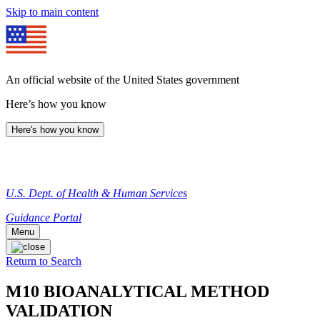
Skip to main content
An official website of the United States government
Here’s how you know
Here's how you know
U.S. Dept. of Health & Human Services
Guidance Portal
Menu
Return to Search
M10 BIOANALYTICAL METHOD
VALIDATION