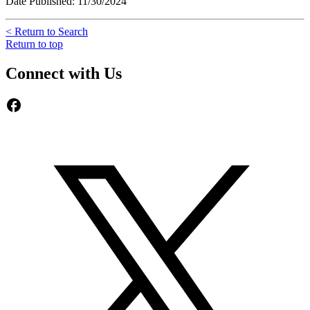
Date Published: 11/30/2024
< Return to Search
Return to top
Connect with Us