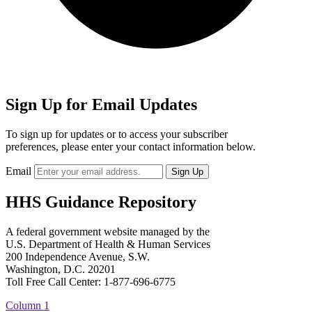
Sign Up for Email Updates
To sign up for updates or to access your subscriber
preferences, please enter your contact information below.
Email
HHS Guidance Repository
A federal government website managed by the
U.S. Department of Health & Human Services
200 Independence Avenue, S.W.
Washington, D.C. 20201
Toll Free Call Center: 1-877-696-6775​
Column 1