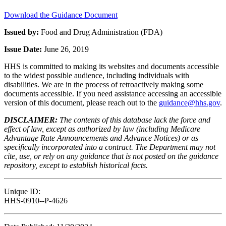
Download the Guidance Document
Issued by:
Food and Drug Administration (FDA)
Issue Date:
June 26, 2019
HHS is committed to making its websites and documents accessible
to the widest possible audience, including individuals with
disabilities. We are in the process of retroactively making some
documents accessible. If you need assistance accessing an accessible
version of this document, please reach out to the
guidance@hhs.gov
.
DISCLAIMER:
The contents of this database lack the force and
effect of law, except as authorized by law (including Medicare
Advantage Rate Announcements and Advance Notices) or as
specifically incorporated into a contract. The Department may not
cite, use, or rely on any guidance that is not posted on the guidance
repository, except to establish historical facts.
Unique ID:
HHS-0910--P-4626