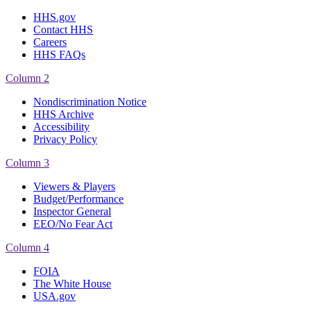
HHS.gov
Contact HHS
Careers
HHS FAQs
Column 2
Nondiscrimination Notice
HHS Archive
Accessibility
Privacy Policy
Column 3
Viewers & Players
Budget/Performance
Inspector General
EEO/No Fear Act
Column 4
FOIA
The White House
USA.gov