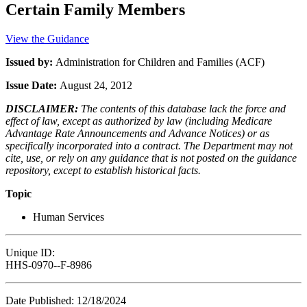
Certain Family Members
View the Guidance
Issued by:
Administration for Children and Families (ACF)
Issue Date:
August 24, 2012
DISCLAIMER:
The contents of this database lack the force and
effect of law, except as authorized by law (including Medicare
Advantage Rate Announcements and Advance Notices) or as
specifically incorporated into a contract. The Department may not
cite, use, or rely on any guidance that is not posted on the guidance
repository, except to establish historical facts.
Topic
Human Services
Unique ID:
HHS-0970--F-8986
Date Published: 12/18/2024