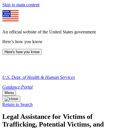
Skip to main content
An official website of the United States government
Here’s how you know
Here's how you know
U.S. Dept. of Health & Human Services
Guidance Portal
Menu
Return to Search
Legal Assistance for Victims of
Trafficking, Potential Victims, and