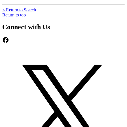
< Return to Search
Return to top
Connect with Us