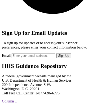
Sign Up for Email Updates
To sign up for updates or to access your subscriber
preferences, please enter your contact information below.
Email
HHS Guidance Repository
A federal government website managed by the
U.S. Department of Health & Human Services
200 Independence Avenue, S.W.
Washington, D.C. 20201
Toll Free Call Center: 1-877-696-6775​
Column 1