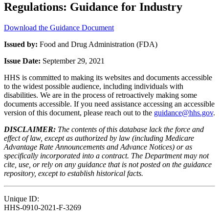
Regulations: Guidance for Industry
Download the Guidance Document
Issued by:
Food and Drug Administration (FDA)
Issue Date:
September 29, 2021
HHS is committed to making its websites and documents accessible
to the widest possible audience, including individuals with
disabilities. We are in the process of retroactively making some
documents accessible. If you need assistance accessing an accessible
version of this document, please reach out to the
guidance@hhs.gov
.
DISCLAIMER:
The contents of this database lack the force and
effect of law, except as authorized by law (including Medicare
Advantage Rate Announcements and Advance Notices) or as
specifically incorporated into a contract. The Department may not
cite, use, or rely on any guidance that is not posted on the guidance
repository, except to establish historical facts.
Unique ID:
HHS-0910-2021-F-3269