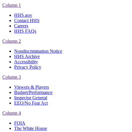
Column 1
HHS.gov
Contact HHS
Careers
HHS FAQs
Column 2
Nondiscrimination Notice
HHS Archive
Accessibility
Privacy Policy
Column 3
Viewers & Players
Budget/Performance
Inspector General
EEO/No Fear Act
Column 4
FOIA
The White House