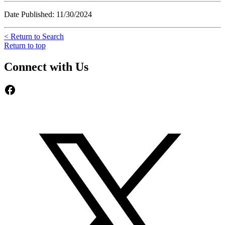
Date Published: 11/30/2024
< Return to Search
Return to top
Connect with Us