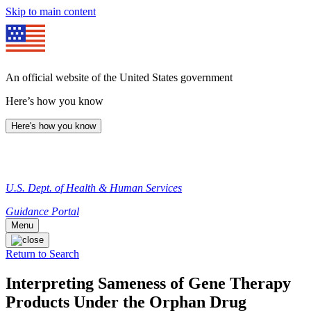
Skip to main content
An official website of the United States government
Here’s how you know
Here's how you know
U.S. Dept. of Health & Human Services
Guidance Portal
Menu
Return to Search
Interpreting Sameness of Gene Therapy
Products Under the Orphan Drug