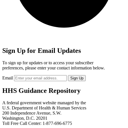
Sign Up for Email Updates
To sign up for updates or to access your subscriber
preferences, please enter your contact information below.
Email
HHS Guidance Repository
A federal government website managed by the
U.S. Department of Health & Human Services
200 Independence Avenue, S.W.
Washington, D.C. 20201
Toll Free Call Center: 1-877-696-6775​