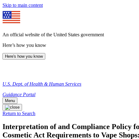
Skip to main content
An official website of the United States government
Here’s how you know
Here's how you know
U.S. Dept. of Health & Human Services
Guidance Portal
Menu
Return to Search
Interpretation of and Compliance Policy f
Cosmetic Act Requirements to Vape Shops: