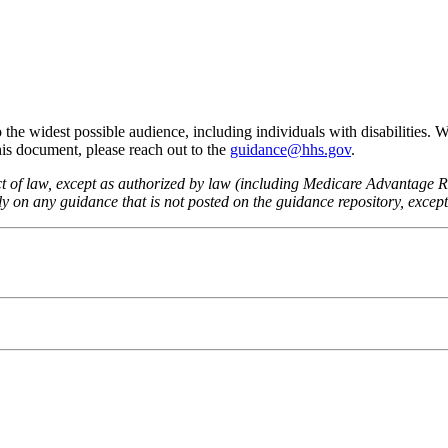
he widest possible audience, including individuals with disabilities. 
this document, please reach out to the
guidance@hhs.gov
.
fect of law, except as authorized by law (including Medicare Advantage
 on any guidance that is not posted on the guidance repository, except t