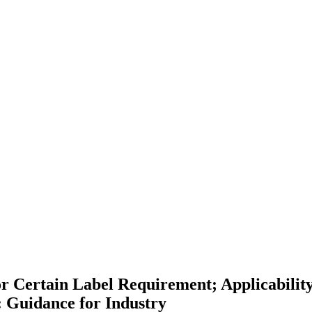
or Certain Label Requirement; Applicabilit
 Guidance for Industry