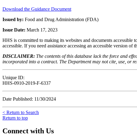
Download the Guidance Document
Issued by:
Food and Drug Administration (FDA)
Issue Date:
March 17, 2023
HHS is committed to making its websites and documents accessible to t
accessible. If you need assistance accessing an accessible version of 
DISCLAIMER:
The contents of this database lack the force and ef
incorporated into a contract. The Department may not cite, use, or rely
Unique ID:
HHS-0910-2019-F-6337
Date Published: 11/30/2024
< Return to Search
Return to top
Connect with Us