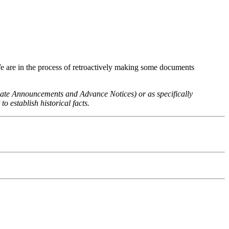
We are in the process of retroactively making some documents
 Rate Announcements and Advance Notices) or as specifically
o establish historical facts.