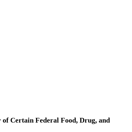
y of Certain Federal Food, Drug, and