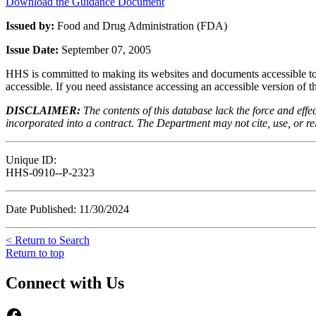
Download the Guidance Document
Issued by:
Food and Drug Administration (FDA)
Issue Date:
September 07, 2005
HHS is committed to making its websites and documents accessible to t
accessible. If you need assistance accessing an accessible version of 
DISCLAIMER:
The contents of this database lack the force and ef
incorporated into a contract. The Department may not cite, use, or rely
Unique ID:
HHS-0910--P-2323
Date Published: 11/30/2024
< Return to Search
Return to top
Connect with Us