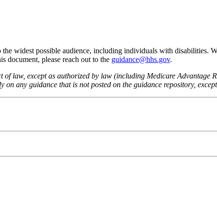
he widest possible audience, including individuals with disabilities. 
this document, please reach out to the
guidance@hhs.gov
.
fect of law, except as authorized by law (including Medicare Advantage
 on any guidance that is not posted on the guidance repository, except t