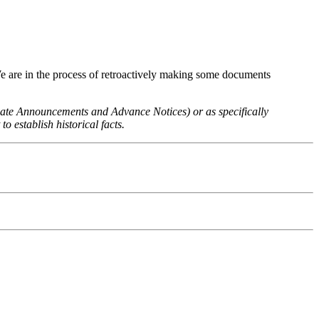
We are in the process of retroactively making some documents
 Rate Announcements and Advance Notices) or as specifically
o establish historical facts.