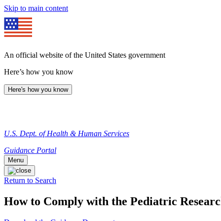
Skip to main content
An official website of the United States government
Here’s how you know
Here's how you know
U.S. Dept. of Health & Human Services
Guidance Portal
Menu
Return to Search
How to Comply with the Pediatric Researc