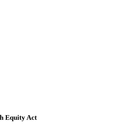
h Equity Act