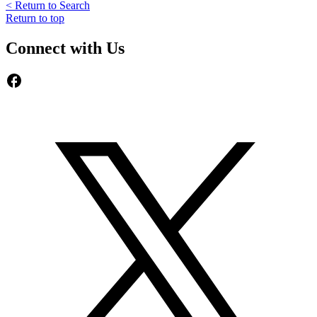
< Return to Search
Return to top
Connect with Us