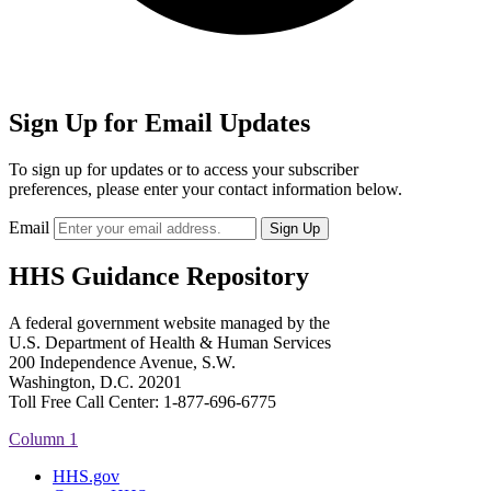
Sign Up for Email Updates
To sign up for updates or to access your subscriber
preferences, please enter your contact information below.
Email
HHS Guidance Repository
A federal government website managed by the
U.S. Department of Health & Human Services
200 Independence Avenue, S.W.
Washington, D.C. 20201
Toll Free Call Center: 1-877-696-6775​
Column 1
HHS.gov