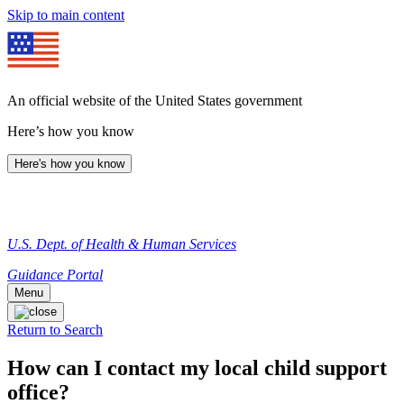
Skip to main content
An official website of the United States government
Here’s how you know
Here's how you know
U.S. Dept. of Health & Human Services
Guidance Portal
Menu
Return to Search
How can I contact my local child support
office?