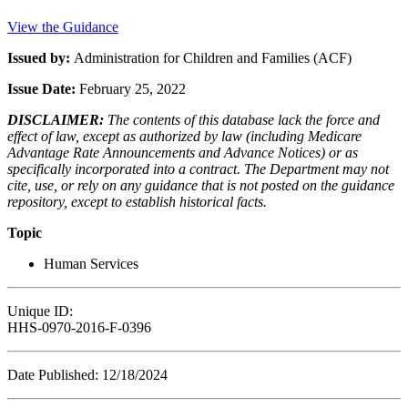
View the Guidance
Issued by:
Administration for Children and Families (ACF)
Issue Date:
February 25, 2022
DISCLAIMER:
The contents of this database lack the force and
effect of law, except as authorized by law (including Medicare
Advantage Rate Announcements and Advance Notices) or as
specifically incorporated into a contract. The Department may not
cite, use, or rely on any guidance that is not posted on the guidance
repository, except to establish historical facts.
Topic
Human Services
Unique ID:
HHS-0970-2016-F-0396
Date Published: 12/18/2024