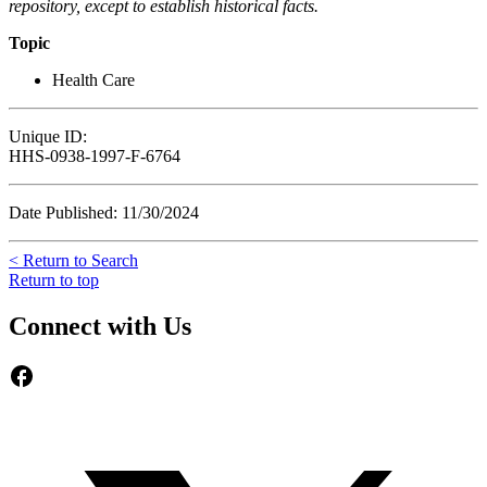
repository, except to establish historical facts.
Topic
Health Care
Unique ID:
HHS-0938-1997-F-6764
Date Published: 11/30/2024
< Return to Search
Return to top
Connect with Us