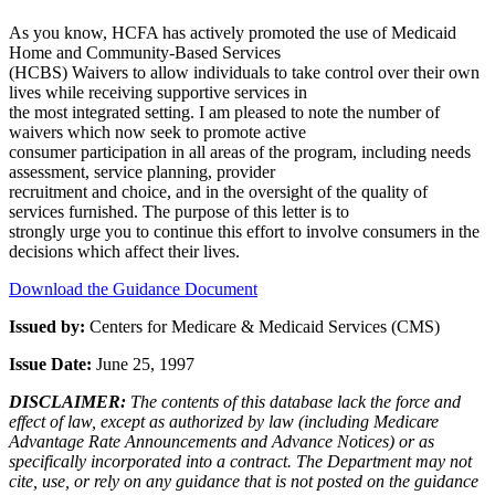
As you know, HCFA has actively promoted the use of Medicaid
Home and Community-Based Services
(HCBS) Waivers to allow individuals to take control over their own
lives while receiving supportive services in
the most integrated setting. I am pleased to note the number of
waivers which now seek to promote active
consumer participation in all areas of the program, including needs
assessment, service planning, provider
recruitment and choice, and in the oversight of the quality of
services furnished. The purpose of this letter is to
strongly urge you to continue this effort to involve consumers in the
decisions which affect their lives.
Download the Guidance Document
Issued by:
Centers for Medicare & Medicaid Services (CMS)
Issue Date:
June 25, 1997
DISCLAIMER:
The contents of this database lack the force and
effect of law, except as authorized by law (including Medicare
Advantage Rate Announcements and Advance Notices) or as
specifically incorporated into a contract. The Department may not
cite, use, or rely on any guidance that is not posted on the guidance