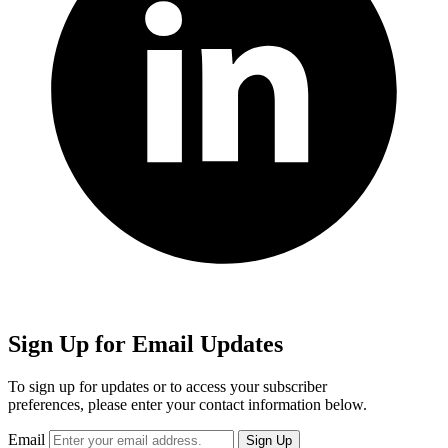
Sign Up for Email Updates
To sign up for updates or to access your subscriber
preferences, please enter your contact information below.
Email