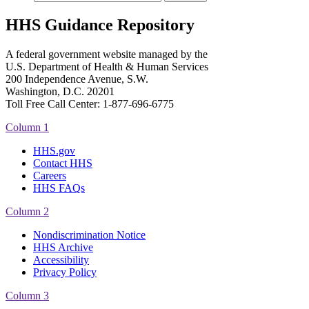
HHS Guidance Repository
A federal government website managed by the
U.S. Department of Health & Human Services
200 Independence Avenue, S.W.
Washington, D.C. 20201
Toll Free Call Center: 1-877-696-6775​
Column 1
HHS.gov
Contact HHS
Careers
HHS FAQs
Column 2
Nondiscrimination Notice
HHS Archive
Accessibility
Privacy Policy
Column 3