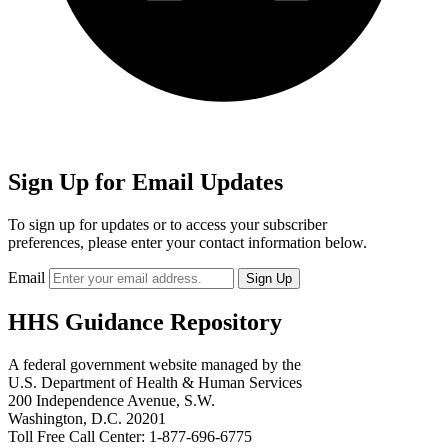
Sign Up for Email Updates
To sign up for updates or to access your subscriber
preferences, please enter your contact information below.
Email
HHS Guidance Repository
A federal government website managed by the
U.S. Department of Health & Human Services
200 Independence Avenue, S.W.
Washington, D.C. 20201
Toll Free Call Center: 1-877-696-6775​