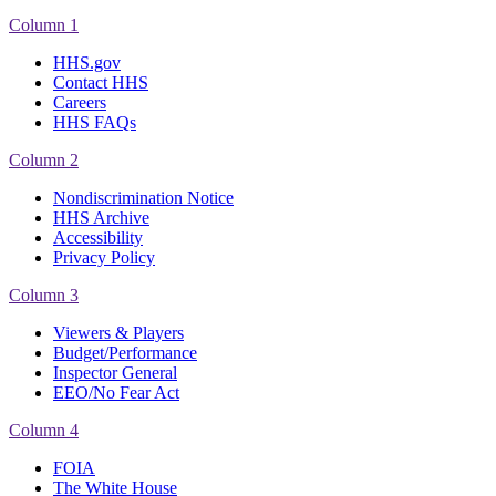
Column 1
HHS.gov
Contact HHS
Careers
HHS FAQs
Column 2
Nondiscrimination Notice
HHS Archive
Accessibility
Privacy Policy
Column 3
Viewers & Players
Budget/Performance
Inspector General
EEO/No Fear Act
Column 4
FOIA
The White House