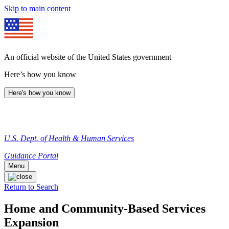
Skip to main content
An official website of the United States government
Here’s how you know
Here's how you know
U.S. Dept. of Health & Human Services
Guidance Portal
Menu
Return to Search
Home and Community-Based Services
Expansion