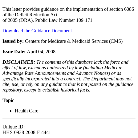
This letter provides guidance on the implementation of section 6086
of the Deficit Reduction Act
of 2005 (DRA), Public Law Number 109-171.
Download the Guidance Document
Issued by:
Centers for Medicare & Medicaid Services (CMS)
Issue Date:
April 04, 2008
DISCLAIMER:
The contents of this database lack the force and
effect of law, except as authorized by law (including Medicare
Advantage Rate Announcements and Advance Notices) or as
specifically incorporated into a contract. The Department may not
cite, use, or rely on any guidance that is not posted on the guidance
repository, except to establish historical facts.
Topic
Health Care
Unique ID:
HHS-0938-2008-F-4441