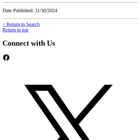
Date Published: 11/30/2024
< Return to Search
Return to top
Connect with Us