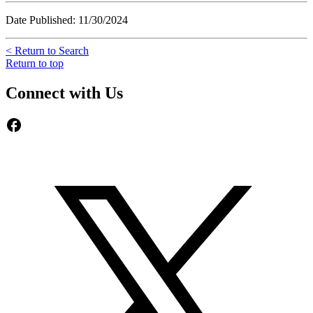
Date Published: 11/30/2024
< Return to Search
Return to top
Connect with Us