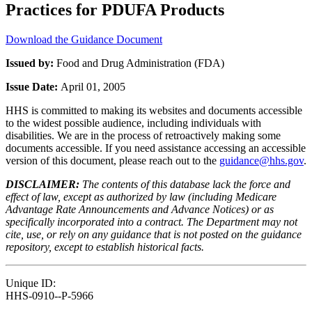
Practices for PDUFA Products
Download the Guidance Document
Issued by:
Food and Drug Administration (FDA)
Issue Date:
April 01, 2005
HHS is committed to making its websites and documents accessible
to the widest possible audience, including individuals with
disabilities. We are in the process of retroactively making some
documents accessible. If you need assistance accessing an accessible
version of this document, please reach out to the
guidance@hhs.gov
.
DISCLAIMER:
The contents of this database lack the force and
effect of law, except as authorized by law (including Medicare
Advantage Rate Announcements and Advance Notices) or as
specifically incorporated into a contract. The Department may not
cite, use, or rely on any guidance that is not posted on the guidance
repository, except to establish historical facts.
Unique ID:
HHS-0910--P-5966