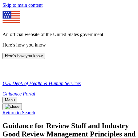
Skip to main content
An official website of the United States government
Here’s how you know
Here's how you know
U.S. Dept. of Health & Human Services
Guidance Portal
Menu
Return to Search
Guidance for Review Staff and Industry
Good Review Management Principles and