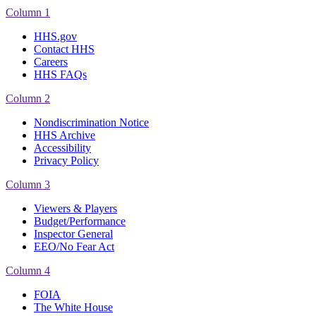
Column 1
HHS.gov
Contact HHS
Careers
HHS FAQs
Column 2
Nondiscrimination Notice
HHS Archive
Accessibility
Privacy Policy
Column 3
Viewers & Players
Budget/Performance
Inspector General
EEO/No Fear Act
Column 4
FOIA
The White House