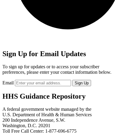
Sign Up for Email Updates
To sign up for updates or to access your subscriber
preferences, please enter your contact information below.
Email
HHS Guidance Repository
A federal government website managed by the
U.S. Department of Health & Human Services
200 Independence Avenue, S.W.
Washington, D.C. 20201
Toll Free Call Center: 1-877-696-6775​