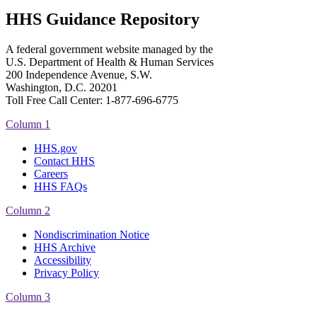
HHS Guidance Repository
A federal government website managed by the
U.S. Department of Health & Human Services
200 Independence Avenue, S.W.
Washington, D.C. 20201
Toll Free Call Center: 1-877-696-6775​
Column 1
HHS.gov
Contact HHS
Careers
HHS FAQs
Column 2
Nondiscrimination Notice
HHS Archive
Accessibility
Privacy Policy
Column 3