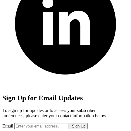
Sign Up for Email Updates
To sign up for updates or to access your subscriber
preferences, please enter your contact information below.
Email