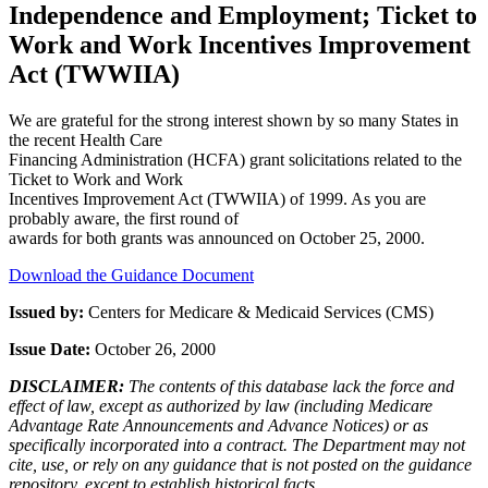
Independence and Employment; Ticket to
Work and Work Incentives Improvement
Act (TWWIIA)
We are grateful for the strong interest shown by so many States in
the recent Health Care
Financing Administration (HCFA) grant solicitations related to the
Ticket to Work and Work
Incentives Improvement Act (TWWIIA) of 1999. As you are
probably aware, the first round of
awards for both grants was announced on October 25, 2000.
Download the Guidance Document
Issued by:
Centers for Medicare & Medicaid Services (CMS)
Issue Date:
October 26, 2000
DISCLAIMER:
The contents of this database lack the force and
effect of law, except as authorized by law (including Medicare
Advantage Rate Announcements and Advance Notices) or as
specifically incorporated into a contract. The Department may not
cite, use, or rely on any guidance that is not posted on the guidance
repository, except to establish historical facts.