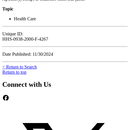
Topic
Health Care
Unique ID:
HHS-0938-2000-F-4267
Date Published: 11/30/2024
< Return to Search
Return to top
Connect with Us