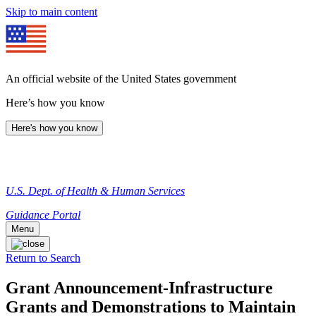
Skip to main content
An official website of the United States government
Here’s how you know
Here's how you know
U.S. Dept. of Health & Human Services
Guidance Portal
Menu
Return to Search
Grant Announcement-Infrastructure
Grants and Demonstrations to Maintain