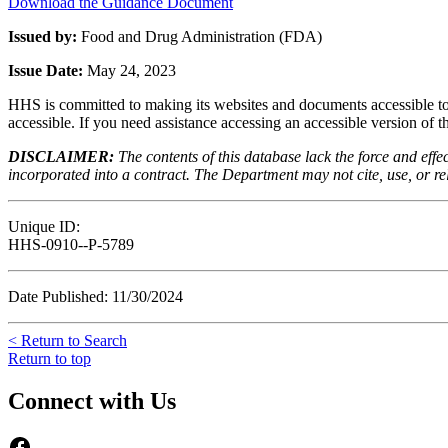
Download the Guidance Document
Issued by:
Food and Drug Administration (FDA)
Issue Date:
May 24, 2023
HHS is committed to making its websites and documents accessible to t
accessible. If you need assistance accessing an accessible version of 
DISCLAIMER:
The contents of this database lack the force and ef
incorporated into a contract. The Department may not cite, use, or rely
Unique ID:
HHS-0910--P-5789
Date Published: 11/30/2024
< Return to Search
Return to top
Connect with Us