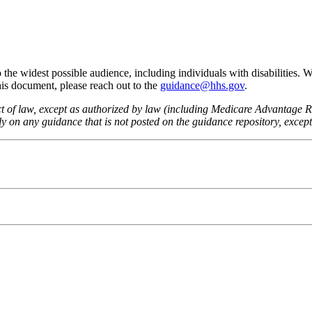
he widest possible audience, including individuals with disabilities. 
this document, please reach out to the
guidance@hhs.gov
.
fect of law, except as authorized by law (including Medicare Advantage
 on any guidance that is not posted on the guidance repository, except t