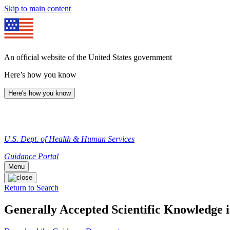
Skip to main content
An official website of the United States government
Here’s how you know
Here's how you know
U.S. Dept. of Health & Human Services
Guidance Portal
Menu
Return to Search
Generally Accepted Scientific Knowledge i