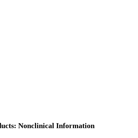
ducts: Nonclinical Information