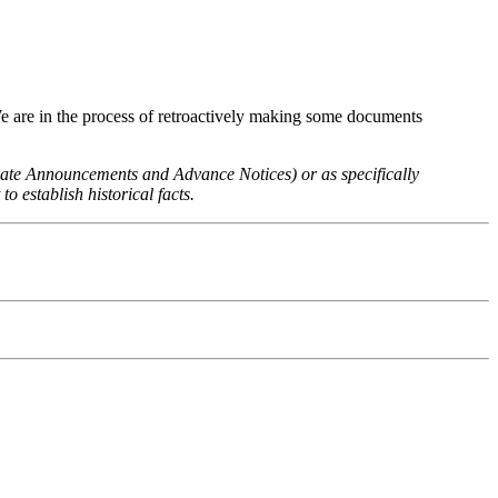
We are in the process of retroactively making some documents
 Rate Announcements and Advance Notices) or as specifically
o establish historical facts.