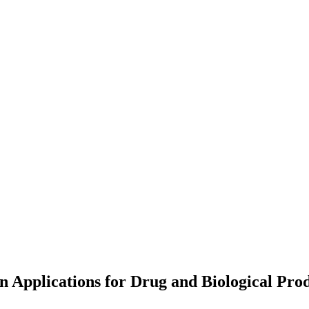
n Applications for Drug and Biological Pro