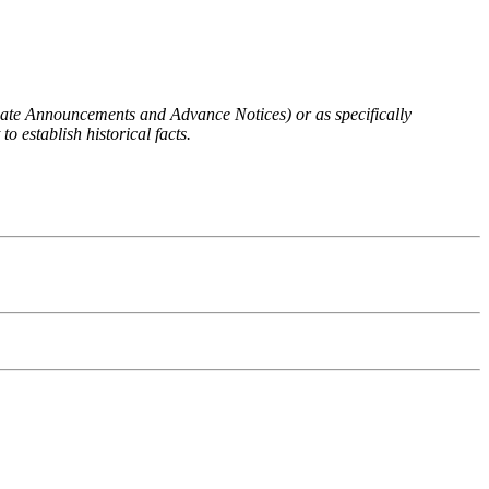
 Rate Announcements and Advance Notices) or as specifically
o establish historical facts.