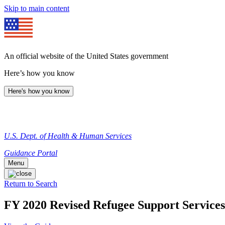
Skip to main content
An official website of the United States government
Here’s how you know
Here's how you know
U.S. Dept. of Health & Human Services
Guidance Portal
Menu
Return to Search
FY 2020 Revised Refugee Support Services