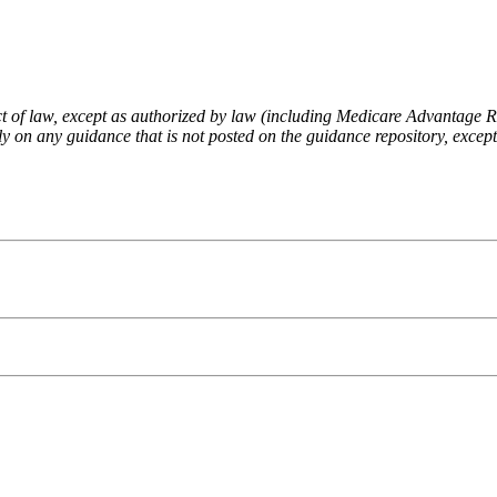
fect of law, except as authorized by law (including Medicare Advantage
 on any guidance that is not posted on the guidance repository, except t