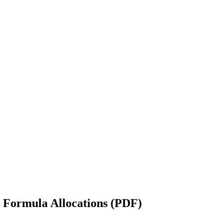
 Formula Allocations (PDF)