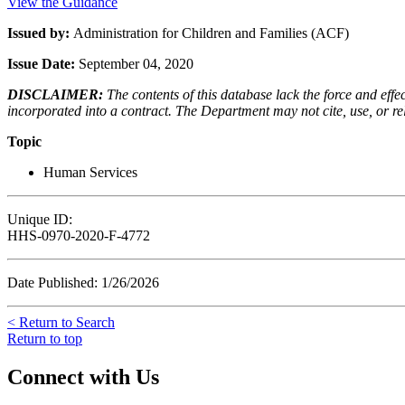
View the Guidance
Issued by:
Administration for Children and Families (ACF)
Issue Date:
September 04, 2020
DISCLAIMER:
The contents of this database lack the force and ef
incorporated into a contract. The Department may not cite, use, or rely
Topic
Human Services
Unique ID:
HHS-0970-2020-F-4772
Date Published: 1/26/2026
< Return to Search
Return to top
Connect with Us