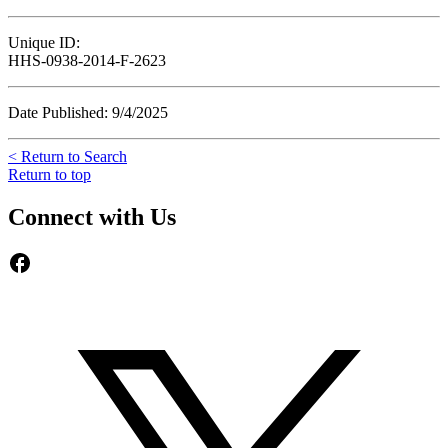
Unique ID:
HHS-0938-2014-F-2623
Date Published: 9/4/2025
< Return to Search
Return to top
Connect with Us