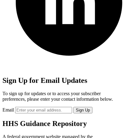
Sign Up for Email Updates
To sign up for updates or to access your subscriber
preferences, please enter your contact information below.
Email
HHS Guidance Repository
A federal government website managed by the