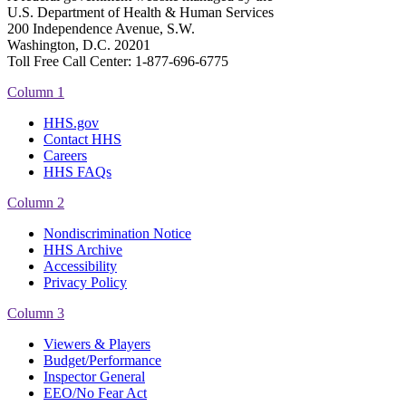
U.S. Department of Health & Human Services
200 Independence Avenue, S.W.
Washington, D.C. 20201
Toll Free Call Center: 1-877-696-6775​
Column 1
HHS.gov
Contact HHS
Careers
HHS FAQs
Column 2
Nondiscrimination Notice
HHS Archive
Accessibility
Privacy Policy
Column 3
Viewers & Players
Budget/Performance
Inspector General
EEO/No Fear Act