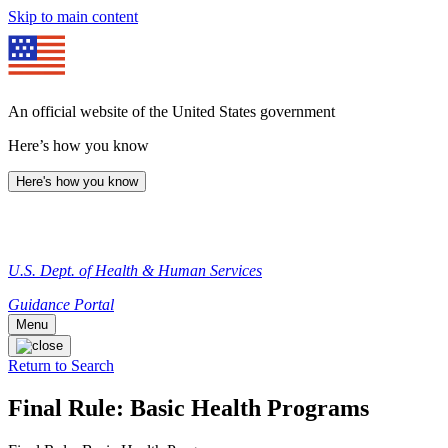
Skip to main content
An official website of the United States government
Here’s how you know
Here's how you know
U.S. Dept. of Health & Human Services
Guidance Portal
Menu
Return to Search
Final Rule: Basic Health Programs