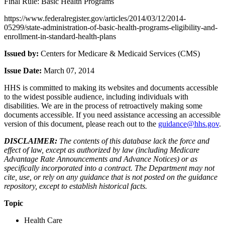
Final Rule: Basic Health Programs
https://www.federalregister.gov/articles/2014/03/12/2014-
05299/state-administration-of-basic-health-programs-eligibility-and-
enrollment-in-standard-health-plans
Issued by:
Centers for Medicare & Medicaid Services (CMS)
Issue Date:
March 07, 2014
HHS is committed to making its websites and documents accessible
to the widest possible audience, including individuals with
disabilities. We are in the process of retroactively making some
documents accessible. If you need assistance accessing an accessible
version of this document, please reach out to the
guidance@hhs.gov
.
DISCLAIMER:
The contents of this database lack the force and
effect of law, except as authorized by law (including Medicare
Advantage Rate Announcements and Advance Notices) or as
specifically incorporated into a contract. The Department may not
cite, use, or rely on any guidance that is not posted on the guidance
repository, except to establish historical facts.
Topic
Health Care