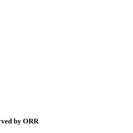
Served by ORR