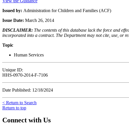
View the Guidance
Issued by:
Administration for Children and Families (ACF)
Issue Date:
March 26, 2014
DISCLAIMER:
The contents of this database lack the force and ef
incorporated into a contract. The Department may not cite, use, or rely
Topic
Human Services
Unique ID:
HHS-0970-2014-F-7106
Date Published: 12/18/2024
< Return to Search
Return to top
Connect with Us