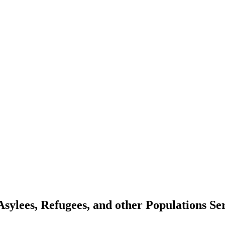
Asylees, Refugees, and other Populations 