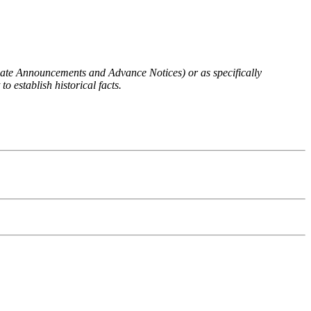
 Rate Announcements and Advance Notices) or as specifically
o establish historical facts.