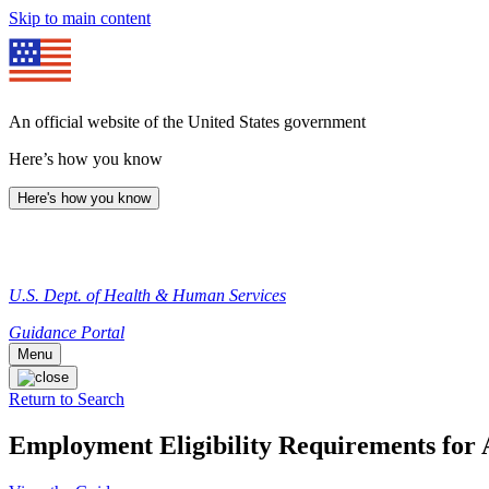
Skip to main content
An official website of the United States government
Here’s how you know
Here's how you know
U.S. Dept. of Health & Human Services
Guidance Portal
Menu
Return to Search
Employment Eligibility Requirements for 