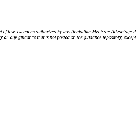
fect of law, except as authorized by law (including Medicare Advantage
 on any guidance that is not posted on the guidance repository, except t