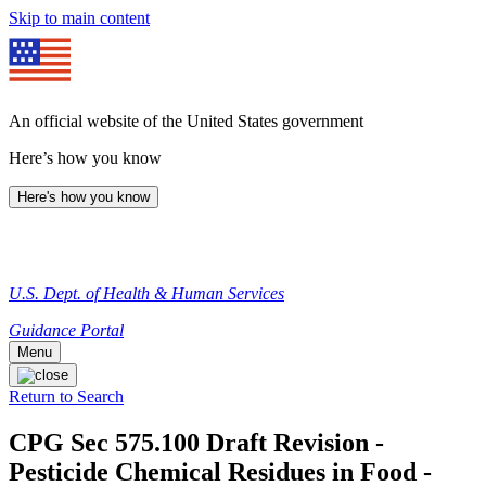
Skip to main content
An official website of the United States government
Here’s how you know
Here's how you know
U.S. Dept. of Health & Human Services
Guidance Portal
Menu
Return to Search
CPG Sec 575.100 Draft Revision -
Pesticide Chemical Residues in Food -