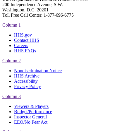
200 Independence Avenue, S.W.
Washington, D.C. 20201
Toll Free Call Center: 1-877-696-6775​
Column 1
HHS.gov
Contact HHS
Careers
HHS FAQs
Column 2
Nondiscrimination Notice
HHS Archive
Accessibility
Privacy Policy
Column 3
Viewers & Players
Budget/Performance
Inspector General
EEO/No Fear Act