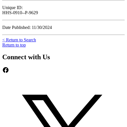
Unique ID:
HHS-0910--P-9629
Date Published: 11/30/2024
< Return to Search
Return to top
Connect with Us