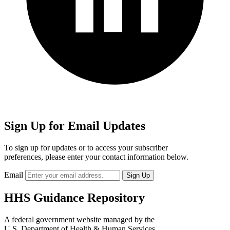
Sign Up for Email Updates
To sign up for updates or to access your subscriber
preferences, please enter your contact information below.
Email
HHS Guidance Repository
A federal government website managed by the
U.S. Department of Health & Human Services