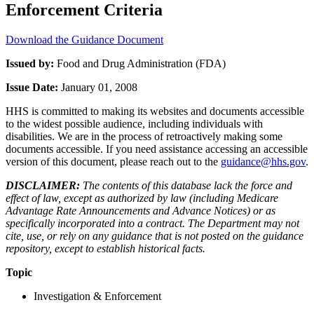
Enforcement Criteria
Download the Guidance Document
Issued by:
Food and Drug Administration (FDA)
Issue Date:
January 01, 2008
HHS is committed to making its websites and documents accessible
to the widest possible audience, including individuals with
disabilities. We are in the process of retroactively making some
documents accessible. If you need assistance accessing an accessible
version of this document, please reach out to the
guidance@hhs.gov
.
DISCLAIMER:
The contents of this database lack the force and
effect of law, except as authorized by law (including Medicare
Advantage Rate Announcements and Advance Notices) or as
specifically incorporated into a contract. The Department may not
cite, use, or rely on any guidance that is not posted on the guidance
repository, except to establish historical facts.
Topic
Investigation & Enforcement