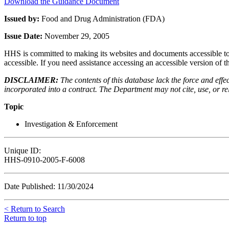
Download the Guidance Document
Issued by:
Food and Drug Administration (FDA)
Issue Date:
November 29, 2005
HHS is committed to making its websites and documents accessible to t
accessible. If you need assistance accessing an accessible version of 
DISCLAIMER:
The contents of this database lack the force and ef
incorporated into a contract. The Department may not cite, use, or rely
Topic
Investigation & Enforcement
Unique ID:
HHS-0910-2005-F-6008
Date Published: 11/30/2024
< Return to Search
Return to top