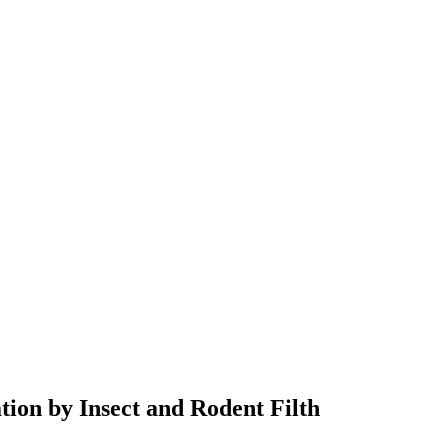
ion by Insect and Rodent Filth