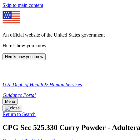
Skip to main content
An official website of the United States government
Here’s how you know
Here's how you know
U.S. Dept. of Health & Human Services
Guidance Portal
Menu
Return to Search
CPG Sec 525.330 Curry Powder - Adulterat