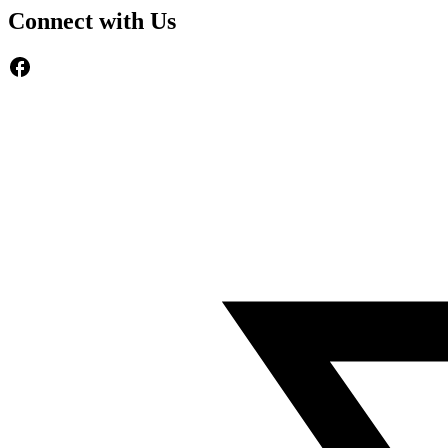
Connect with Us