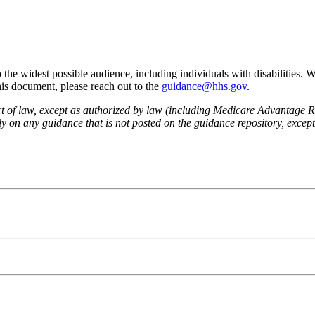
he widest possible audience, including individuals with disabilities. 
this document, please reach out to the
guidance@hhs.gov
.
fect of law, except as authorized by law (including Medicare Advantage
 on any guidance that is not posted on the guidance repository, except t