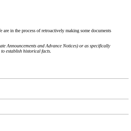
We are in the process of retroactively making some documents
 Rate Announcements and Advance Notices) or as specifically
o establish historical facts.