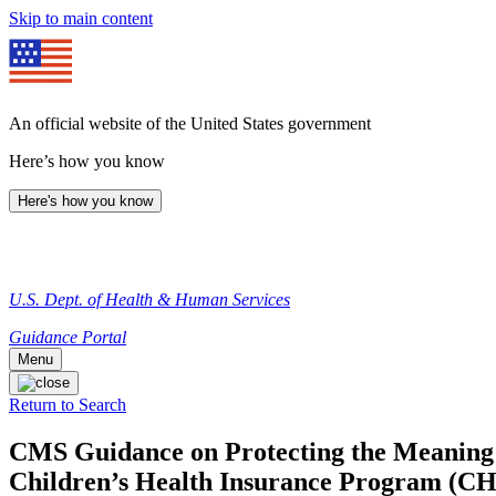
Skip to main content
An official website of the United States government
Here’s how you know
Here's how you know
U.S. Dept. of Health & Human Services
Guidance Portal
Menu
Return to Search
CMS Guidance on Protecting the Meaning 
Children’s Health Insurance Program (CHI