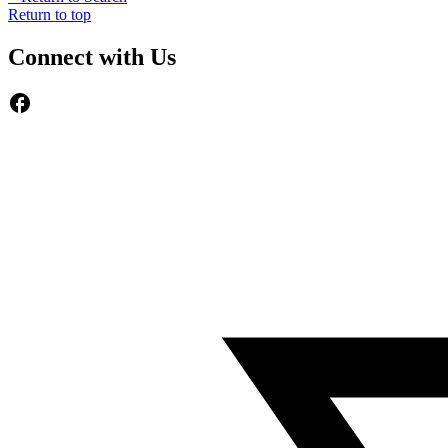
Return to top
Connect with Us