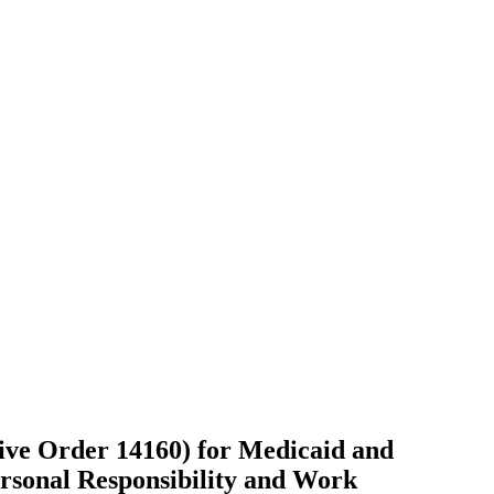
ive Order 14160) for Medicaid and
rsonal Responsibility and Work