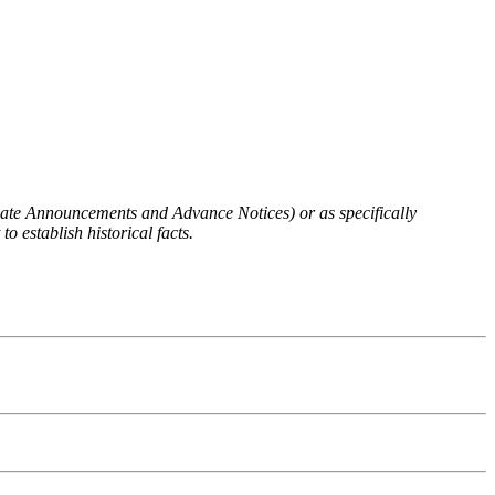
 Rate Announcements and Advance Notices) or as specifically
o establish historical facts.