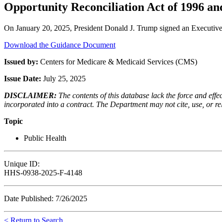
Opportunity Reconciliation Act of 1996 and
On January 20, 2025, President Donald J. Trump signed an Executive 
Download the Guidance Document
Issued by:
Centers for Medicare & Medicaid Services (CMS)
Issue Date:
July 25, 2025
DISCLAIMER:
The contents of this database lack the force and ef
incorporated into a contract. The Department may not cite, use, or rely
Topic
Public Health
Unique ID:
HHS-0938-2025-F-4148
Date Published: 7/26/2025
< Return to Search