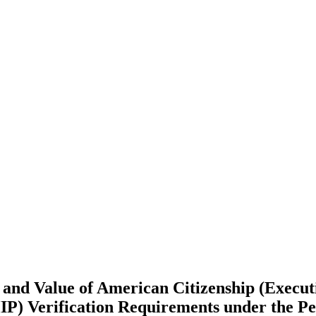
and Value of American Citizenship (Execut
P) Verification Requirements under the Pe