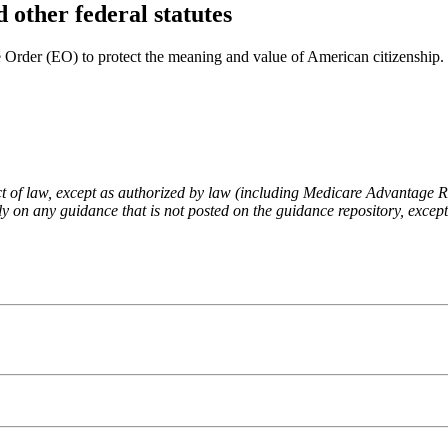
 other federal statutes
Order (EO) to protect the meaning and value of American citizenship.
fect of law, except as authorized by law (including Medicare Advantage
 on any guidance that is not posted on the guidance repository, except t