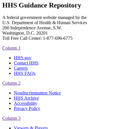
HHS Guidance Repository
A federal government website managed by the
U.S. Department of Health & Human Services
200 Independence Avenue, S.W.
Washington, D.C. 20201
Toll Free Call Center: 1-877-696-6775​
Column 1
HHS.gov
Contact HHS
Careers
HHS FAQs
Column 2
Nondiscrimination Notice
HHS Archive
Accessibility
Privacy Policy
Column 3
Viewers & Players