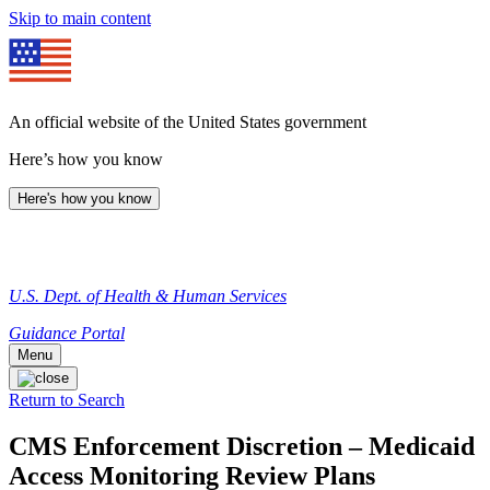
Skip to main content
An official website of the United States government
Here’s how you know
Here's how you know
U.S. Dept. of Health & Human Services
Guidance Portal
Menu
Return to Search
CMS Enforcement Discretion – Medicaid
Access Monitoring Review Plans