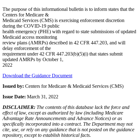
The purpose of this informational bulletin is to inform states that the
Centers for Medicare &
Medicaid Services (CMS) is exercising enforcement discretion
during the COVID-19 public
health emergency (PHE) with regard to state submissions of updated
Medicaid access monitoring
review plans (AMRPs) described in 42 CFR 447.203, and will
delay enforcement of the
requirement under 42 CFR 447.203(b)(5)(i) that states submit
updated AMRPs by October 1,
2022
Download the Guidance Document
Issued by:
Centers for Medicare & Medicaid Services (CMS)
Issue Date:
March 31, 2022
DISCLAIMER:
The contents of this database lack the force and
effect of law, except as authorized by law (including Medicare
Advantage Rate Announcements and Advance Notices) or as
specifically incorporated into a contract. The Department may not
cite, use, or rely on any guidance that is not posted on the guidance
repository, except to establish historical facts.