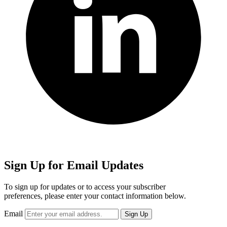
Sign Up for Email Updates
To sign up for updates or to access your subscriber
preferences, please enter your contact information below.
Email