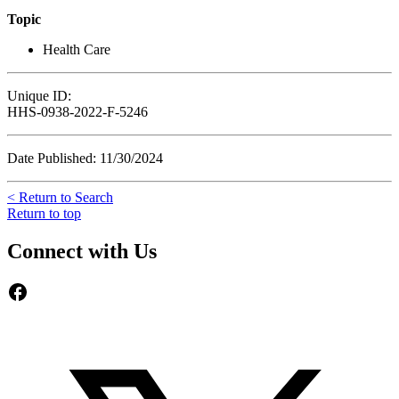
Topic
Health Care
Unique ID:
HHS-0938-2022-F-5246
Date Published: 11/30/2024
< Return to Search
Return to top
Connect with Us