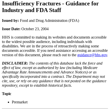
Insufficiency Fractures - Guidance for
Industry and FDA Staff
Issued by:
Food and Drug Administration (FDA)
Issue Date:
October 23, 2004
HHS is committed to making its websites and documents accessible
to the widest possible audience, including individuals with
disabilities. We are in the process of retroactively making some
documents accessible. If you need assistance accessing an accessible
version of this document, please reach out to the
guidance@hhs.gov
.
DISCLAIMER:
The contents of this database lack the force and
effect of law, except as authorized by law (including Medicare
Advantage Rate Announcements and Advance Notices) or as
specifically incorporated into a contract. The Department may not
cite, use, or rely on any guidance that is not posted on the guidance
repository, except to establish historical facts.
Topic
Premarket