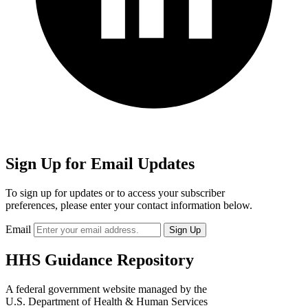
Sign Up for Email Updates
To sign up for updates or to access your subscriber
preferences, please enter your contact information below.
Email
HHS Guidance Repository
A federal government website managed by the
U.S. Department of Health & Human Services