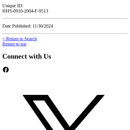
Unique ID:
HHS-0910-2004-F-9513
Date Published: 11/30/2024
< Return to Search
Return to top
Connect with Us