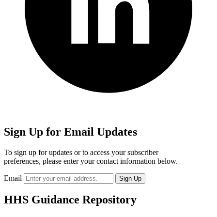
Sign Up for Email Updates
To sign up for updates or to access your subscriber
preferences, please enter your contact information below.
Email
HHS Guidance Repository