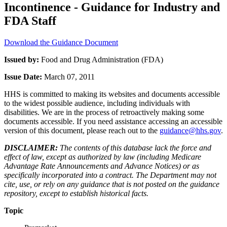
Incontinence - Guidance for Industry and
FDA Staff
Download the Guidance Document
Issued by:
Food and Drug Administration (FDA)
Issue Date:
March 07, 2011
HHS is committed to making its websites and documents accessible
to the widest possible audience, including individuals with
disabilities. We are in the process of retroactively making some
documents accessible. If you need assistance accessing an accessible
version of this document, please reach out to the
guidance@hhs.gov
.
DISCLAIMER:
The contents of this database lack the force and
effect of law, except as authorized by law (including Medicare
Advantage Rate Announcements and Advance Notices) or as
specifically incorporated into a contract. The Department may not
cite, use, or rely on any guidance that is not posted on the guidance
repository, except to establish historical facts.
Topic