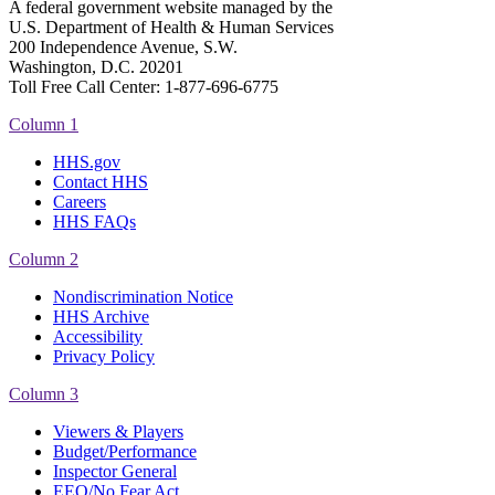
A federal government website managed by the
U.S. Department of Health & Human Services
200 Independence Avenue, S.W.
Washington, D.C. 20201
Toll Free Call Center: 1-877-696-6775​
Column 1
HHS.gov
Contact HHS
Careers
HHS FAQs
Column 2
Nondiscrimination Notice
HHS Archive
Accessibility
Privacy Policy
Column 3
Viewers & Players
Budget/Performance
Inspector General
EEO/No Fear Act