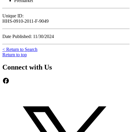
Premarket
Unique ID:
HHS-0910-2011-F-9049
Date Published: 11/30/2024
< Return to Search
Return to top
Connect with Us