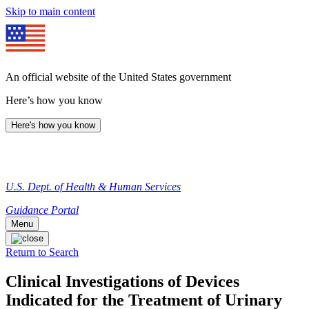
Skip to main content
An official website of the United States government
Here’s how you know
Here's how you know
U.S. Dept. of Health & Human Services
Guidance Portal
Menu
Return to Search
Clinical Investigations of Devices
Indicated for the Treatment of Urinary