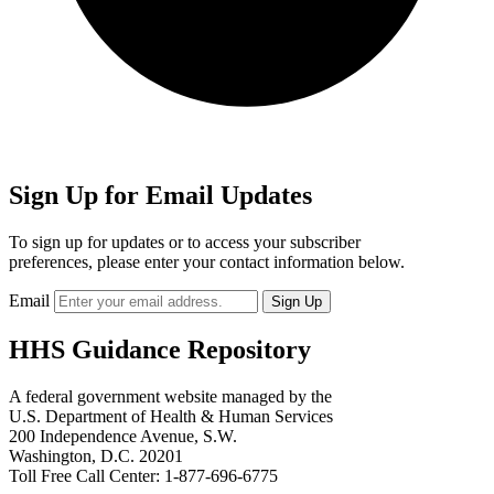
Sign Up for Email Updates
To sign up for updates or to access your subscriber
preferences, please enter your contact information below.
Email
HHS Guidance Repository
A federal government website managed by the
U.S. Department of Health & Human Services
200 Independence Avenue, S.W.
Washington, D.C. 20201
Toll Free Call Center: 1-877-696-6775​