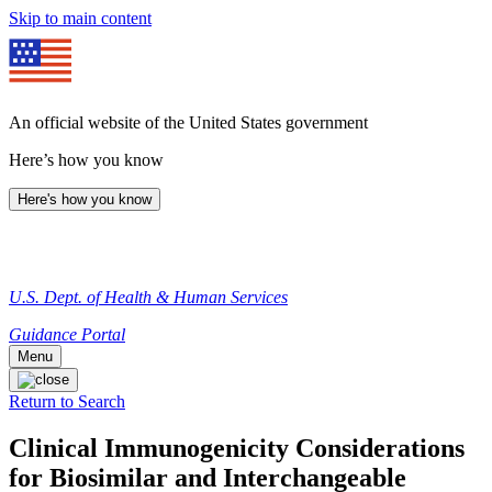
Skip to main content
An official website of the United States government
Here’s how you know
Here's how you know
U.S. Dept. of Health & Human Services
Guidance Portal
Menu
Return to Search
Clinical Immunogenicity Considerations
for Biosimilar and Interchangeable