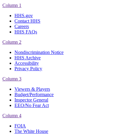
Column 1
HHS.gov
Contact HHS
Careers
HHS FAQs
Column 2
Nondiscrimination Notice
HHS Archive
Accessibility
Privacy Policy
Column 3
Viewers & Players
Budget/Performance
Inspector General
EEO/No Fear Act
Column 4
FOIA
The White House