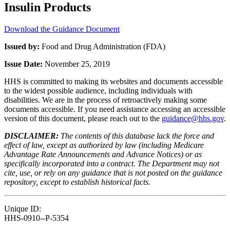
Insulin Products
Download the Guidance Document
Issued by:
Food and Drug Administration (FDA)
Issue Date:
November 25, 2019
HHS is committed to making its websites and documents accessible
to the widest possible audience, including individuals with
disabilities. We are in the process of retroactively making some
documents accessible. If you need assistance accessing an accessible
version of this document, please reach out to the
guidance@hhs.gov
.
DISCLAIMER:
The contents of this database lack the force and
effect of law, except as authorized by law (including Medicare
Advantage Rate Announcements and Advance Notices) or as
specifically incorporated into a contract. The Department may not
cite, use, or rely on any guidance that is not posted on the guidance
repository, except to establish historical facts.
Unique ID:
HHS-0910--P-5354