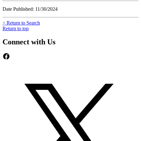
Date Published: 11/30/2024
< Return to Search
Return to top
Connect with Us