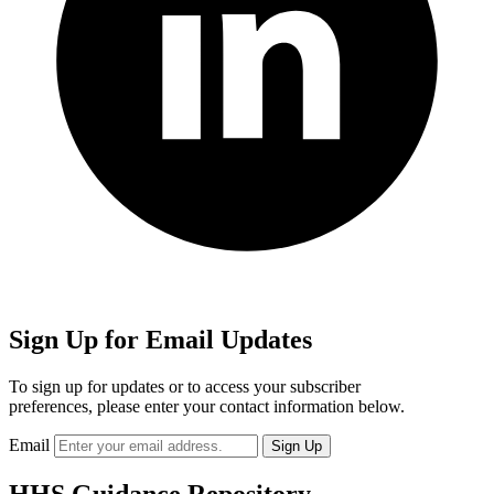
Sign Up for Email Updates
To sign up for updates or to access your subscriber
preferences, please enter your contact information below.
Email