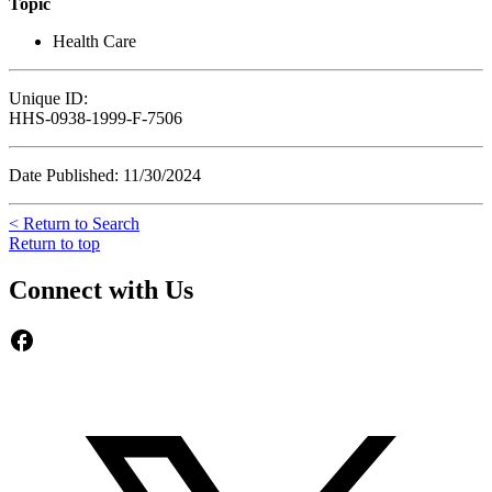
Topic
Health Care
Unique ID:
HHS-0938-1999-F-7506
Date Published: 11/30/2024
< Return to Search
Return to top
Connect with Us