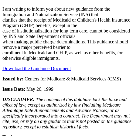
I am writing to inform you about new guidance from the
Immigration and Naturalization Service (INS) that
clarifies that the receipt of Medicaid or Children's Health Insurance
Program (CHIP) benefits, except in the
case of institutionalization for long term care, cannot be considered
by INS and State Department officials
when making public charge determinations. This guidance should
remove a major perceived barrier to
enrollment in Medicaid and CHIP, as well as other benefits, for
otherwise eligible immigrants.
Download the Guidance Document
Issued by:
Centers for Medicare & Medicaid Services (CMS)
Issue Date:
May 26, 1999
DISCLAIMER:
The contents of this database lack the force and
effect of law, except as authorized by law (including Medicare
Advantage Rate Announcements and Advance Notices) or as
specifically incorporated into a contract. The Department may not
cite, use, or rely on any guidance that is not posted on the guidance
repository, except to establish historical facts.