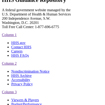
HHS Guidance Repository
A federal government website managed by the
U.S. Department of Health & Human Services
200 Independence Avenue, S.W.
Washington, D.C. 20201
Toll Free Call Center: 1-877-696-6775​
Column 1
HHS.gov
Contact HHS
Careers
HHS FAQs
Column 2
Nondiscrimination Notice
HHS Archive
Accessibility
Privacy Policy
Column 3
Viewers & Players
Budget/Performance