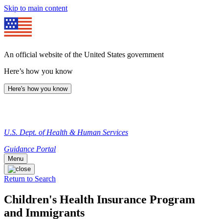
Skip to main content
An official website of the United States government
Here’s how you know
Here's how you know
U.S. Dept. of Health & Human Services
Guidance Portal
Menu
Return to Search
Children's Health Insurance Program
and Immigrants