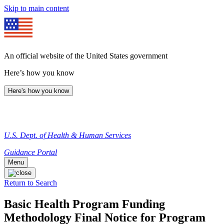
Skip to main content
An official website of the United States government
Here’s how you know
Here's how you know
U.S. Dept. of Health & Human Services
Guidance Portal
Menu
Return to Search
Basic Health Program Funding
Methodology Final Notice for Program