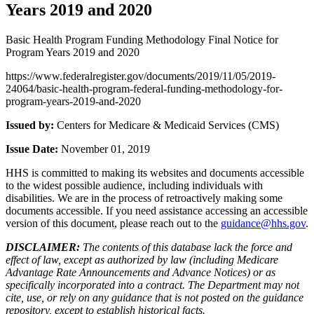
Years 2019 and 2020
Basic Health Program Funding Methodology Final Notice for
Program Years 2019 and 2020
https://www.federalregister.gov/documents/2019/11/05/2019-
24064/basic-health-program-federal-funding-methodology-for-
program-years-2019-and-2020
Issued by:
Centers for Medicare & Medicaid Services (CMS)
Issue Date:
November 01, 2019
HHS is committed to making its websites and documents accessible
to the widest possible audience, including individuals with
disabilities. We are in the process of retroactively making some
documents accessible. If you need assistance accessing an accessible
version of this document, please reach out to the
guidance@hhs.gov
.
DISCLAIMER:
The contents of this database lack the force and
effect of law, except as authorized by law (including Medicare
Advantage Rate Announcements and Advance Notices) or as
specifically incorporated into a contract. The Department may not
cite, use, or rely on any guidance that is not posted on the guidance
repository, except to establish historical facts.