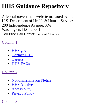
HHS Guidance Repository
A federal government website managed by the
U.S. Department of Health & Human Services
200 Independence Avenue, S.W.
Washington, D.C. 20201
Toll Free Call Center: 1-877-696-6775​
Column 1
HHS.gov
Contact HHS
Careers
HHS FAQs
Column 2
Nondiscrimination Notice
HHS Archive
Accessibility
Privacy Policy
Column 3