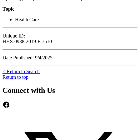
Topic
Health Care
Unique ID:
HHS-0938-2019-F-7510
Date Published: 9/4/2025
< Return to Search
Return to top
Connect with Us