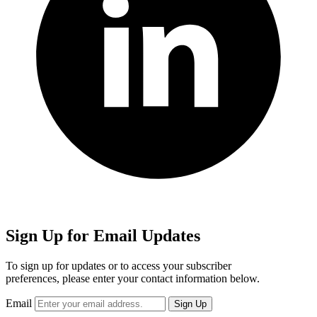
Sign Up for Email Updates
To sign up for updates or to access your subscriber
preferences, please enter your contact information below.
Email