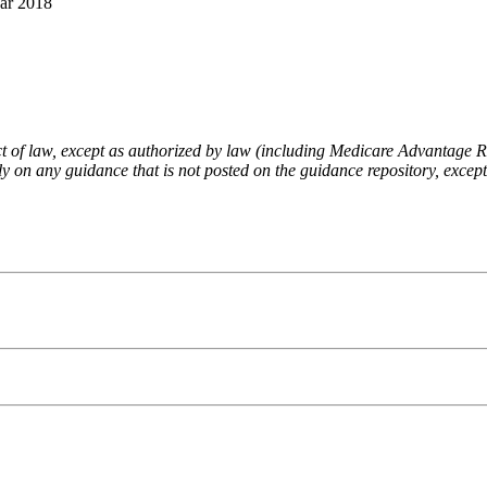
ar 2018
fect of law, except as authorized by law (including Medicare Advantage
 on any guidance that is not posted on the guidance repository, except t