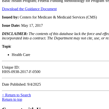
Basic Health Program; Federal Funding Methodology for Program Ye
Download the Guidance Document
Issued by:
Centers for Medicare & Medicaid Services (CMS)
Issue Date:
May 17, 2017
DISCLAIMER:
The contents of this database lack the force and ef
incorporated into a contract. The Department may not cite, use, or rely
Topic
Health Care
Unique ID:
HHS-0938-2017-F-0500
Date Published: 9/4/2025
< Return to Search
Return to top