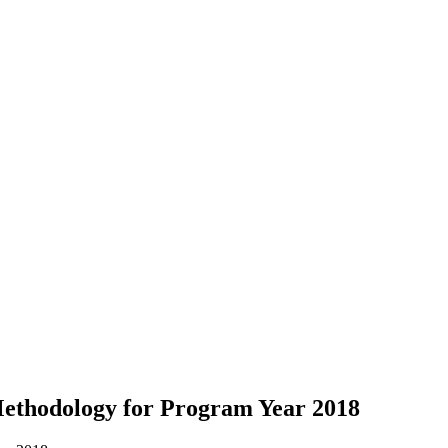
ethodology for Program Year 2018