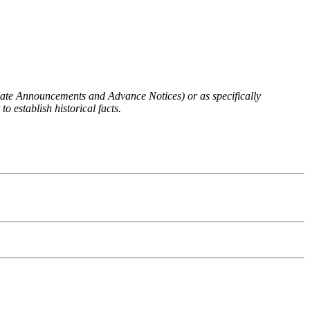
 Rate Announcements and Advance Notices) or as specifically
o establish historical facts.