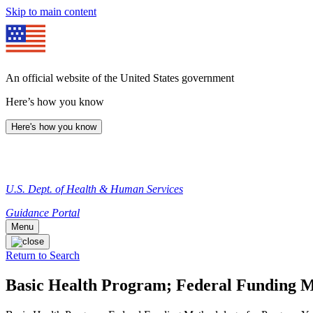
Skip to main content
An official website of the United States government
Here’s how you know
Here's how you know
U.S. Dept. of Health & Human Services
Guidance Portal
Menu
Return to Search
Basic Health Program; Federal Funding M