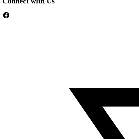
Connect with Us