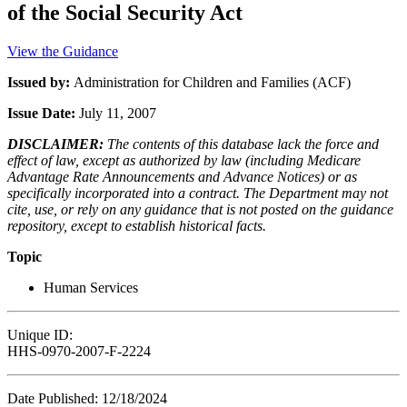
of the Social Security Act
View the Guidance
Issued by:
Administration for Children and Families (ACF)
Issue Date:
July 11, 2007
DISCLAIMER:
The contents of this database lack the force and
effect of law, except as authorized by law (including Medicare
Advantage Rate Announcements and Advance Notices) or as
specifically incorporated into a contract. The Department may not
cite, use, or rely on any guidance that is not posted on the guidance
repository, except to establish historical facts.
Topic
Human Services
Unique ID:
HHS-0970-2007-F-2224
Date Published: 12/18/2024