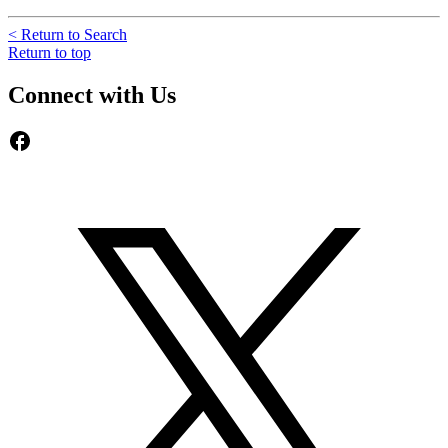
< Return to Search
Return to top
Connect with Us