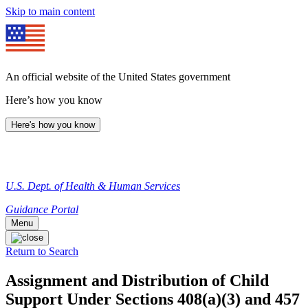
Skip to main content
An official website of the United States government
Here’s how you know
Here's how you know
U.S. Dept. of Health & Human Services
Guidance Portal
Menu
Return to Search
Assignment and Distribution of Child
Support Under Sections 408(a)(3) and 457