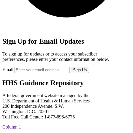
Sign Up for Email Updates
To sign up for updates or to access your subscriber
preferences, please enter your contact information below.
Email
HHS Guidance Repository
A federal government website managed by the
U.S. Department of Health & Human Services
200 Independence Avenue, S.W.
Washington, D.C. 20201
Toll Free Call Center: 1-877-696-6775​
Column 1