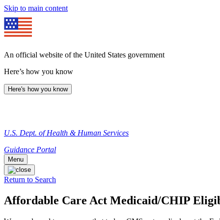
Skip to main content
An official website of the United States government
Here’s how you know
Here's how you know
U.S. Dept. of Health & Human Services
Guidance Portal
Menu
Return to Search
Affordable Care Act Medicaid/CHIP Eligib