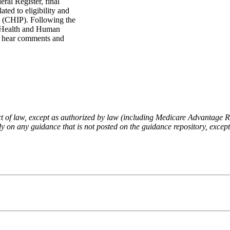
ral Register, final
ted to eligibility and
m (CHIP). Following the
f Health and Human
to hear comments and
fect of law, except as authorized by law (including Medicare Advantage
 on any guidance that is not posted on the guidance repository, except t