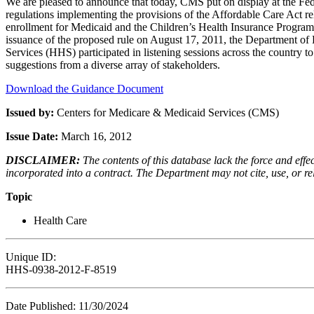
We are pleased to announce that today, CMS put on display at the Fede
regulations implementing the provisions of the Affordable Care Act rela
enrollment for Medicaid and the Children’s Health Insurance Progra
issuance of the proposed rule on August 17, 2011, the Department o
Services (HHS) participated in listening sessions across the country 
suggestions from a diverse array of stakeholders.
Download the Guidance Document
Issued by:
Centers for Medicare & Medicaid Services (CMS)
Issue Date:
March 16, 2012
DISCLAIMER:
The contents of this database lack the force and ef
incorporated into a contract. The Department may not cite, use, or rely
Topic
Health Care
Unique ID:
HHS-0938-2012-F-8519
Date Published: 11/30/2024