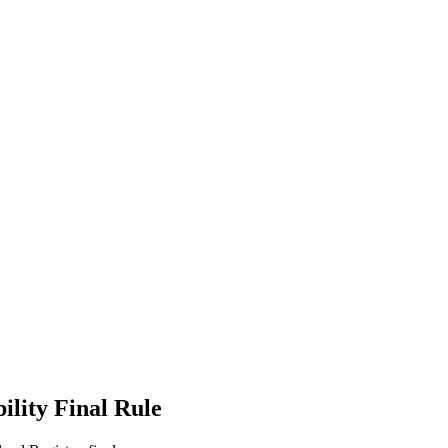
ility Final Rule