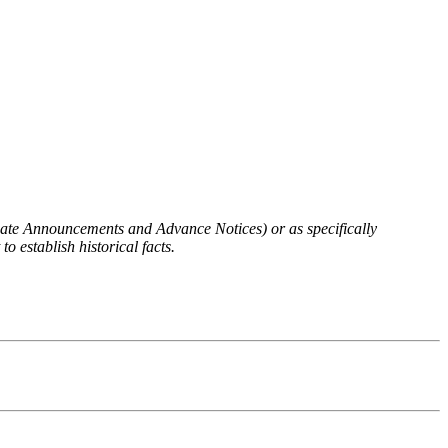
 Rate Announcements and Advance Notices) or as specifically
o establish historical facts.