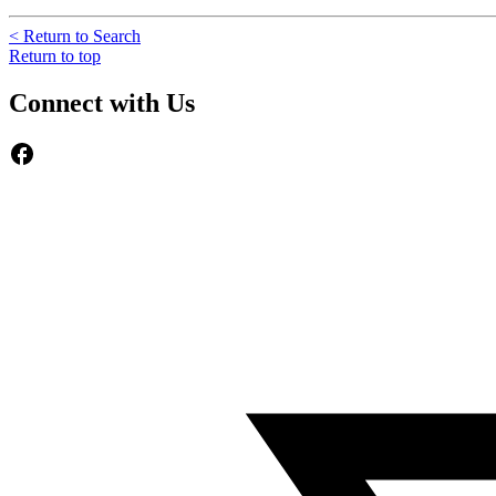
< Return to Search
Return to top
Connect with Us