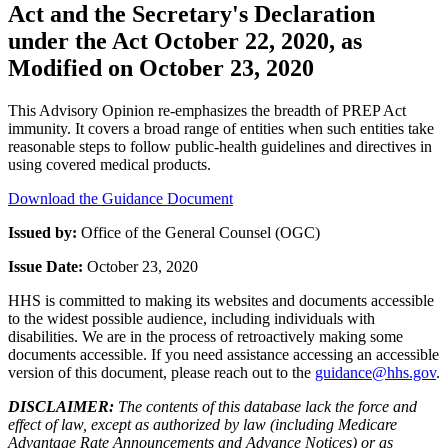
Act and the Secretary's Declaration
under the Act October 22, 2020, as
Modified on October 23, 2020
This Advisory Opinion re-emphasizes the breadth of PREP Act
immunity. It covers a broad range of entities when such entities take
reasonable steps to follow public-health guidelines and directives in
using covered medical products.
Download the Guidance Document
Issued by:
Office of the General Counsel (OGC)
Issue Date:
October 23, 2020
HHS is committed to making its websites and documents accessible
to the widest possible audience, including individuals with
disabilities. We are in the process of retroactively making some
documents accessible. If you need assistance accessing an accessible
version of this document, please reach out to the
guidance@hhs.gov
.
DISCLAIMER:
The contents of this database lack the force and
effect of law, except as authorized by law (including Medicare
Advantage Rate Announcements and Advance Notices) or as