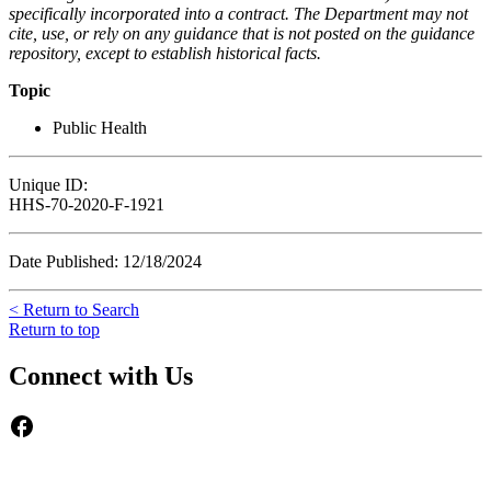
specifically incorporated into a contract. The Department may not
cite, use, or rely on any guidance that is not posted on the guidance
repository, except to establish historical facts.
Topic
Public Health
Unique ID:
HHS-70-2020-F-1921
Date Published: 12/18/2024
< Return to Search
Return to top
Connect with Us