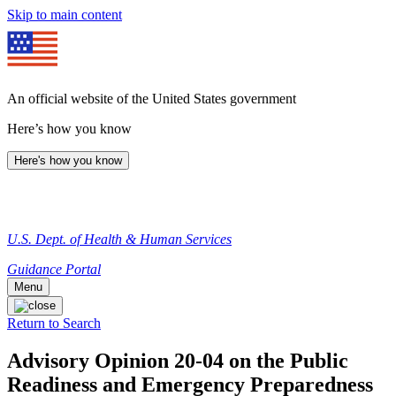
Skip to main content
An official website of the United States government
Here’s how you know
Here's how you know
U.S. Dept. of Health & Human Services
Guidance Portal
Menu
Return to Search
Advisory Opinion 20-04 on the Public
Readiness and Emergency Preparedness