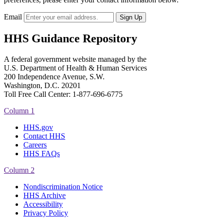
Email
HHS Guidance Repository
A federal government website managed by the
U.S. Department of Health & Human Services
200 Independence Avenue, S.W.
Washington, D.C. 20201
Toll Free Call Center: 1-877-696-6775​
Column 1
HHS.gov
Contact HHS
Careers
HHS FAQs
Column 2
Nondiscrimination Notice
HHS Archive
Accessibility
Privacy Policy