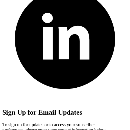
Sign Up for Email Updates
To sign up for updates or to access your subscriber
preferences, please enter your contact information below.