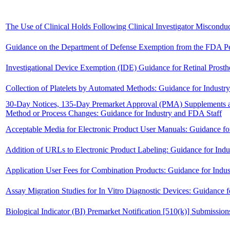
The Use of Clinical Holds Following Clinical Investigator Misconduct
Guidance on the Department of Defense Exemption from the FDA Pe
Investigational Device Exemption (IDE) Guidance for Retinal Prosth
Collection of Platelets by Automated Methods: Guidance for Indust
30-Day Notices, 135-Day Premarket Approval (PMA) Supplements 
Method or Process Changes: Guidance for Industry and FDA Staff
Acceptable Media for Electronic Product User Manuals: Guidance fo
Addition of URLs to Electronic Product Labeling: Guidance for Ind
Application User Fees for Combination Products: Guidance for Indu
Assay Migration Studies for In Vitro Diagnostic Devices: Guidance 
Biological Indicator (BI) Premarket Notification [510(k)] Submissio