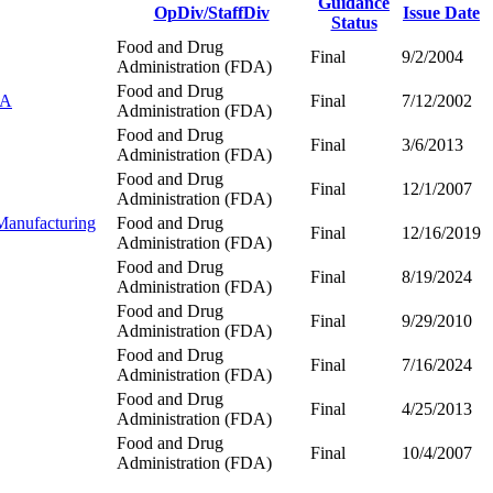
Guidance
OpDiv/StaffDiv
Issue Date
Status
Food and Drug
Final
9/2/2004
Administration (FDA)
Food and Drug
DA
Final
7/12/2002
Administration (FDA)
Food and Drug
Final
3/6/2013
Administration (FDA)
Food and Drug
Final
12/1/2007
Administration (FDA)
Manufacturing
Food and Drug
Final
12/16/2019
Administration (FDA)
Food and Drug
Final
8/19/2024
Administration (FDA)
Food and Drug
Final
9/29/2010
Administration (FDA)
Food and Drug
Final
7/16/2024
Administration (FDA)
Food and Drug
Final
4/25/2013
Administration (FDA)
Food and Drug
Final
10/4/2007
Administration (FDA)