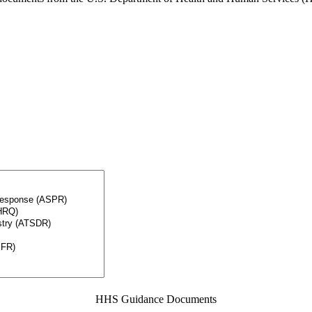
HHS Guidance Documents