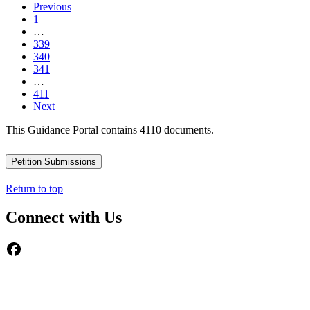
Previous
1
…
339
340
341
…
411
Next
This Guidance Portal contains 4110 documents.
Petition Submissions
Return to top
Connect with Us