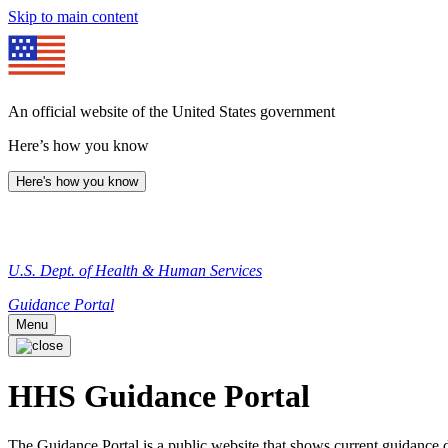
Skip to main content
An official website of the United States government
Here’s how you know
Here's how you know
U.S. Dept. of Health & Human Services
Guidance Portal
Menu
HHS Guidance Portal
The Guidance Portal is a public website that shows current guidanc