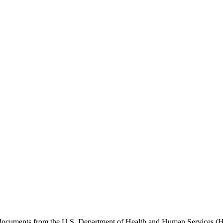
e documents from the U.S. Department of Health and Human Services (H