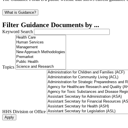
What is Guidance?
Filter Guidance Documents by ...
Keyword Search
Topics
HHS Division or Office