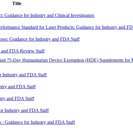
Title
: Guidance for Industry and Clinical Investigators
rformance Standard for Laser Products: Guidance for Industry and F
eses: Guidance for Industry and FDA Staff
ry and FDA Review Staff
and 75-Day Humanitarian Device Exemption (HDE) Supplements for 
r Industry and FDA Staff
ustry and FDA Staff
stry and FDA Staff
for Industry and FDA Staff
ns : Guidance for Industry and FDA Staff