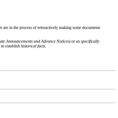
We are in the process of retroactively making some documents
 Rate Announcements and Advance Notices) or as specifically
o establish historical facts.