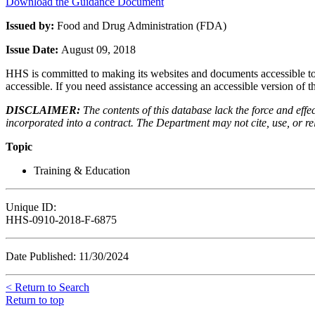
Download the Guidance Document
Issued by:
Food and Drug Administration (FDA)
Issue Date:
August 09, 2018
HHS is committed to making its websites and documents accessible to t
accessible. If you need assistance accessing an accessible version of 
DISCLAIMER:
The contents of this database lack the force and ef
incorporated into a contract. The Department may not cite, use, or rely
Topic
Training & Education
Unique ID:
HHS-0910-2018-F-6875
Date Published: 11/30/2024
< Return to Search
Return to top