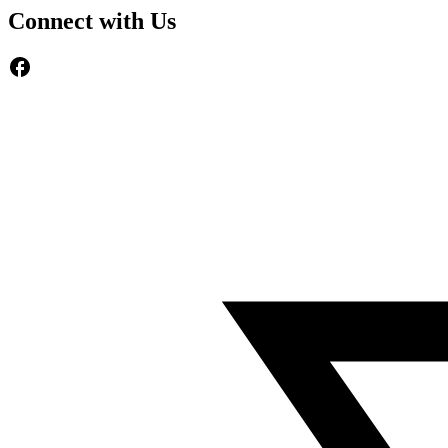
Connect with Us