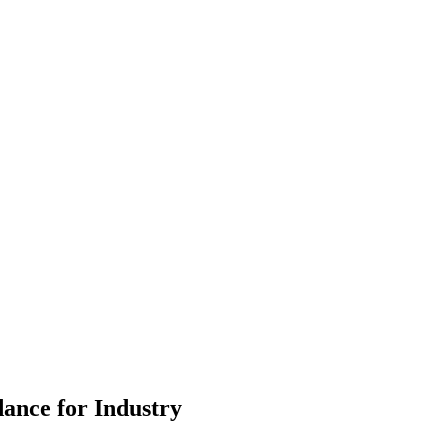
ance for Industry