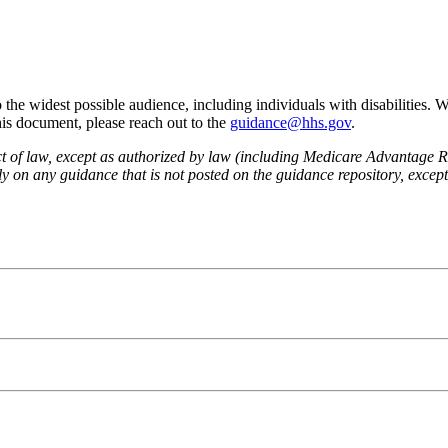
he widest possible audience, including individuals with disabilities. 
this document, please reach out to the
guidance@hhs.gov
.
fect of law, except as authorized by law (including Medicare Advantage
 on any guidance that is not posted on the guidance repository, except t