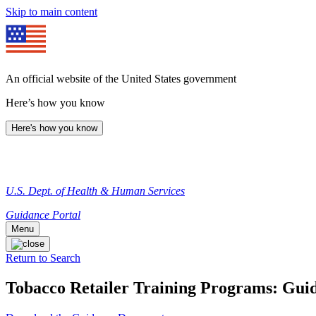
Skip to main content
An official website of the United States government
Here’s how you know
Here's how you know
U.S. Dept. of Health & Human Services
Guidance Portal
Menu
Return to Search
Tobacco Retailer Training Programs: Guid