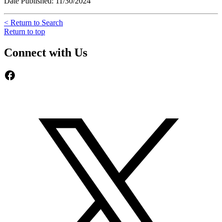
Date Published: 11/30/2024
< Return to Search
Return to top
Connect with Us