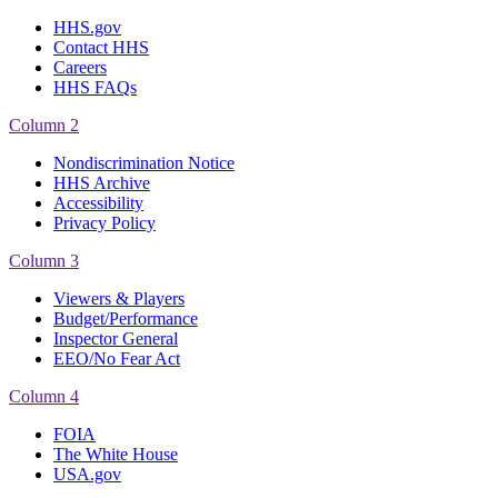
HHS.gov
Contact HHS
Careers
HHS FAQs
Column 2
Nondiscrimination Notice
HHS Archive
Accessibility
Privacy Policy
Column 3
Viewers & Players
Budget/Performance
Inspector General
EEO/No Fear Act
Column 4
FOIA
The White House
USA.gov