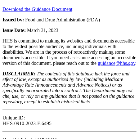
Download the Guidance Document
Issued by:
Food and Drug Administration (FDA)
Issue Date:
March 31, 2023
HHS is committed to making its websites and documents accessible
to the widest possible audience, including individuals with
disabilities. We are in the process of retroactively making some
documents accessible. If you need assistance accessing an accessible
version of this document, please reach out to the
guidance@hhs.gov
.
DISCLAIMER:
The contents of this database lack the force and
effect of law, except as authorized by law (including Medicare
Advantage Rate Announcements and Advance Notices) or as
specifically incorporated into a contract. The Department may not
cite, use, or rely on any guidance that is not posted on the guidance
repository, except to establish historical facts.
Unique ID:
HHS-0910-2023-F-6495