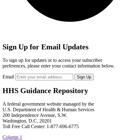
Sign Up for Email Updates
To sign up for updates or to access your subscriber
preferences, please enter your contact information below.
Email
HHS Guidance Repository
A federal government website managed by the
U.S. Department of Health & Human Services
200 Independence Avenue, S.W.
Washington, D.C. 20201
Toll Free Call Center: 1-877-696-6775​
Column 1