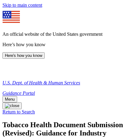
Skip to main content
An official website of the United States government
Here’s how you know
Here's how you know
U.S. Dept. of Health & Human Services
Guidance Portal
Menu
Return to Search
Tobacco Health Document Submission
(Revised): Guidance for Industry