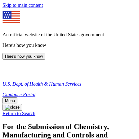
Skip to main content
An official website of the United States government
Here’s how you know
Here's how you know
U.S. Dept. of Health & Human Services
Guidance Portal
Menu
Return to Search
For the Submission of Chemistry,
Manufacturing and Controls and