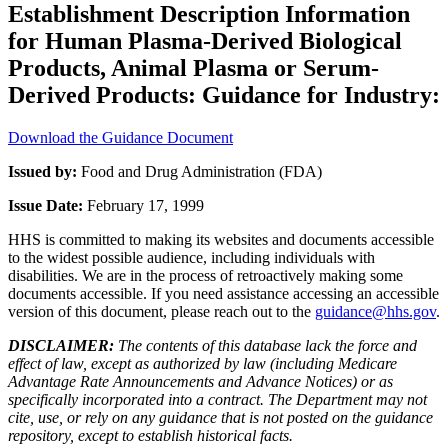
Establishment Description Information
for Human Plasma-Derived Biological
Products, Animal Plasma or Serum-
Derived Products: Guidance for Industry:
Download the Guidance Document
Issued by:
Food and Drug Administration (FDA)
Issue Date:
February 17, 1999
HHS is committed to making its websites and documents accessible
to the widest possible audience, including individuals with
disabilities. We are in the process of retroactively making some
documents accessible. If you need assistance accessing an accessible
version of this document, please reach out to the
guidance@hhs.gov
.
DISCLAIMER:
The contents of this database lack the force and
effect of law, except as authorized by law (including Medicare
Advantage Rate Announcements and Advance Notices) or as
specifically incorporated into a contract. The Department may not
cite, use, or rely on any guidance that is not posted on the guidance
repository, except to establish historical facts.