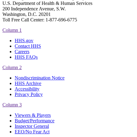
U.S. Department of Health & Human Services
200 Independence Avenue, S.W.
Washington, D.C. 20201
Toll Free Call Center: 1-877-696-6775​
Column 1
HHS.gov
Contact HHS
Careers
HHS FAQs
Column 2
Nondiscrimination Notice
HHS Archive
Accessibility
Privacy Policy
Column 3
Viewers & Players
Budget/Performance
Inspector General
EEO/No Fear Act