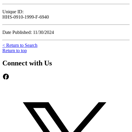
Unique ID:
HHS-0910-1999-F-6940
Date Published: 11/30/2024
< Return to Search
Return to top
Connect with Us