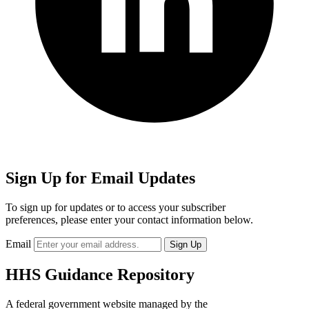
Sign Up for Email Updates
To sign up for updates or to access your subscriber
preferences, please enter your contact information below.
Email
HHS Guidance Repository
A federal government website managed by the