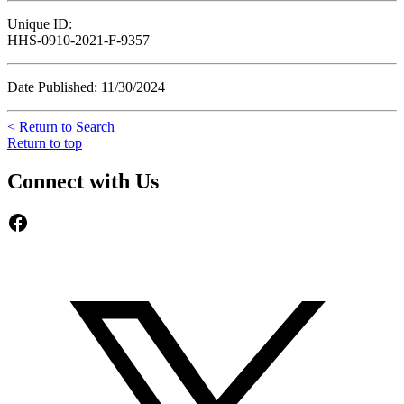
Unique ID:
HHS-0910-2021-F-9357
Date Published: 11/30/2024
< Return to Search
Return to top
Connect with Us