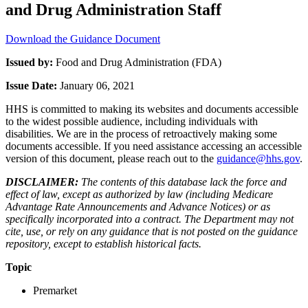
and Drug Administration Staff
Download the Guidance Document
Issued by:
Food and Drug Administration (FDA)
Issue Date:
January 06, 2021
HHS is committed to making its websites and documents accessible
to the widest possible audience, including individuals with
disabilities. We are in the process of retroactively making some
documents accessible. If you need assistance accessing an accessible
version of this document, please reach out to the
guidance@hhs.gov
.
DISCLAIMER:
The contents of this database lack the force and
effect of law, except as authorized by law (including Medicare
Advantage Rate Announcements and Advance Notices) or as
specifically incorporated into a contract. The Department may not
cite, use, or rely on any guidance that is not posted on the guidance
repository, except to establish historical facts.
Topic
Premarket