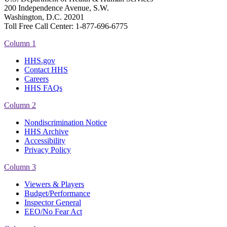
200 Independence Avenue, S.W.
Washington, D.C. 20201
Toll Free Call Center: 1-877-696-6775​
Column 1
HHS.gov
Contact HHS
Careers
HHS FAQs
Column 2
Nondiscrimination Notice
HHS Archive
Accessibility
Privacy Policy
Column 3
Viewers & Players
Budget/Performance
Inspector General
EEO/No Fear Act