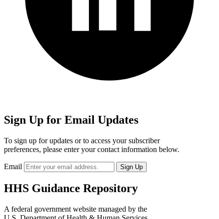
Sign Up for Email Updates
To sign up for updates or to access your subscriber
preferences, please enter your contact information below.
Email
HHS Guidance Repository
A federal government website managed by the
U.S. Department of Health & Human Services