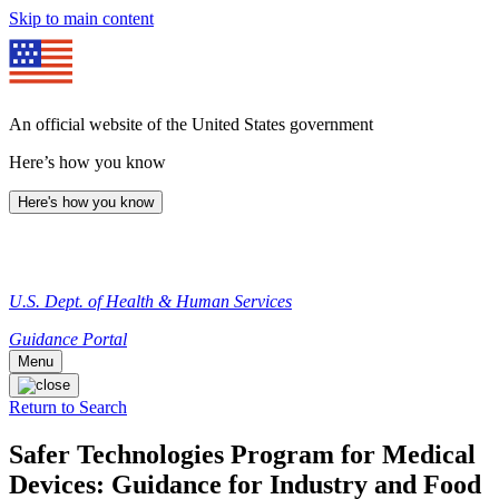
Skip to main content
An official website of the United States government
Here’s how you know
Here's how you know
U.S. Dept. of Health & Human Services
Guidance Portal
Menu
Return to Search
Safer Technologies Program for Medical
Devices: Guidance for Industry and Food