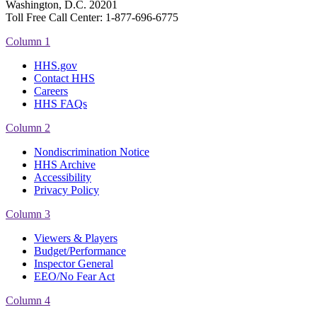
Washington, D.C. 20201
Toll Free Call Center: 1-877-696-6775​
Column 1
HHS.gov
Contact HHS
Careers
HHS FAQs
Column 2
Nondiscrimination Notice
HHS Archive
Accessibility
Privacy Policy
Column 3
Viewers & Players
Budget/Performance
Inspector General
EEO/No Fear Act
Column 4