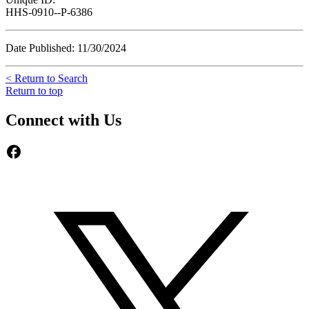
HHS-0910--P-6386
Date Published: 11/30/2024
< Return to Search
Return to top
Connect with Us