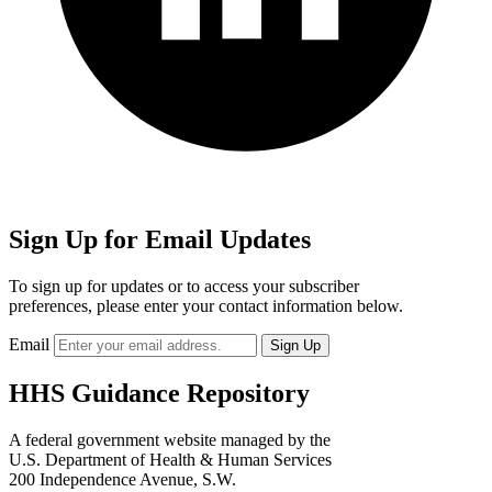
Sign Up for Email Updates
To sign up for updates or to access your subscriber
preferences, please enter your contact information below.
Email
HHS Guidance Repository
A federal government website managed by the
U.S. Department of Health & Human Services
200 Independence Avenue, S.W.