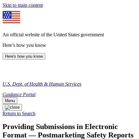
Skip to main content
An official website of the United States government
Here’s how you know
Here's how you know
U.S. Dept. of Health & Human Services
Guidance Portal
Menu
Return to Search
Providing Submissions in Electronic
Format — Postmarketing Safety Reports