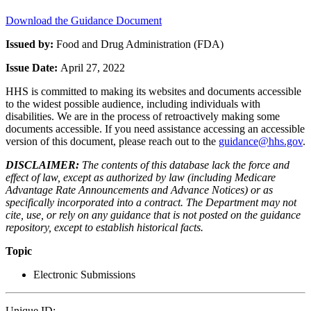
Download the Guidance Document
Issued by:
Food and Drug Administration (FDA)
Issue Date:
April 27, 2022
HHS is committed to making its websites and documents accessible
to the widest possible audience, including individuals with
disabilities. We are in the process of retroactively making some
documents accessible. If you need assistance accessing an accessible
version of this document, please reach out to the
guidance@hhs.gov
.
DISCLAIMER:
The contents of this database lack the force and
effect of law, except as authorized by law (including Medicare
Advantage Rate Announcements and Advance Notices) or as
specifically incorporated into a contract. The Department may not
cite, use, or rely on any guidance that is not posted on the guidance
repository, except to establish historical facts.
Topic
Electronic Submissions
Unique ID: