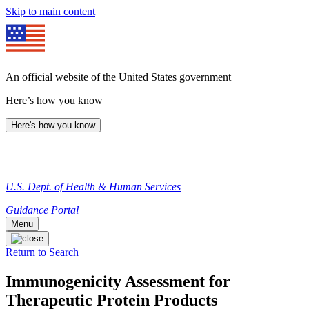
Skip to main content
An official website of the United States government
Here’s how you know
Here's how you know
U.S. Dept. of Health & Human Services
Guidance Portal
Menu
Return to Search
Immunogenicity Assessment for
Therapeutic Protein Products