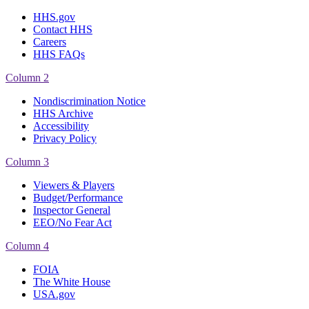
HHS.gov
Contact HHS
Careers
HHS FAQs
Column 2
Nondiscrimination Notice
HHS Archive
Accessibility
Privacy Policy
Column 3
Viewers & Players
Budget/Performance
Inspector General
EEO/No Fear Act
Column 4
FOIA
The White House
USA.gov