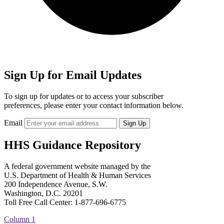
Sign Up for Email Updates
To sign up for updates or to access your subscriber
preferences, please enter your contact information below.
Email
HHS Guidance Repository
A federal government website managed by the
U.S. Department of Health & Human Services
200 Independence Avenue, S.W.
Washington, D.C. 20201
Toll Free Call Center: 1-877-696-6775​
Column 1