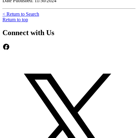
Date Published: 11/30/2024
< Return to Search
Return to top
Connect with Us