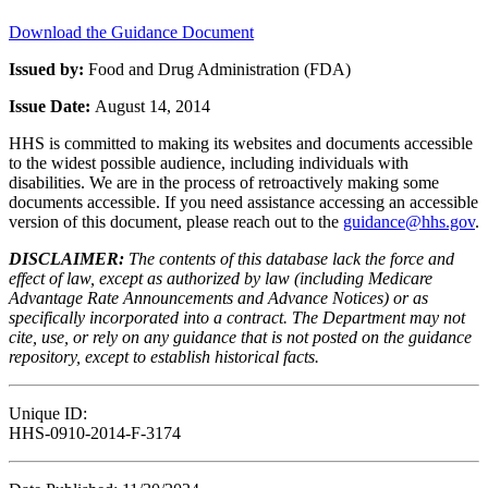
Download the Guidance Document
Issued by:
Food and Drug Administration (FDA)
Issue Date:
August 14, 2014
HHS is committed to making its websites and documents accessible
to the widest possible audience, including individuals with
disabilities. We are in the process of retroactively making some
documents accessible. If you need assistance accessing an accessible
version of this document, please reach out to the
guidance@hhs.gov
.
DISCLAIMER:
The contents of this database lack the force and
effect of law, except as authorized by law (including Medicare
Advantage Rate Announcements and Advance Notices) or as
specifically incorporated into a contract. The Department may not
cite, use, or rely on any guidance that is not posted on the guidance
repository, except to establish historical facts.
Unique ID:
HHS-0910-2014-F-3174