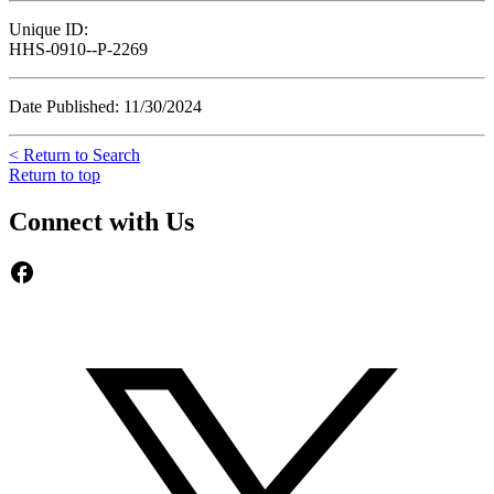
Unique ID:
HHS-0910--P-2269
Date Published: 11/30/2024
< Return to Search
Return to top
Connect with Us