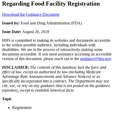
Regarding Food Facility Registration
Download the Guidance Document
Issued by:
Food and Drug Administration (FDA)
Issue Date:
August 20, 2018
HHS is committed to making its websites and documents accessible
to the widest possible audience, including individuals with
disabilities. We are in the process of retroactively making some
documents accessible. If you need assistance accessing an accessible
version of this document, please reach out to the
guidance@hhs.gov
.
DISCLAIMER:
The contents of this database lack the force and
effect of law, except as authorized by law (including Medicare
Advantage Rate Announcements and Advance Notices) or as
specifically incorporated into a contract. The Department may not
cite, use, or rely on any guidance that is not posted on the guidance
repository, except to establish historical facts.
Topic
Registration