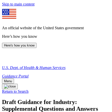
Skip to main content
An official website of the United States government
Here’s how you know
Here's how you know
U.S. Dept. of Health & Human Services
Guidance Portal
Menu
Return to Search
Draft Guidance for Industry:
Supplemental Questions and Answers