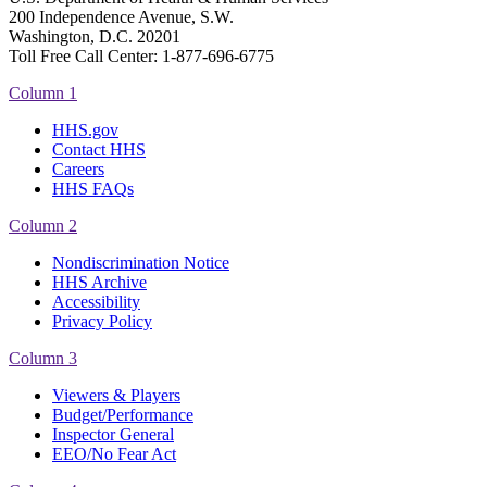
200 Independence Avenue, S.W.
Washington, D.C. 20201
Toll Free Call Center: 1-877-696-6775​
Column 1
HHS.gov
Contact HHS
Careers
HHS FAQs
Column 2
Nondiscrimination Notice
HHS Archive
Accessibility
Privacy Policy
Column 3
Viewers & Players
Budget/Performance
Inspector General
EEO/No Fear Act