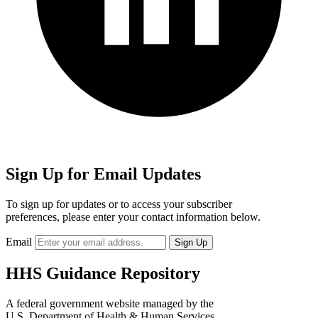
Sign Up for Email Updates
To sign up for updates or to access your subscriber
preferences, please enter your contact information below.
Email
HHS Guidance Repository
A federal government website managed by the
U.S. Department of Health & Human Services