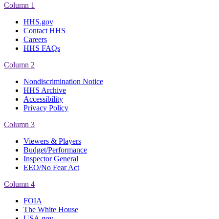
Column 1
HHS.gov
Contact HHS
Careers
HHS FAQs
Column 2
Nondiscrimination Notice
HHS Archive
Accessibility
Privacy Policy
Column 3
Viewers & Players
Budget/Performance
Inspector General
EEO/No Fear Act
Column 4
FOIA
The White House
USA.gov