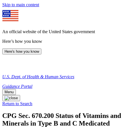
Skip to main content
An official website of the United States government
Here’s how you know
Here's how you know
U.S. Dept. of Health & Human Services
Guidance Portal
Menu
Return to Search
CPG Sec. 670.200 Status of Vitamins and
Minerals in Type B and C Medicated