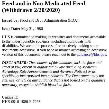
Feed and in Non-Medicated Feed
(Withdrawn 2/20/2020)
Issued by:
Food and Drug Administration (FDA)
Issue Date:
May 31, 1986
HHS is committed to making its websites and documents accessible
to the widest possible audience, including individuals with
disabilities. We are in the process of retroactively making some
documents accessible. If you need assistance accessing an accessible
version of this document, please reach out to the
guidance@hhs.gov
.
DISCLAIMER:
The contents of this database lack the force and
effect of law, except as authorized by law (including Medicare
Advantage Rate Announcements and Advance Notices) or as
specifically incorporated into a contract. The Department may not
cite, use, or rely on any guidance that is not posted on the guidance
repository, except to establish historical facts.
Unique ID:
HHS-0910-1986-F-7953