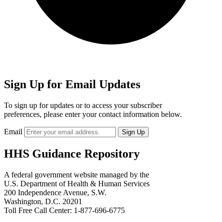
Sign Up for Email Updates
To sign up for updates or to access your subscriber
preferences, please enter your contact information below.
Email
HHS Guidance Repository
A federal government website managed by the
U.S. Department of Health & Human Services
200 Independence Avenue, S.W.
Washington, D.C. 20201
Toll Free Call Center: 1-877-696-6775​