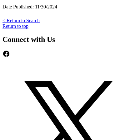
Date Published: 11/30/2024
< Return to Search
Return to top
Connect with Us