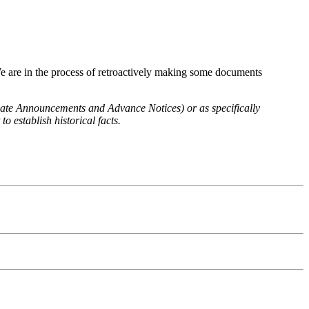
We are in the process of retroactively making some documents
 Rate Announcements and Advance Notices) or as specifically
o establish historical facts.