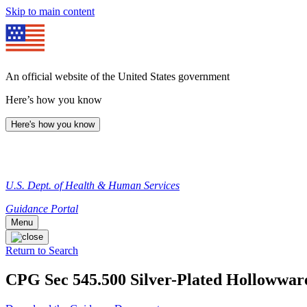
Skip to main content
An official website of the United States government
Here’s how you know
Here's how you know
U.S. Dept. of Health & Human Services
Guidance Portal
Menu
Return to Search
CPG Sec 545.500 Silver-Plated Hollowwar