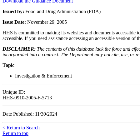
Download the Guidance Document
Issued by:
Food and Drug Administration (FDA)
Issue Date:
November 29, 2005
HHS is committed to making its websites and documents accessible to t
accessible. If you need assistance accessing an accessible version of 
DISCLAIMER:
The contents of this database lack the force and ef
incorporated into a contract. The Department may not cite, use, or rely
Topic
Investigation & Enforcement
Unique ID:
HHS-0910-2005-F-5713
Date Published: 11/30/2024
< Return to Search
Return to top