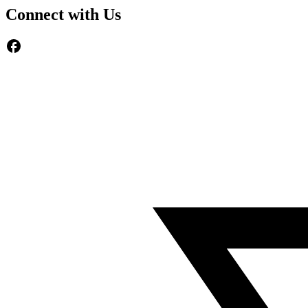
Connect with Us