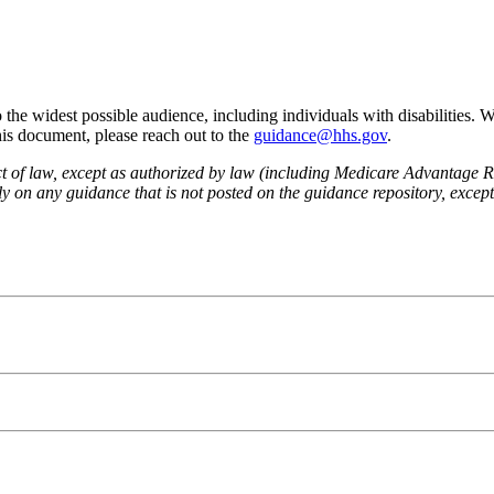
he widest possible audience, including individuals with disabilities. 
this document, please reach out to the
guidance@hhs.gov
.
fect of law, except as authorized by law (including Medicare Advantage
 on any guidance that is not posted on the guidance repository, except t