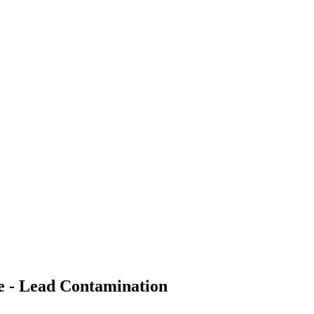
e - Lead Contamination