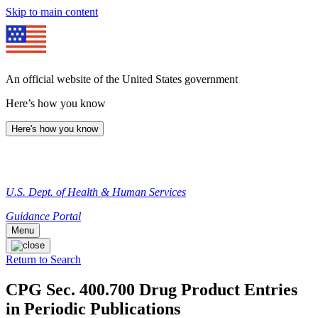
Skip to main content
An official website of the United States government
Here’s how you know
Here's how you know
U.S. Dept. of Health & Human Services
Guidance Portal
Menu
Return to Search
CPG Sec. 400.700 Drug Product Entries
in Periodic Publications