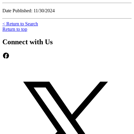
Date Published: 11/30/2024
< Return to Search
Return to top
Connect with Us