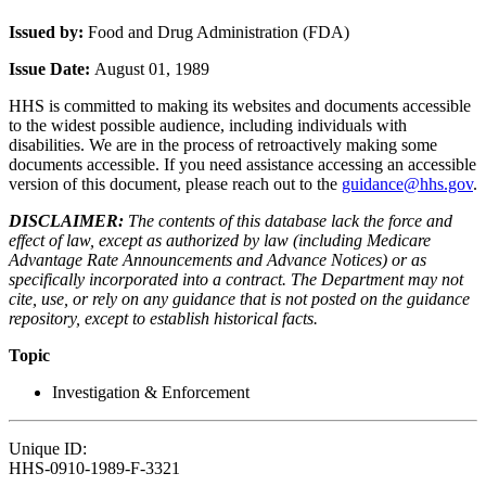
Issued by:
Food and Drug Administration (FDA)
Issue Date:
August 01, 1989
HHS is committed to making its websites and documents accessible
to the widest possible audience, including individuals with
disabilities. We are in the process of retroactively making some
documents accessible. If you need assistance accessing an accessible
version of this document, please reach out to the
guidance@hhs.gov
.
DISCLAIMER:
The contents of this database lack the force and
effect of law, except as authorized by law (including Medicare
Advantage Rate Announcements and Advance Notices) or as
specifically incorporated into a contract. The Department may not
cite, use, or rely on any guidance that is not posted on the guidance
repository, except to establish historical facts.
Topic
Investigation & Enforcement
Unique ID:
HHS-0910-1989-F-3321