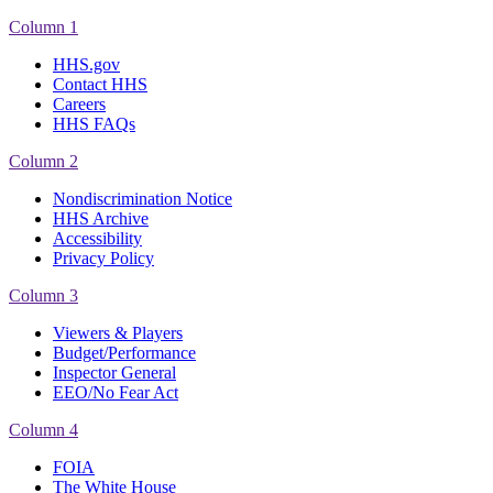
Column 1
HHS.gov
Contact HHS
Careers
HHS FAQs
Column 2
Nondiscrimination Notice
HHS Archive
Accessibility
Privacy Policy
Column 3
Viewers & Players
Budget/Performance
Inspector General
EEO/No Fear Act
Column 4
FOIA
The White House