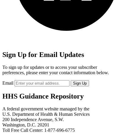
Sign Up for Email Updates
To sign up for updates or to access your subscriber
preferences, please enter your contact information below.
Email
HHS Guidance Repository
A federal government website managed by the
U.S. Department of Health & Human Services
200 Independence Avenue, S.W.
Washington, D.C. 20201
Toll Free Call Center: 1-877-696-6775​