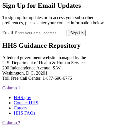
Sign Up for Email Updates
To sign up for updates or to access your subscriber
preferences, please enter your contact information below.
Email
HHS Guidance Repository
A federal government website managed by the
U.S. Department of Health & Human Services
200 Independence Avenue, S.W.
Washington, D.C. 20201
Toll Free Call Center: 1-877-696-6775​
Column 1
HHS.gov
Contact HHS
Careers
HHS FAQs
Column 2