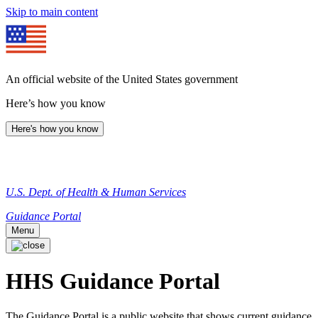
Skip to main content
An official website of the United States government
Here’s how you know
Here's how you know
U.S. Dept. of Health & Human Services
Guidance Portal
Menu
HHS Guidance Portal
The Guidance Portal is a public website that shows current guidance