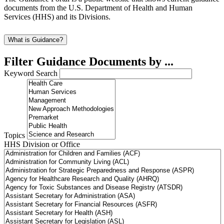
documents from the U.S. Department of Health and Human
Services (HHS) and its Divisions.
What is Guidance?
Filter Guidance Documents by ...
Keyword Search
Topics
HHS Division or Office