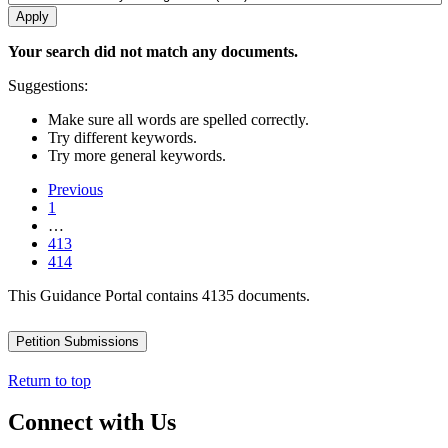
Your search did not match any documents.
Suggestions:
Make sure all words are spelled correctly.
Try different keywords.
Try more general keywords.
Previous
1
…
413
414
This Guidance Portal contains 4135 documents.
Petition Submissions
Return to top
Connect with Us