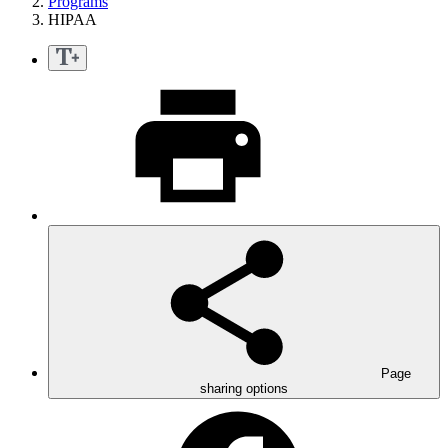
Programs
HIPAA
Page
sharing options