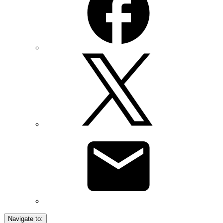
Navigate to: