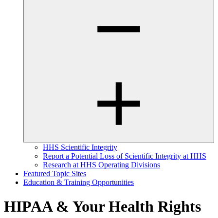
HHS Scientific Integrity
Report a Potential Loss of Scientific Integrity at HHS
Research at HHS Operating Divisions
Featured Topic Sites
Education & Training Opportunities
HIPAA & Your Health Rights