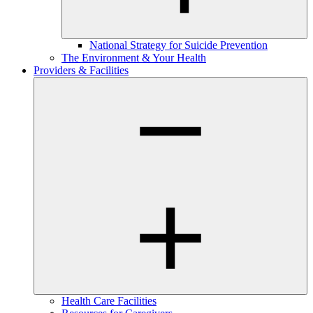
National Strategy for Suicide Prevention
The Environment & Your Health
Providers & Facilities
Health Care Facilities