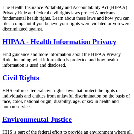
The Health Insurance Portability and Accountability Act (HIPAA)
Privacy Rule and federal civil rights laws protect Americans’
fundamental health rights. Learn about these laws and how you can
file a complaint if you believe your rights were violated or you were
discriminated against.
HIPAA - Health Information Privacy
Find guidance and more information about the HIPAA Privacy
Rule, including what information is protected and how health
information is used and disclosed.
Civil Rights
HHS enforces federal civil rights laws that protect the rights of
individuals and entities from unlawful discrimination on the basis of
race, color, national origin, disability, age, or sex in health and
human services.
Environmental Justice
HHS is part of the federal effort to provide an environment where all