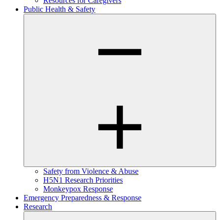
Resources for Caregivers
Public Health & Safety
Safety from Violence & Abuse
H5N1 Research Priorities
Monkeypox Response
Emergency Preparedness & Response
Research