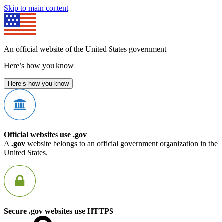
Skip to main content
An official website of the United States government
Here’s how you know
Here’s how you know
Official websites use .gov
A
.gov
website belongs to an official government organization in the
United States.
Secure .gov websites use HTTPS