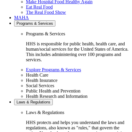
Make Hospital Food Healthy Again
Eat Real Food
The Real Food Show
MAHA
Programs & Services
Programs & Services
HHS is responsible for public health, health care, and
human/social services for the United States of America.
This includes administering over 100 programs and
services.
Explore Programs & Services
Health Care
Health Insurance
Social Services
Public Health and Prevention
Health Research and Information
Laws & Regulations
Laws & Regulations
HHS protects and helps you understand the laws and
regulations, also known as "rules," that govern the