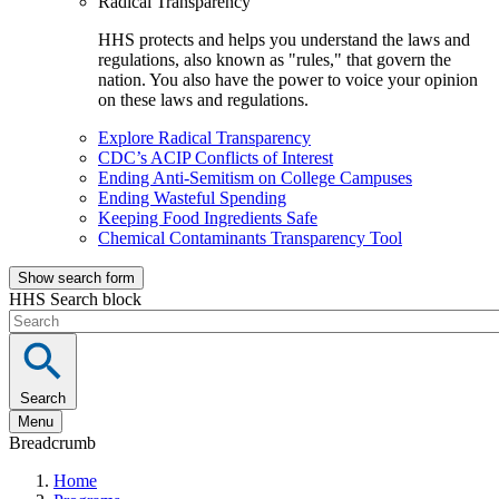
Radical Transparency
HHS protects and helps you understand the laws and
regulations, also known as "rules," that govern the
nation. You also have the power to voice your opinion
on these laws and regulations.
Explore Radical Transparency
CDC’s ACIP Conflicts of Interest
Ending Anti-Semitism on College Campuses
Ending Wasteful Spending
Keeping Food Ingredients Safe
Chemical Contaminants Transparency Tool
Show search form
HHS Search block
Search
Menu
Breadcrumb
Home