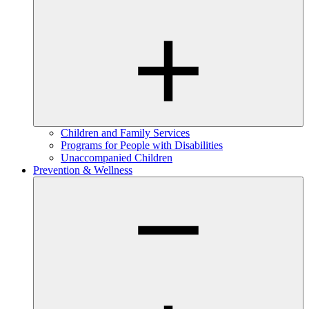
Children and Family Services
Programs for People with Disabilities
Unaccompanied Children
Prevention & Wellness