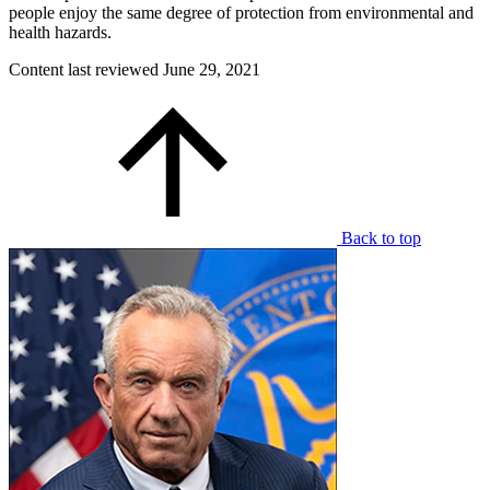
people enjoy the same degree of protection from environmental and
health hazards.
Content last reviewed
June 29, 2021
Back to top