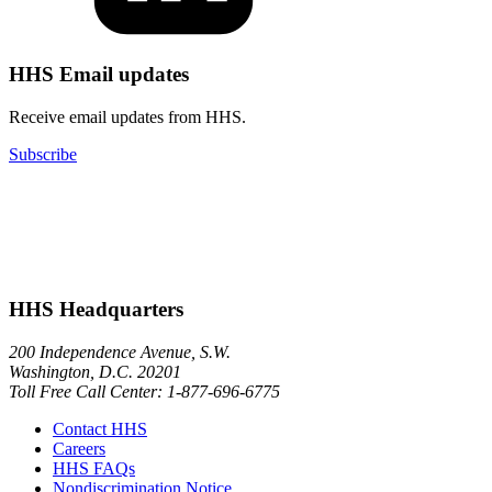
HHS Email updates
Receive email updates from HHS.
Subscribe
HHS Headquarters
200 Independence Avenue, S.W.
Washington, D.C. 20201
Toll Free Call Center: 1-877-696-6775​
Contact HHS
Careers
HHS FAQs
Nondiscrimination Notice