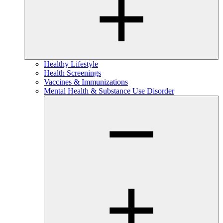
Healthy Lifestyle
Health Screenings
Vaccines & Immunizations
Mental Health & Substance Use Disorder