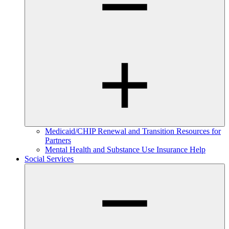
Medicaid/CHIP Renewal and Transition Resources for
Partners
Mental Health and Substance Use Insurance Help
Social Services