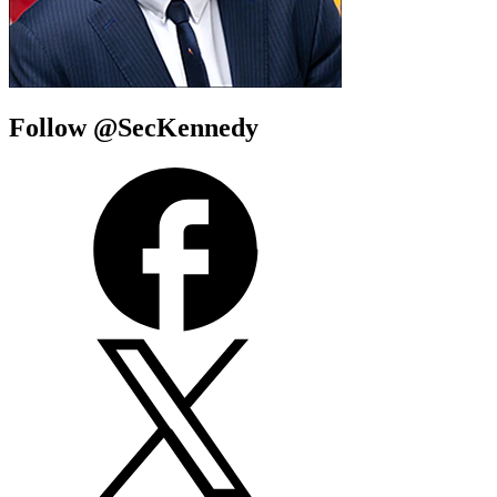
Follow @SecKennedy