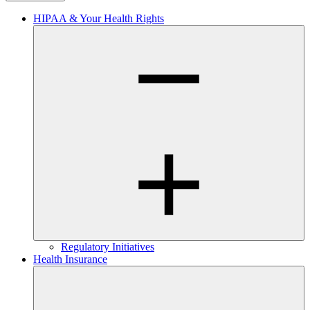
HIPAA & Your Health Rights
Regulatory Initiatives
Health Insurance