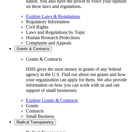
nation. You also have the power to voice your opinion
on these laws and regulations.
Explore Laws & Regulations
Regulatory Information
Civil Rights
Laws and Regulations by Topic
Human Research Protections
Complaints and Appeals
Grants & Contracts
Grants & Contracts
HHS gives the most money in grants of any federal
agency in the U.S. Find out about our grants and how
your organization can apply for them. We also provide
information on how you can work with us and our
support of small businesses.
Explore Grants & Contracts
Grants
Contracts
Small Business
Radical Transparency