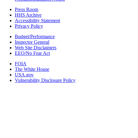
Press Room
HHS Archive
Accessibility Statement
Privacy Policy
Budget/Performance
Inspector General
Web Site Disclaimers
EEO/No Fear Act
FOIA
The White House
USA.gov
Vulnerability Disclosure Policy