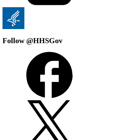
Follow @HHSGov