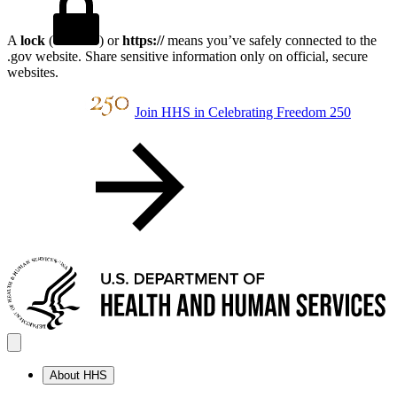
A
lock
(
) or
https://
means you’ve safely connected to the
.gov website. Share sensitive information only on official, secure
websites.
Join HHS in Celebrating Freedom 250
About HHS