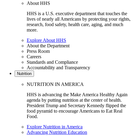
About HHS
HHS is a U.S. executive department that touches the
lives of nearly all Americans by protecting your rights,
research, food safety, health care, aging, and much
more.
Explore About HHS
About the Department
Press Room
Careers
Standards and Compliance
Accountability and Transparency
Nutrition
NUTRITION IN AMERICA
HHS is advancing the Make America Healthy Again
agenda by putting nutrition at the center of health.
President Trump and Secretary Kennedy flipped the
food pyramid to encourage Americans to Eat Real
Food.
Explore Nutrition in America
Advancing Nutrition Education