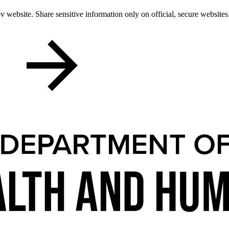
 website. Share sensitive information only on official, secure websites