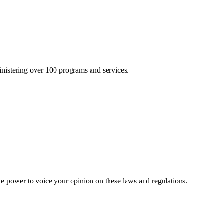
inistering over 100 programs and services.
he power to voice your opinion on these laws and regulations.