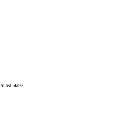
United States.