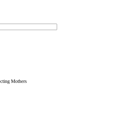
cting Mothers