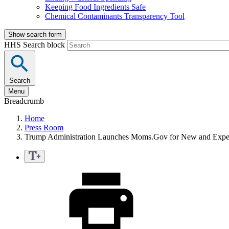
Keeping Food Ingredients Safe
Chemical Contaminants Transparency Tool
Show search form
HHS Search block
Search
Menu
Breadcrumb
Home
Press Room
Trump Administration Launches Moms.Gov for New and Expe