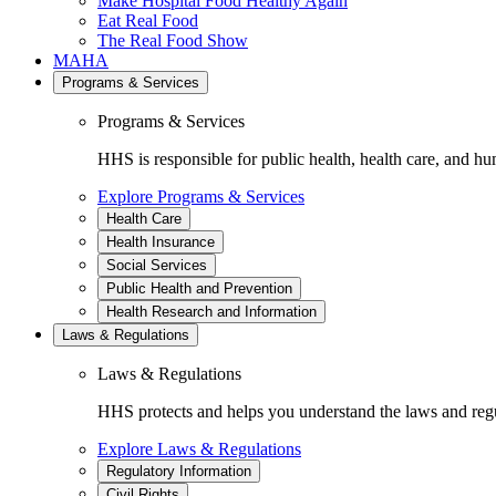
Make Hospital Food Healthy Again
Eat Real Food
The Real Food Show
MAHA
Programs & Services
Programs & Services
HHS is responsible for public health, health care, and hu
Explore Programs & Services
Health Care
Health Insurance
Social Services
Public Health and Prevention
Health Research and Information
Laws & Regulations
Laws & Regulations
HHS protects and helps you understand the laws and regul
Explore Laws & Regulations
Regulatory Information
Civil Rights