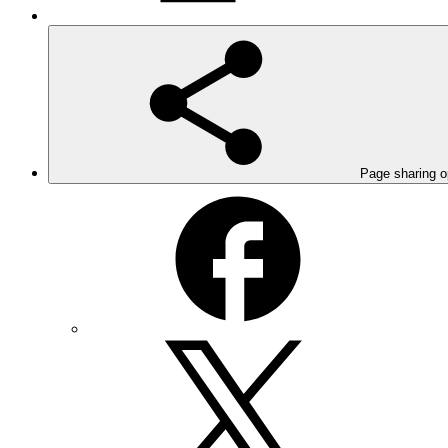
Page sharing o