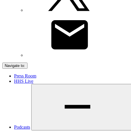
Navigate to:
Press Room
HHS Live
Podcasts