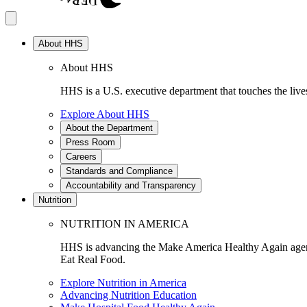
About HHS
About HHS
HHS is a U.S. executive department that touches the lives
Explore About HHS
About the Department
Press Room
Careers
Standards and Compliance
Accountability and Transparency
Nutrition
NUTRITION IN AMERICA
HHS is advancing the Make America Healthy Again agenda
Eat Real Food.
Explore Nutrition in America
Advancing Nutrition Education