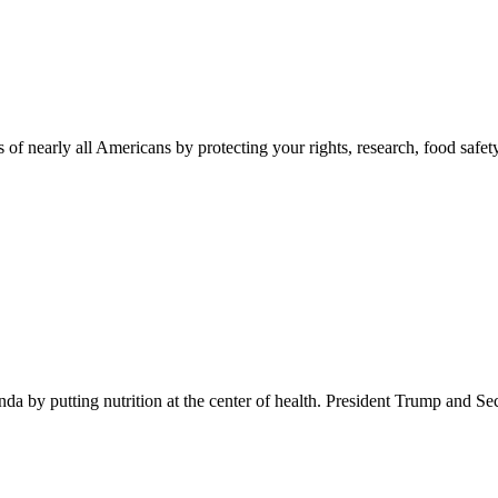
 of nearly all Americans by protecting your rights, research, food safet
 by putting nutrition at the center of health. President Trump and Se