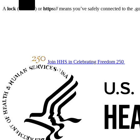
A
lock
(
) or
https://
means you’ve safely connected to the .gov
Join HHS in Celebrating Freedom 250