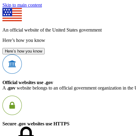
Skip to main content
An official website of the United States government
Here’s how you know
Here’s how you know
Official websites use .gov
A
.gov
website belongs to an official government organization in the 
Secure .gov websites use HTTPS