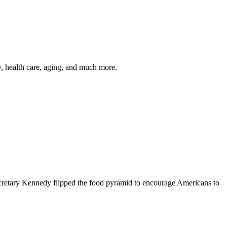
y, health care, aging, and much more.
cretary Kennedy flipped the food pyramid to encourage Americans to