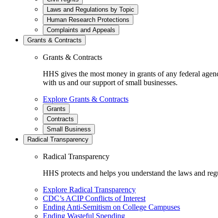
Laws and Regulations by Topic
Human Research Protections
Complaints and Appeals
Grants & Contracts
Grants & Contracts
HHS gives the most money in grants of any federal agen
with us and our support of small businesses.
Explore Grants & Contracts
Grants
Contracts
Small Business
Radical Transparency
Radical Transparency
HHS protects and helps you understand the laws and regul
Explore Radical Transparency
CDC’s ACIP Conflicts of Interest
Ending Anti-Semitism on College Campuses
Ending Wasteful Spending