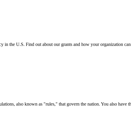
cy in the U.S. Find out about our grants and how your organization ca
ations, also known as "rules," that govern the nation. You also have t