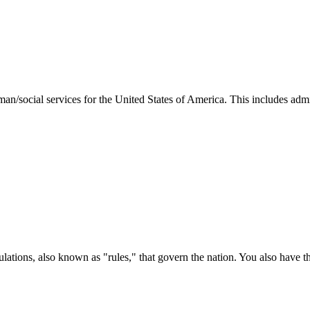
man/social services for the United States of America. This includes adm
ations, also known as "rules," that govern the nation. You also have t