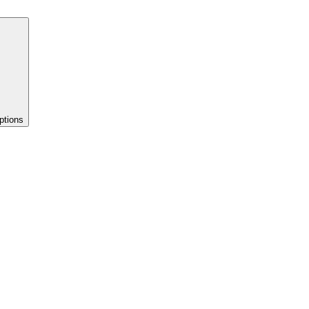
ptions