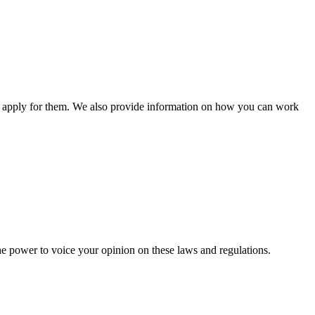
n apply for them. We also provide information on how you can work
he power to voice your opinion on these laws and regulations.