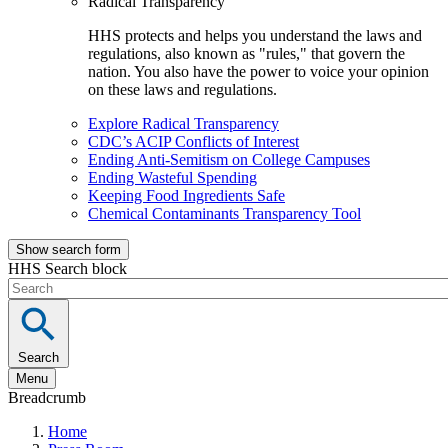
Radical Transparency
HHS protects and helps you understand the laws and
regulations, also known as "rules," that govern the
nation. You also have the power to voice your opinion
on these laws and regulations.
Explore Radical Transparency
CDC’s ACIP Conflicts of Interest
Ending Anti-Semitism on College Campuses
Ending Wasteful Spending
Keeping Food Ingredients Safe
Chemical Contaminants Transparency Tool
Show search form
HHS Search block
Search
Menu
Breadcrumb
Home