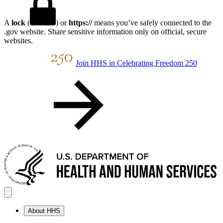
A
lock
(
) or
https://
means you’ve safely connected to the
.gov website. Share sensitive information only on official, secure
websites.
Join HHS in Celebrating Freedom 250
About HHS