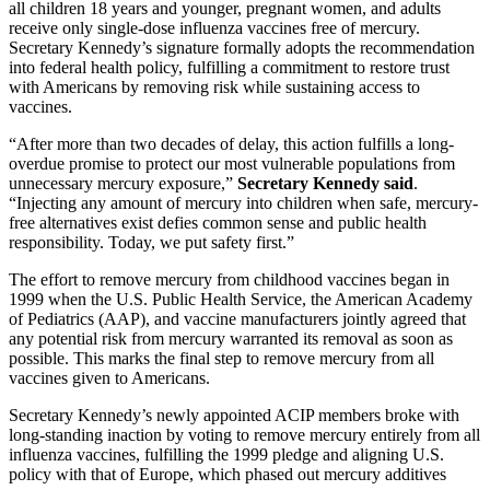
all children 18 years and younger, pregnant women, and adults
receive only single-dose influenza vaccines free of mercury.
Secretary Kennedy’s signature formally adopts the recommendation
into federal health policy, fulfilling a commitment to restore trust
with Americans by removing risk while sustaining access to
vaccines.
“After more than two decades of delay, this action fulfills a long-
overdue promise to protect our most vulnerable populations from
unnecessary mercury exposure,”
Secretary Kennedy said
.
“Injecting any amount of mercury into children when safe, mercury-
free alternatives exist defies common sense and public health
responsibility. Today, we put safety first.”
The effort to remove mercury from childhood vaccines began in
1999 when the U.S. Public Health Service, the American Academy
of Pediatrics (AAP), and vaccine manufacturers jointly agreed that
any potential risk from mercury warranted its removal as soon as
possible. This marks the final step to remove mercury from all
vaccines given to Americans.
Secretary Kennedy’s newly appointed ACIP members broke with
long-standing inaction by voting to remove mercury entirely from all
influenza vaccines, fulfilling the 1999 pledge and aligning U.S.
policy with that of Europe, which phased out mercury additives