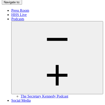
Navigate to:
Press Room
HHS Live
Podcasts
The Secretary Kennedy Podcast
Social Media