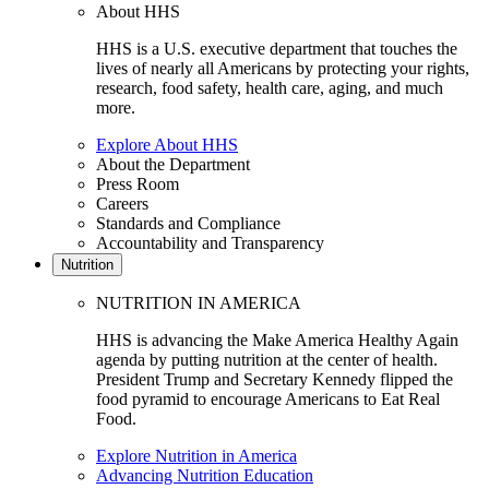
About HHS
HHS is a U.S. executive department that touches the
lives of nearly all Americans by protecting your rights,
research, food safety, health care, aging, and much
more.
Explore About HHS
About the Department
Press Room
Careers
Standards and Compliance
Accountability and Transparency
Nutrition
NUTRITION IN AMERICA
HHS is advancing the Make America Healthy Again
agenda by putting nutrition at the center of health.
President Trump and Secretary Kennedy flipped the
food pyramid to encourage Americans to Eat Real
Food.
Explore Nutrition in America
Advancing Nutrition Education