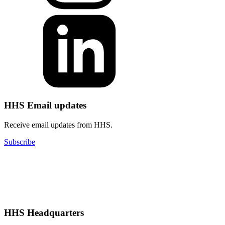
HHS Email updates
Receive email updates from HHS.
Subscribe
HHS Headquarters