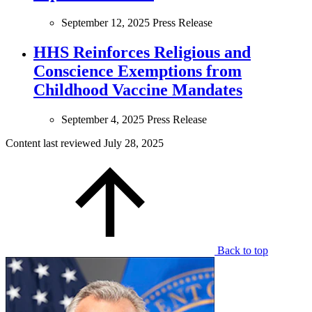
September 12, 2025
Press Release
HHS Reinforces Religious and
Conscience Exemptions from
Childhood Vaccine Mandates
September 4, 2025
Press Release
Content last reviewed
July 28, 2025
Back to top