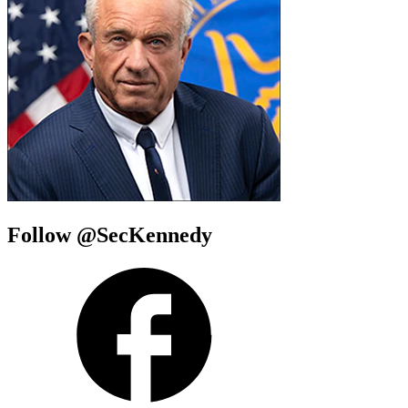
Follow @SecKennedy