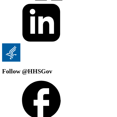
Follow @HHSGov