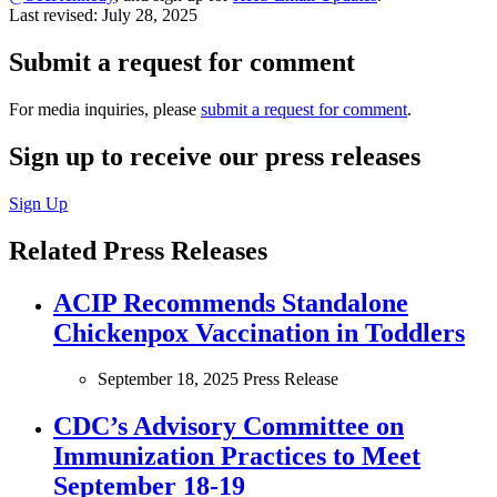
Last revised:
July 28, 2025
Submit a request for comment
For media inquiries, please
submit a request for comment
.
Sign up to receive our press releases
Sign Up
Related Press Releases
ACIP Recommends Standalone
Chickenpox Vaccination in Toddlers
September 18, 2025
Press Release
CDC’s Advisory Committee on
Immunization Practices to Meet
September 18-19