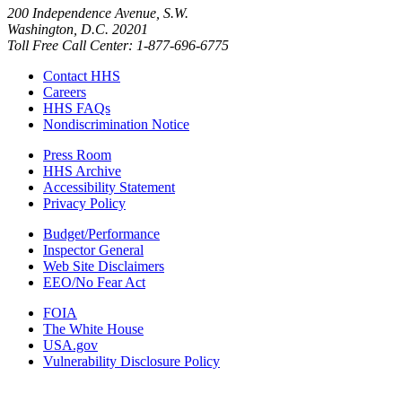
200 Independence Avenue, S.W.
Washington, D.C. 20201
Toll Free Call Center: 1-877-696-6775​
Contact HHS
Careers
HHS FAQs
Nondiscrimination Notice
Press Room
HHS Archive
Accessibility Statement
Privacy Policy
Budget/Performance
Inspector General
Web Site Disclaimers
EEO/No Fear Act
FOIA
The White House
USA.gov
Vulnerability Disclosure Policy