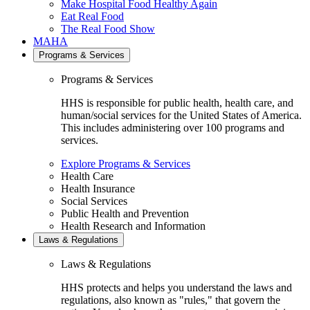
Make Hospital Food Healthy Again
Eat Real Food
The Real Food Show
MAHA
Programs & Services
Programs & Services
HHS is responsible for public health, health care, and
human/social services for the United States of America.
This includes administering over 100 programs and
services.
Explore Programs & Services
Health Care
Health Insurance
Social Services
Public Health and Prevention
Health Research and Information
Laws & Regulations
Laws & Regulations
HHS protects and helps you understand the laws and
regulations, also known as "rules," that govern the