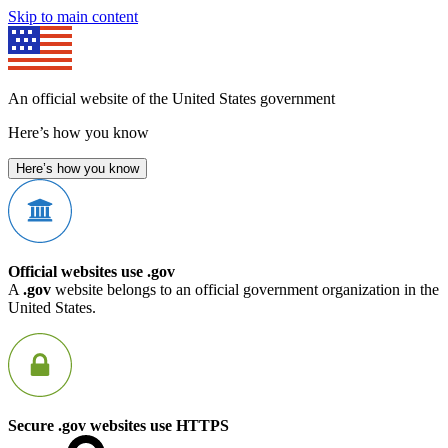
Skip to main content
An official website of the United States government
Here’s how you know
Here’s how you know
Official websites use .gov
A
.gov
website belongs to an official government organization in the
United States.
Secure .gov websites use HTTPS