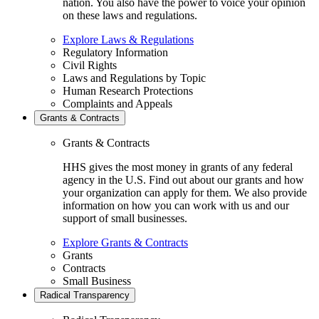
nation. You also have the power to voice your opinion
on these laws and regulations.
Explore Laws & Regulations
Regulatory Information
Civil Rights
Laws and Regulations by Topic
Human Research Protections
Complaints and Appeals
Grants & Contracts
Grants & Contracts
HHS gives the most money in grants of any federal
agency in the U.S. Find out about our grants and how
your organization can apply for them. We also provide
information on how you can work with us and our
support of small businesses.
Explore Grants & Contracts
Grants
Contracts
Small Business
Radical Transparency