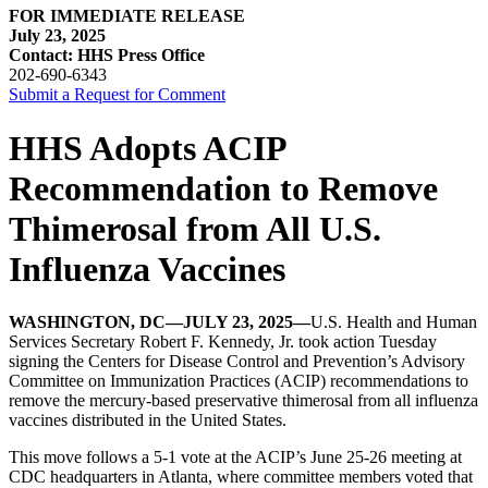
FOR IMMEDIATE RELEASE
July 23, 2025
Contact: HHS Press Office
202-690-6343
Submit a Request for Comment
HHS Adopts ACIP
Recommendation to Remove
Thimerosal from All U.S.
Influenza Vaccines
WASHINGTON, DC—JULY 23, 2025—
U.S. Health and Human
Services Secretary Robert F. Kennedy, Jr. took action Tuesday
signing the Centers for Disease Control and Prevention’s Advisory
Committee on Immunization Practices (ACIP) recommendations to
remove the mercury-based preservative thimerosal from all influenza
vaccines distributed in the United States.
This move follows a 5-1 vote at the ACIP’s June 25-26 meeting at
CDC headquarters in Atlanta, where committee members voted that