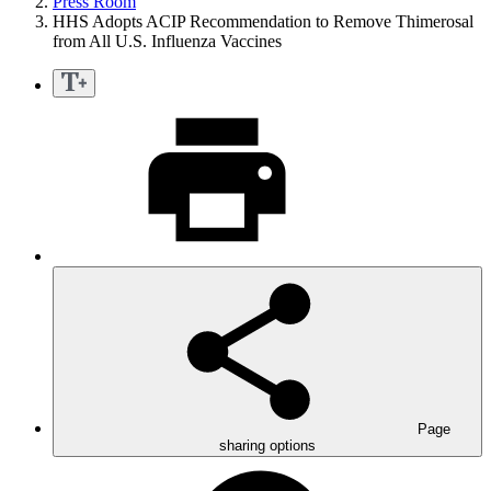
Press Room
HHS Adopts ACIP Recommendation to Remove Thimerosal
from All U.S. Influenza Vaccines
Page
sharing options