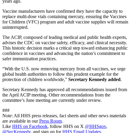
years ago.
Vaccine manufacturers have confirmed they have the capacity to
replace multi-dose vials containing mercury, ensuring the Vaccines
for Children (VFC) program and adult vaccine supplies will remain
uninterrupted.
The ACIP, composed of leading medical and public health experts,
advises the CDC on vaccine safety, efficacy, and clinical necessity.
This historic decision marks a critical step toward enhancing public
confidence in vaccines and advancing the nation’s commitment to
safer immunization practices.
“With the U.S. now removing mercury from all vaccines, we urge
global health authorities to follow this prudent example for the
protection of children worldwide,”
Secretary Kennedy added
.
Secretary Kennedy has approved all recommendations issued from
the April ACIP meeting. Other recommendations from the
committee’s June meeting are currently under review.
###
Note: All HHS press releases, fact sheets and other news materials
are available in our
Press Room
.
Like
HHS on Facebook
, follow HHS on X
@HHSgov
,
@SecKennedy
, and sign up for
HHS Email Updates
.