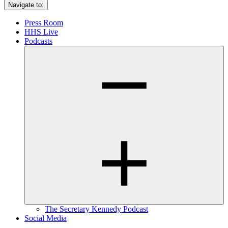
Navigate to:
Press Room
HHS Live
Podcasts
The Secretary Kennedy Podcast
Social Media