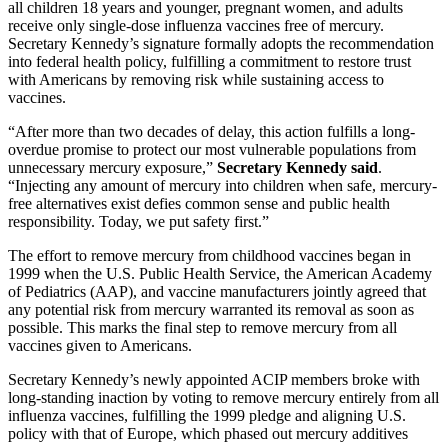
all children 18 years and younger, pregnant women, and adults
receive only single-dose influenza vaccines free of mercury.
Secretary Kennedy’s signature formally adopts the recommendation
into federal health policy, fulfilling a commitment to restore trust
with Americans by removing risk while sustaining access to
vaccines.
“After more than two decades of delay, this action fulfills a long-
overdue promise to protect our most vulnerable populations from
unnecessary mercury exposure,”
Secretary Kennedy said
.
“Injecting any amount of mercury into children when safe, mercury-
free alternatives exist defies common sense and public health
responsibility. Today, we put safety first.”
The effort to remove mercury from childhood vaccines began in
1999 when the U.S. Public Health Service, the American Academy
of Pediatrics (AAP), and vaccine manufacturers jointly agreed that
any potential risk from mercury warranted its removal as soon as
possible. This marks the final step to remove mercury from all
vaccines given to Americans.
Secretary Kennedy’s newly appointed ACIP members broke with
long-standing inaction by voting to remove mercury entirely from all
influenza vaccines, fulfilling the 1999 pledge and aligning U.S.
policy with that of Europe, which phased out mercury additives