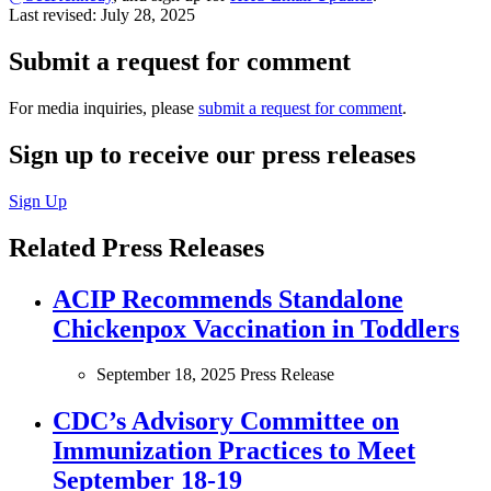
Last revised:
July 28, 2025
Submit a request for comment
For media inquiries, please
submit a request for comment
.
Sign up to receive our press releases
Sign Up
Related Press Releases
ACIP Recommends Standalone
Chickenpox Vaccination in Toddlers
September 18, 2025
Press Release
CDC’s Advisory Committee on
Immunization Practices to Meet
September 18-19