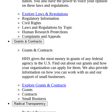
nation. You also have the power to voice your opinion
on these laws and regulations.
Explore Laws & Regulations
Regulatory Information
Civil Rights
Laws and Regulations by Topic
Human Research Protections
Complaints and Appeals
Grants & Contracts
Grants & Contracts
HHS gives the most money in grants of any federal
agency in the U.S. Find out about our grants and how
your organization can apply for them. We also provide
information on how you can work with us and our
support of small businesses.
Explore Grants & Contracts
Grants
Contracts
Small Business
Radical Transparency