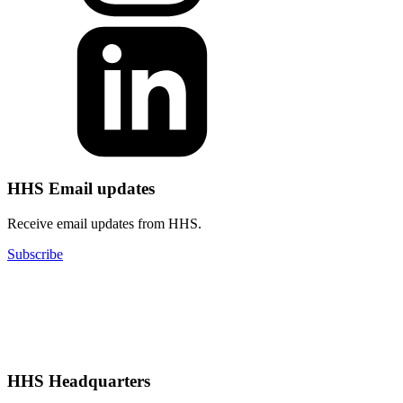
HHS Email updates
Receive email updates from HHS.
Subscribe
HHS Headquarters