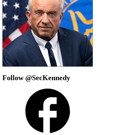
Follow @SecKennedy