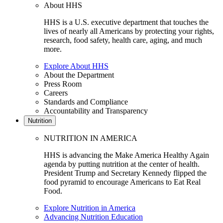
About HHS
HHS is a U.S. executive department that touches the
lives of nearly all Americans by protecting your rights,
research, food safety, health care, aging, and much
more.
Explore About HHS
About the Department
Press Room
Careers
Standards and Compliance
Accountability and Transparency
Nutrition
NUTRITION IN AMERICA
HHS is advancing the Make America Healthy Again
agenda by putting nutrition at the center of health.
President Trump and Secretary Kennedy flipped the
food pyramid to encourage Americans to Eat Real
Food.
Explore Nutrition in America
Advancing Nutrition Education