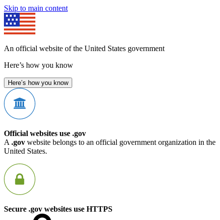
Skip to main content
An official website of the United States government
Here’s how you know
Here’s how you know
Official websites use .gov
A
.gov
website belongs to an official government organization in the
United States.
Secure .gov websites use HTTPS