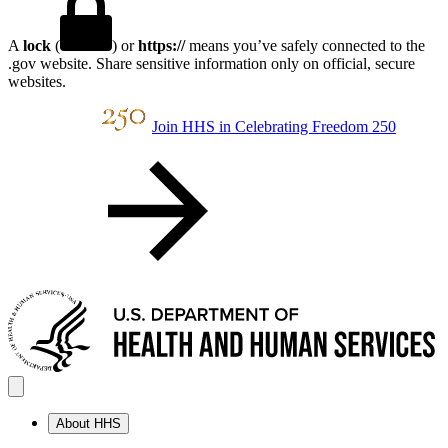
A
lock
(
) or
https://
means you’ve safely connected to the
.gov website. Share sensitive information only on official, secure
websites.
Join HHS in Celebrating Freedom 250
About HHS