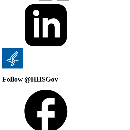
Follow @HHSGov