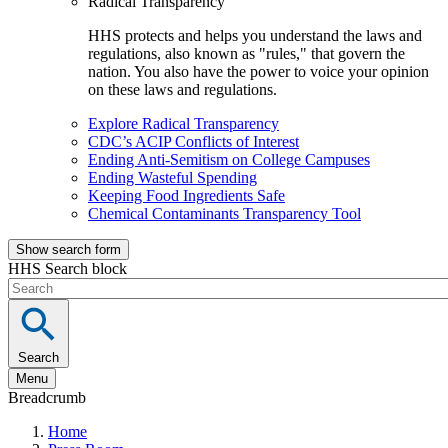
Radical Transparency
HHS protects and helps you understand the laws and
regulations, also known as "rules," that govern the
nation. You also have the power to voice your opinion
on these laws and regulations.
Explore Radical Transparency
CDC’s ACIP Conflicts of Interest
Ending Anti-Semitism on College Campuses
Ending Wasteful Spending
Keeping Food Ingredients Safe
Chemical Contaminants Transparency Tool
Show search form
HHS Search block
Search
Menu
Breadcrumb
Home