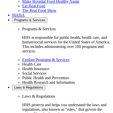
Make Hospital Food Healthy Again
Eat Real Food
The Real Food Show
MAHA
Programs & Services
Programs & Services
HHS is responsible for public health, health care, and
human/social services for the United States of America.
This includes administering over 100 programs and
services.
Explore Programs & Services
Health Care
Health Insurance
Social Services
Public Health and Prevention
Health Research and Information
Laws & Regulations
Laws & Regulations
HHS protects and helps you understand the laws and
regulations, also known as "rules," that govern the