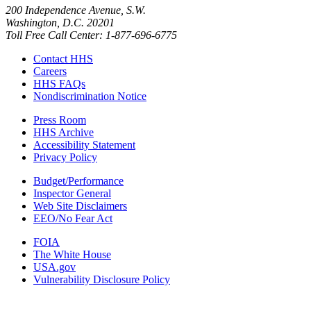
200 Independence Avenue, S.W.
Washington, D.C. 20201
Toll Free Call Center: 1-877-696-6775​
Contact HHS
Careers
HHS FAQs
Nondiscrimination Notice
Press Room
HHS Archive
Accessibility Statement
Privacy Policy
Budget/Performance
Inspector General
Web Site Disclaimers
EEO/No Fear Act
FOIA
The White House
USA.gov
Vulnerability Disclosure Policy