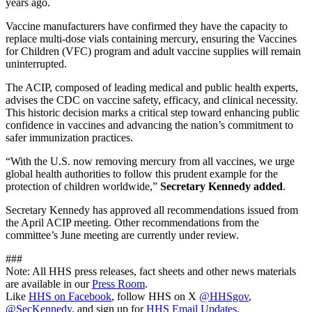
years ago.
Vaccine manufacturers have confirmed they have the capacity to
replace multi-dose vials containing mercury, ensuring the Vaccines
for Children (VFC) program and adult vaccine supplies will remain
uninterrupted.
The ACIP, composed of leading medical and public health experts,
advises the CDC on vaccine safety, efficacy, and clinical necessity.
This historic decision marks a critical step toward enhancing public
confidence in vaccines and advancing the nation’s commitment to
safer immunization practices.
“With the U.S. now removing mercury from all vaccines, we urge
global health authorities to follow this prudent example for the
protection of children worldwide,”
Secretary Kennedy added
.
Secretary Kennedy has approved all recommendations issued from
the April ACIP meeting. Other recommendations from the
committee’s June meeting are currently under review.
###
Note: All HHS press releases, fact sheets and other news materials
are available in our
Press Room
.
Like
HHS on Facebook
, follow HHS on X
@HHSgov
,
@SecKennedy
, and sign up for
HHS Email Updates
.