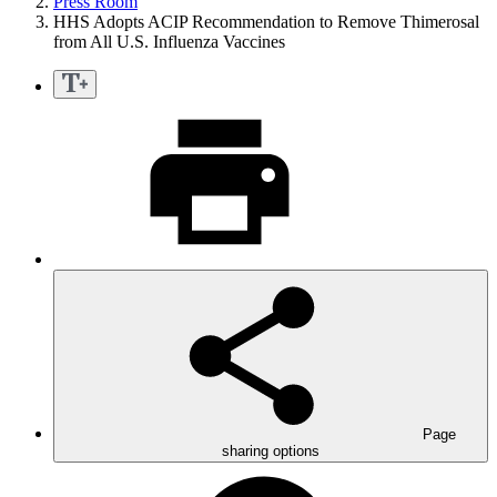
Press Room
HHS Adopts ACIP Recommendation to Remove Thimerosal
from All U.S. Influenza Vaccines
Page
sharing options