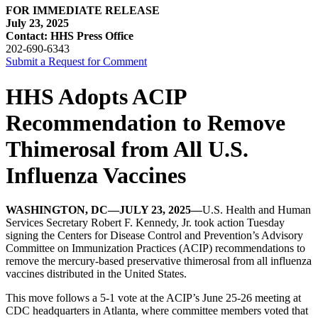
FOR IMMEDIATE RELEASE
July 23, 2025
Contact: HHS Press Office
202-690-6343
Submit a Request for Comment
HHS Adopts ACIP
Recommendation to Remove
Thimerosal from All U.S.
Influenza Vaccines
WASHINGTON, DC—JULY 23, 2025—
U.S. Health and Human
Services Secretary Robert F. Kennedy, Jr. took action Tuesday
signing the Centers for Disease Control and Prevention’s Advisory
Committee on Immunization Practices (ACIP) recommendations to
remove the mercury-based preservative thimerosal from all influenza
vaccines distributed in the United States.
This move follows a 5-1 vote at the ACIP’s June 25-26 meeting at
CDC headquarters in Atlanta, where committee members voted that