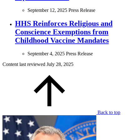
September 12, 2025
Press Release
HHS Reinforces Religious and
Conscience Exemptions from
Childhood Vaccine Mandates
September 4, 2025
Press Release
Content last reviewed
July 28, 2025
Back to top