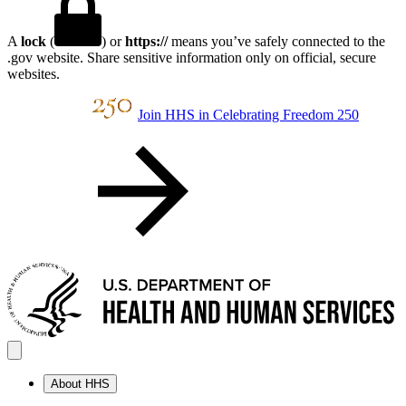
A
lock
(
) or
https://
means you’ve safely connected to the
.gov website. Share sensitive information only on official, secure
websites.
Join HHS in Celebrating Freedom 250
About HHS