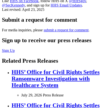
Like
HHS on Facebook
, follow HHS on X
@HHSgov
,
@SecKennedy
, and sign up for
HHS Email Updates
.
Last revised:
April 23, 2025
Submit a request for comment
For media inquiries, please
submit a request for comment
.
Sign up to receive our press releases
Sign Up
Related Press Releases
HHS’ Office for Civil Rights Settles
Ransomware Investigation with
Healthcare System
July 29, 2026
Press Release
HHS’ Office for Civil Rights Settles