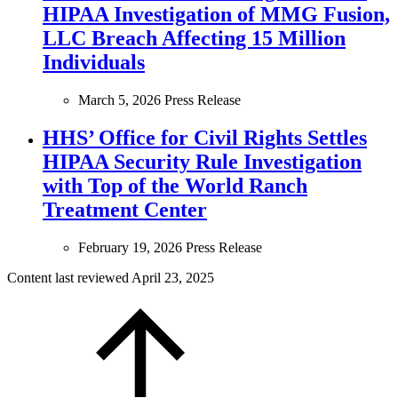
HIPAA Investigation of MMG Fusion,
LLC Breach Affecting 15 Million
Individuals
March 5, 2026
Press Release
HHS’ Office for Civil Rights Settles
HIPAA Security Rule Investigation
with Top of the World Ranch
Treatment Center
February 19, 2026
Press Release
Content last reviewed
April 23, 2025