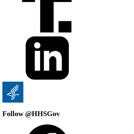
Follow @HHSGov