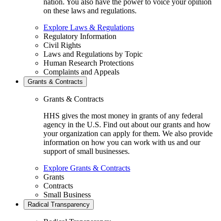
nation. You also have the power to voice your opinion
on these laws and regulations.
Explore Laws & Regulations
Regulatory Information
Civil Rights
Laws and Regulations by Topic
Human Research Protections
Complaints and Appeals
Grants & Contracts
Grants & Contracts
HHS gives the most money in grants of any federal
agency in the U.S. Find out about our grants and how
your organization can apply for them. We also provide
information on how you can work with us and our
support of small businesses.
Explore Grants & Contracts
Grants
Contracts
Small Business
Radical Transparency