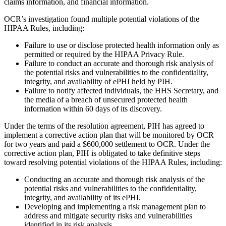
claims information, and financial information.
OCR’s investigation found multiple potential violations of the
HIPAA Rules, including:
Failure to use or disclose protected health information only as
permitted or required by the HIPAA Privacy Rule.
Failure to conduct an accurate and thorough risk analysis of
the potential risks and vulnerabilities to the confidentiality,
integrity, and availability of ePHI held by PIH.
Failure to notify affected individuals, the HHS Secretary, and
the media of a breach of unsecured protected health
information within 60 days of its discovery.
Under the terms of the resolution agreement, PIH has agreed to
implement a corrective action plan that will be monitored by OCR
for two years and paid a $600,000 settlement to OCR. Under the
corrective action plan, PIH is obligated to take definitive steps
toward resolving potential violations of the HIPAA Rules, including:
Conducting an accurate and thorough risk analysis of the
potential risks and vulnerabilities to the confidentiality,
integrity, and availability of its ePHI.
Developing and implementing a risk management plan to
address and mitigate security risks and vulnerabilities
identified in its risk analysis.