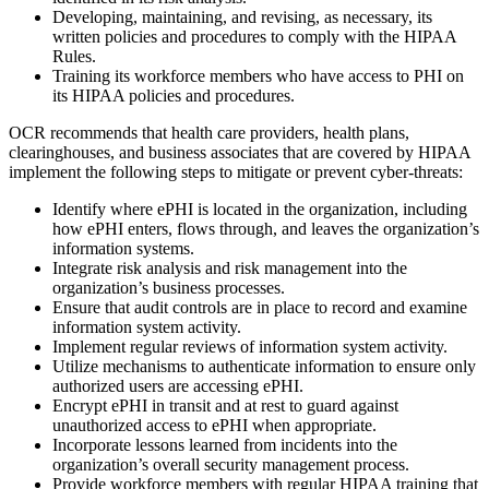
Developing, maintaining, and revising, as necessary, its
written policies and procedures to comply with the HIPAA
Rules.
Training its workforce members who have access to PHI on
its HIPAA policies and procedures.
OCR recommends that health care providers, health plans,
clearinghouses, and business associates that are covered by HIPAA
implement the following steps to mitigate or prevent cyber-threats:
Identify where ePHI is located in the organization, including
how ePHI enters, flows through, and leaves the organization’s
information systems.
Integrate risk analysis and risk management into the
organization’s business processes.
Ensure that audit controls are in place to record and examine
information system activity.
Implement regular reviews of information system activity.
Utilize mechanisms to authenticate information to ensure only
authorized users are accessing ePHI.
Encrypt ePHI in transit and at rest to guard against
unauthorized access to ePHI when appropriate.
Incorporate lessons learned from incidents into the
organization’s overall security management process.
Provide workforce members with regular HIPAA training that