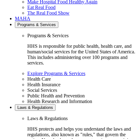
Make Hospital Food Healthy Again
Eat Real Food
The Real Food Show
MAHA
Programs & Services
Programs & Services
HHS is responsible for public health, health care, and
human/social services for the United States of America.
This includes administering over 100 programs and
services.
Explore Programs & Services
Health Care
Health Insurance
Social Services
Public Health and Prevention
Health Research and Information
Laws & Regulations
Laws & Regulations
HHS protects and helps you understand the laws and
regulations, also known as "rules," that govern the