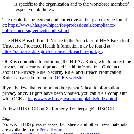
is specific to the organization and to the workforce members’
respective job duties.
The resolution agreement and corrective action plan may be found
at:
https://www.hhs.gov/hipaa/for-professionals/compliance-
enforcement/agreements/index.html
.
The HHS Breach Portal: Notice to the Secretary of HHS Breach of
Unsecured Protected Health Information may be found at:
https://ocrportal.hhs.gov/ocr/breach/breach_report.jsf
.
OCR is committed to enforcing the HIPAA Rules, which protect the
privacy and security of protected health information. Guidance
about the Privacy Rule, Security Rule, and Breach Notification
Rules can also be found on
OCR’s website
.
If you believe that your or another person’s health information
privacy or civil rights have been violated, you can file a complaint
with OCR at
https://www.hhs.gov/ocr/complaints/index.html
.
Follow HHS OCR on X (formerly Twitter) at @HHSOCR.
###
Note: All HHS press releases, fact sheets and other news materials
are available in our
Press Room
.