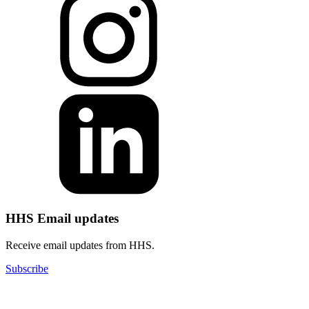
HHS Email updates
Receive email updates from HHS.
Subscribe