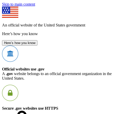
Skip to main content
An official website of the United States government
Here’s how you know
Here’s how you know
Official websites use .gov
A
.gov
website belongs to an official government organization in the
United States.
Secure .gov websites use HTTPS