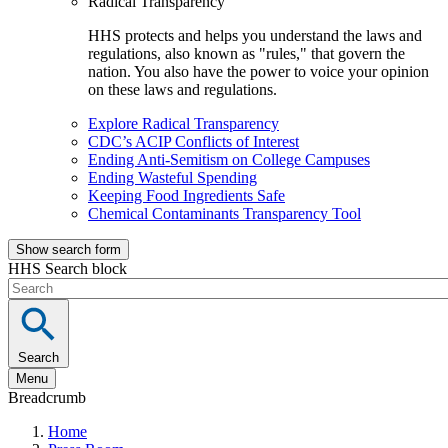
Radical Transparency
HHS protects and helps you understand the laws and
regulations, also known as "rules," that govern the
nation. You also have the power to voice your opinion
on these laws and regulations.
Explore Radical Transparency
CDC’s ACIP Conflicts of Interest
Ending Anti-Semitism on College Campuses
Ending Wasteful Spending
Keeping Food Ingredients Safe
Chemical Contaminants Transparency Tool
Show search form
HHS Search block
Search
Menu
Breadcrumb
Home