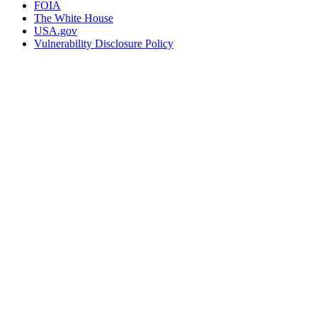
FOIA
The White House
USA.gov
Vulnerability Disclosure Policy