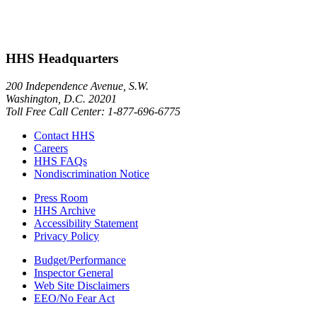
HHS Headquarters
200 Independence Avenue, S.W.
Washington, D.C. 20201
Toll Free Call Center: 1-877-696-6775​
Contact HHS
Careers
HHS FAQs
Nondiscrimination Notice
Press Room
HHS Archive
Accessibility Statement
Privacy Policy
Budget/Performance
Inspector General
Web Site Disclaimers
EEO/No Fear Act