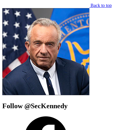
Back to top
Follow @SecKennedy