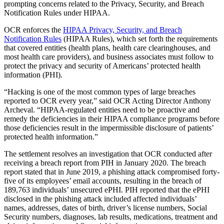
prompting concerns related to the Privacy, Security, and Breach
Notification Rules under HIPAA.
OCR enforces the
HIPAA Privacy, Security, and Breach
Notification Rules
(HIPAA Rules), which set forth the requirements
that covered entities (health plans, health care clearinghouses, and
most health care providers), and business associates must follow to
protect the privacy and security of Americans’ protected health
information (PHI).
“Hacking is one of the most common types of large breaches
reported to OCR every year,” said OCR Acting Director Anthony
Archeval. “HIPAA-regulated entities need to be proactive and
remedy the deficiencies in their HIPAA compliance programs before
those deficiencies result in the impermissible disclosure of patients’
protected health information.”
The settlement resolves an investigation that OCR conducted after
receiving a breach report from PIH in January 2020. The breach
report stated that in June 2019, a phishing attack compromised forty-
five of its employees’ email accounts, resulting in the breach of
189,763 individuals’ unsecured ePHI. PIH reported that the ePHI
disclosed in the phishing attack included affected individuals’
names, addresses, dates of birth, driver’s license numbers, Social
Security numbers, diagnoses, lab results, medications, treatment and