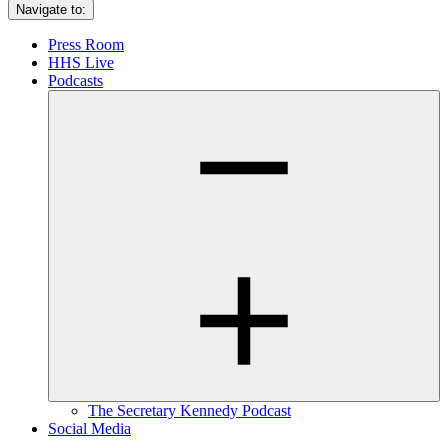
Navigate to:
Press Room
HHS Live
Podcasts
The Secretary Kennedy Podcast
Social Media