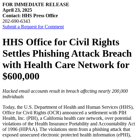
FOR IMMEDIATE RELEASE
April 23, 2025
Contact: HHS Press Office
202-690-6343
Submit a Request for Comment
HHS Office for Civil Rights
Settles Phishing Attack Breach
with Health Care Network for
$600,000
Hacked email accounts result in breach affecting nearly 200,000
individuals
Today, the U.S. Department of Health and Human Services (HHS),
Office for Civil Rights (OCR) announced a settlement with PIH
Health, Inc. (PIH), a California health care network, over potential
violations of the Health Insurance Portability and Accountability Act
of 1996 (HIPAA). The violations stem from a phishing attack that
exposed unsecured electronic protected health information (ePHI),