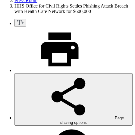
Press Room
HHS Office for Civil Rights Settles Phishing Attack Breach
with Health Care Network for $600,000
Page
sharing options