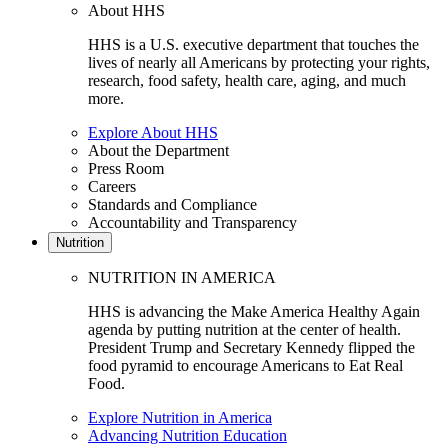
About HHS
HHS is a U.S. executive department that touches the
lives of nearly all Americans by protecting your rights,
research, food safety, health care, aging, and much
more.
Explore About HHS
About the Department
Press Room
Careers
Standards and Compliance
Accountability and Transparency
Nutrition
NUTRITION IN AMERICA
HHS is advancing the Make America Healthy Again
agenda by putting nutrition at the center of health.
President Trump and Secretary Kennedy flipped the
food pyramid to encourage Americans to Eat Real
Food.
Explore Nutrition in America
Advancing Nutrition Education