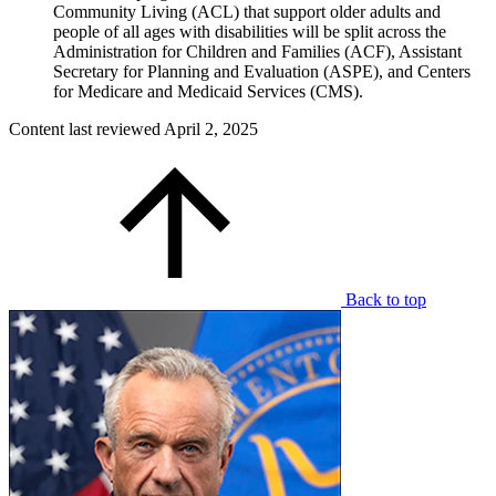
Community Living (ACL) that support older adults and
people of all ages with disabilities will be split across the
Administration for Children and Families (ACF), Assistant
Secretary for Planning and Evaluation (ASPE), and Centers
for Medicare and Medicaid Services (CMS).
Content last reviewed
April 2, 2025
Back to top