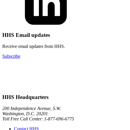
HHS Email updates
Receive email updates from HHS.
Subscribe
HHS Headquarters
200 Independence Avenue, S.W.
Washington, D.C. 20201
Toll Free Call Center: 1-877-696-6775​
Contact HHS