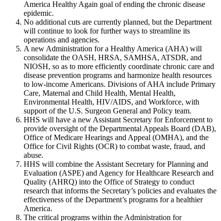
America Healthy Again goal of ending the chronic disease
epidemic.
No additional cuts are currently planned, but the Department
will continue to look for further ways to streamline its
operations and agencies.
A new Administration for a Healthy America (AHA) will
consolidate the OASH, HRSA, SAMHSA, ATSDR, and
NIOSH, so as to more efficiently coordinate chronic care and
disease prevention programs and harmonize health resources
to low-income Americans. Divisions of AHA include Primary
Care, Maternal and Child Health, Mental Health,
Environmental Health, HIV/AIDS, and Workforce, with
support of the U.S. Surgeon General and Policy team.
HHS will have a new Assistant Secretary for Enforcement to
provide oversight of the Departmental Appeals Board (DAB),
Office of Medicare Hearings and Appeal (OMHA), and the
Office for Civil Rights (OCR) to combat waste, fraud, and
abuse.
HHS will combine the Assistant Secretary for Planning and
Evaluation (ASPE) and Agency for Healthcare Research and
Quality (AHRQ) into the Office of Strategy to conduct
research that informs the Secretary’s policies and evaluates the
effectiveness of the Department’s programs for a healthier
America.
The critical programs within the Administration for