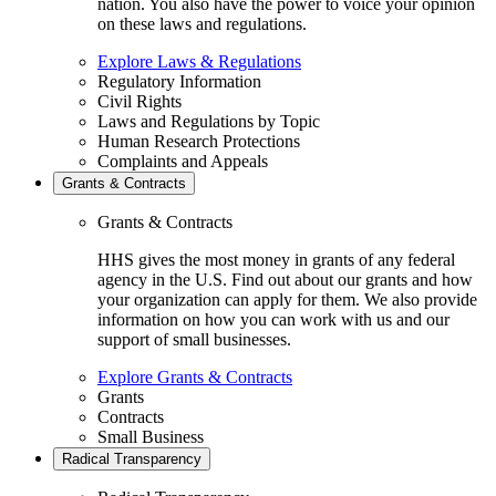
nation. You also have the power to voice your opinion
on these laws and regulations.
Explore Laws & Regulations
Regulatory Information
Civil Rights
Laws and Regulations by Topic
Human Research Protections
Complaints and Appeals
Grants & Contracts
Grants & Contracts
HHS gives the most money in grants of any federal
agency in the U.S. Find out about our grants and how
your organization can apply for them. We also provide
information on how you can work with us and our
support of small businesses.
Explore Grants & Contracts
Grants
Contracts
Small Business
Radical Transparency