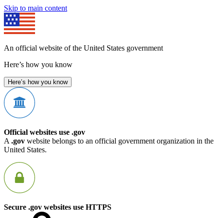
Skip to main content
An official website of the United States government
Here’s how you know
Here’s how you know
Official websites use .gov
A
.gov
website belongs to an official government organization in the
United States.
Secure .gov websites use HTTPS