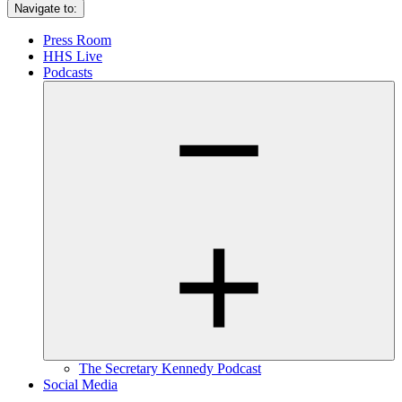
Navigate to:
Press Room
HHS Live
Podcasts
The Secretary Kennedy Podcast
Social Media