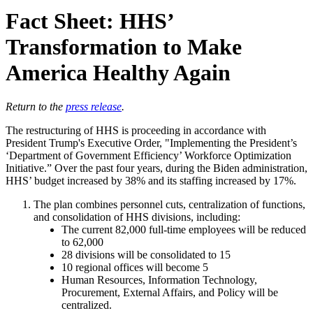
Fact Sheet: HHS’
Transformation to Make
America Healthy Again
Return to the
press release
.
The restructuring of HHS is proceeding in accordance with
President Trump's Executive Order, "Implementing the President’s
‘Department of Government Efficiency’ Workforce Optimization
Initiative.” Over the past four years, during the Biden administration,
HHS’ budget increased by 38% and its staffing increased by 17%.
The plan combines personnel cuts, centralization of functions,
and consolidation of HHS divisions, including:
The current 82,000 full-time employees will be reduced
to 62,000
28 divisions will be consolidated to 15
10 regional offices will become 5
Human Resources, Information Technology,
Procurement, External Affairs, and Policy will be
centralized.