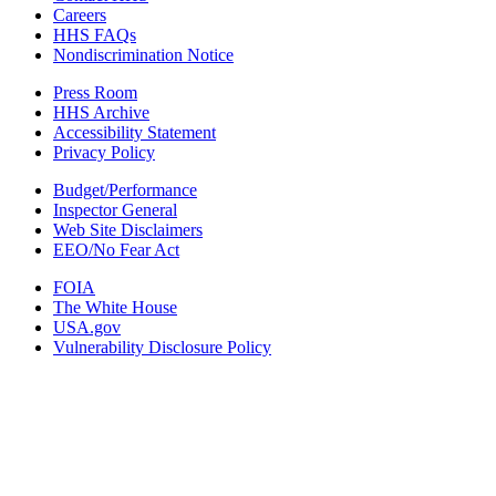
Careers
HHS FAQs
Nondiscrimination Notice
Press Room
HHS Archive
Accessibility Statement
Privacy Policy
Budget/Performance
Inspector General
Web Site Disclaimers
EEO/No Fear Act
FOIA
The White House
USA.gov
Vulnerability Disclosure Policy