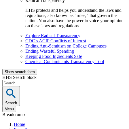
Radical Transparency
HHS protects and helps you understand the laws and
regulations, also known as "rules," that govern the
nation. You also have the power to voice your opinion
on these laws and regulations.
Explore Radical Transparency
CDC’s ACIP Conflicts of Interest
Ending Anti-Semitism on College Campuses
Ending Wasteful Spending
Keeping Food Ingredients Safe
Chemical Contaminants Transparency Tool
Show search form
HHS Search block
Search
Menu
Breadcrumb
Home