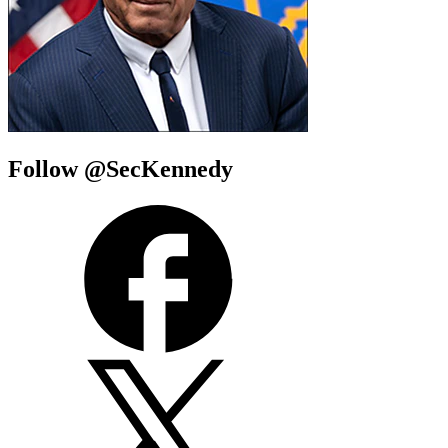
Follow @SecKennedy