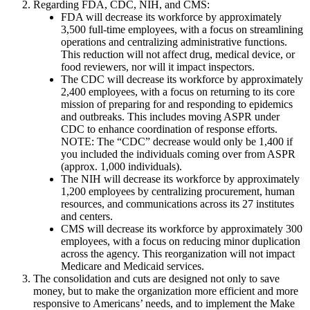
Regarding FDA, CDC, NIH, and CMS:
FDA will decrease its workforce by approximately
3,500 full-time employees, with a focus on streamlining
operations and centralizing administrative functions.
This reduction will not affect drug, medical device, or
food reviewers, nor will it impact inspectors.
The CDC will decrease its workforce by approximately
2,400 employees, with a focus on returning to its core
mission of preparing for and responding to epidemics
and outbreaks. This includes moving ASPR under
CDC to enhance coordination of response efforts.
NOTE: The “CDC” decrease would only be 1,400 if
you included the individuals coming over from ASPR
(approx. 1,000 individuals).
The NIH will decrease its workforce by approximately
1,200 employees by centralizing procurement, human
resources, and communications across its 27 institutes
and centers.
CMS will decrease its workforce by approximately 300
employees, with a focus on reducing minor duplication
across the agency. This reorganization will not impact
Medicare and Medicaid services.
The consolidation and cuts are designed not only to save
money, but to make the organization more efficient and more
responsive to Americans’ needs, and to implement the Make