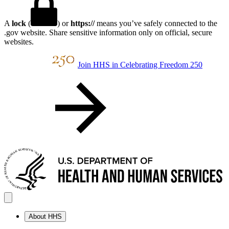
A
lock
(
) or
https://
means you’ve safely connected to the
.gov website. Share sensitive information only on official, secure
websites.
Join HHS in Celebrating Freedom 250
About HHS