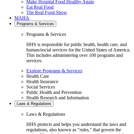
Make Hospital Food Healthy Again
Eat Real Food
The Real Food Show
MAHA
Programs & Services
Programs & Services
HHS is responsible for public health, health care, and
human/social services for the United States of America.
This includes administering over 100 programs and
services.
Explore Programs & Services
Health Care
Health Insurance
Social Services
Public Health and Prevention
Health Research and Information
Laws & Regulations
Laws & Regulations
HHS protects and helps you understand the laws and
regulations, also known as "rules," that govern the