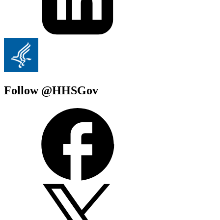
Follow @HHSGov