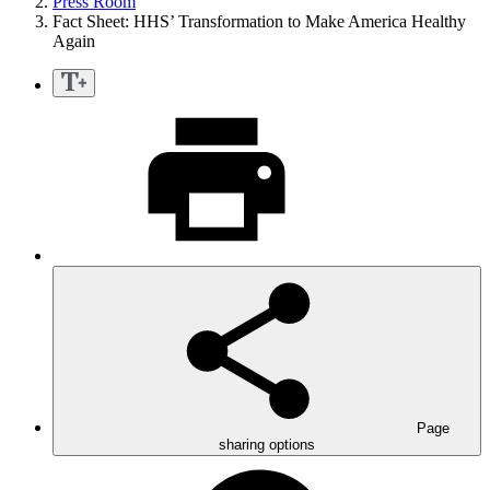
Press Room
Fact Sheet: HHS’ Transformation to Make America Healthy
Again
Page
sharing options