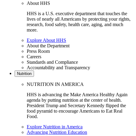
About HHS
HHS is a U.S. executive department that touches the
lives of nearly all Americans by protecting your rights,
research, food safety, health care, aging, and much
more.
Explore About HHS
About the Department
Press Room
Careers
Standards and Compliance
Accountability and Transparency
Nutrition
NUTRITION IN AMERICA
HHS is advancing the Make America Healthy Again
agenda by putting nutrition at the center of health.
President Trump and Secretary Kennedy flipped the
food pyramid to encourage Americans to Eat Real
Food.
Explore Nutrition in America
Advancing Nutrition Education