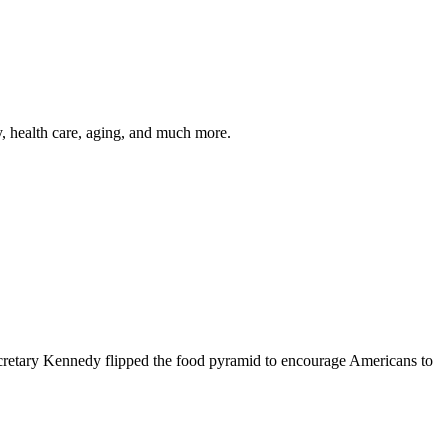
y, health care, aging, and much more.
cretary Kennedy flipped the food pyramid to encourage Americans to