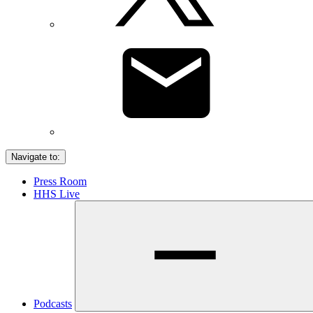
Navigate to:
Press Room
HHS Live
Podcasts