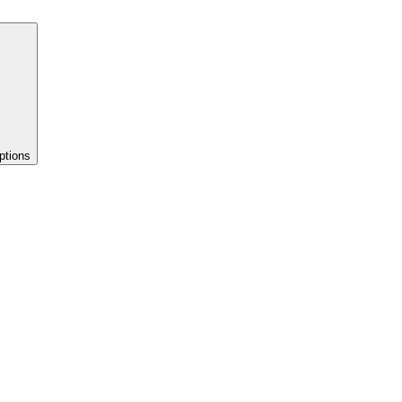
ptions