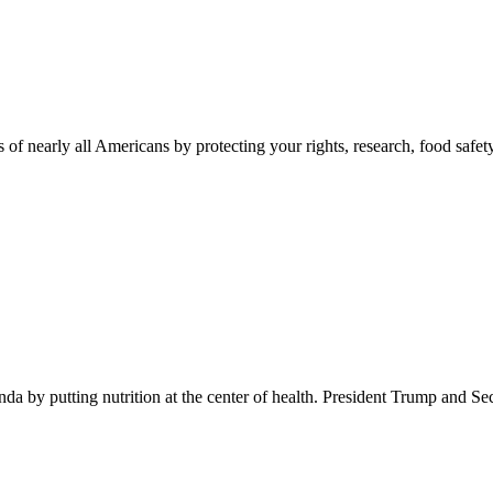
 of nearly all Americans by protecting your rights, research, food safet
 by putting nutrition at the center of health. President Trump and Se