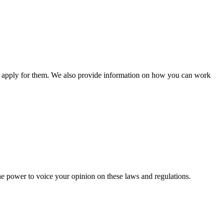
n apply for them. We also provide information on how you can work
he power to voice your opinion on these laws and regulations.