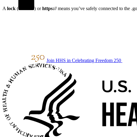
A
lock
(
) or
https://
means you’ve safely connected to the .gov
Join HHS in Celebrating Freedom 250