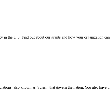
cy in the U.S. Find out about our grants and how your organization ca
ations, also known as "rules," that govern the nation. You also have t