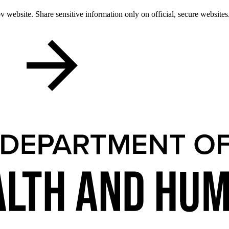
 website. Share sensitive information only on official, secure websites