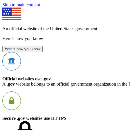
Skip to main content
An official website of the United States government
Here’s how you know
Here’s how you know
Official websites use .gov
A
.gov
website belongs to an official government organization in the 
Secure .gov websites use HTTPS