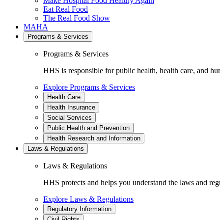
Make Hospital Food Healthy Again
Eat Real Food
The Real Food Show
MAHA
Programs & Services
Programs & Services
HHS is responsible for public health, health care, and hu
Explore Programs & Services
Health Care
Health Insurance
Social Services
Public Health and Prevention
Health Research and Information
Laws & Regulations
Laws & Regulations
HHS protects and helps you understand the laws and regul
Explore Laws & Regulations
Regulatory Information
Civil Rights