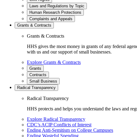
Laws and Regulations by Topic
Human Research Protections
Complaints and Appeals
Grants & Contracts
Grants & Contracts
HHS gives the most money in grants of any federal agen
with us and our support of small businesses.
Explore Grants & Contracts
Grants
Contracts
Small Business
Radical Transparency
Radical Transparency
HHS protects and helps you understand the laws and regul
Explore Radical Transparency
CDC’s ACIP Conflicts of Interest
Ending Anti-Semitism on College Campuses
Ending Wasteful Spending