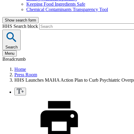
Keeping Food Ingredients Safe
Chemical Contaminants Transparency Tool
Show search form
HHS Search block
Search
Menu
Breadcrumb
Home
Press Room
HHS Launches MAHA Action Plan to Curb Psychiatric Overpr