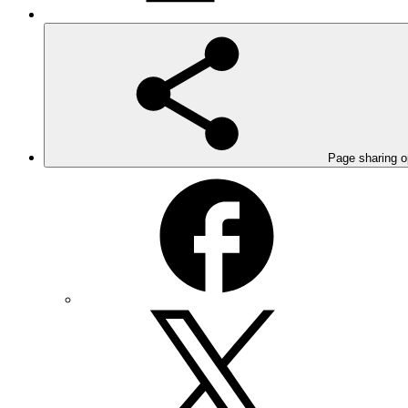
Page sharing o