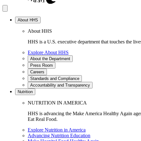
About HHS
About HHS
HHS is a U.S. executive department that touches the lives
Explore About HHS
About the Department
Press Room
Careers
Standards and Compliance
Accountability and Transparency
Nutrition
NUTRITION IN AMERICA
HHS is advancing the Make America Healthy Again agenda
Eat Real Food.
Explore Nutrition in America
Advancing Nutrition Education