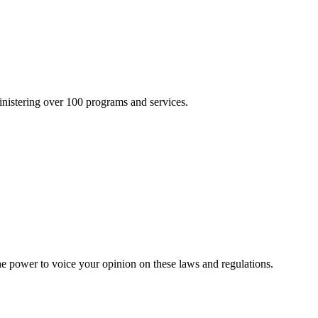
inistering over 100 programs and services.
he power to voice your opinion on these laws and regulations.