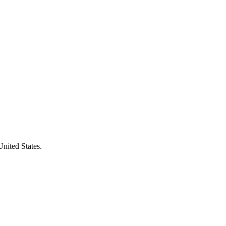
United States.