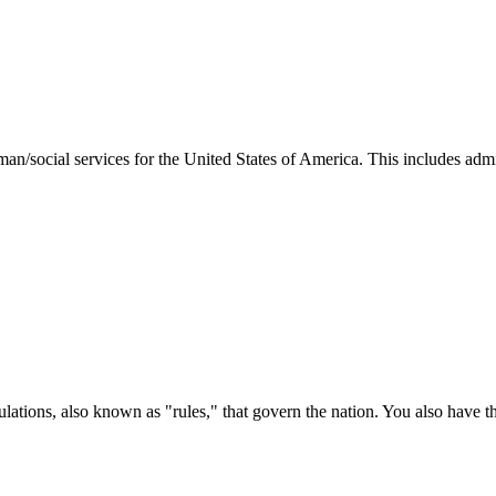
man/social services for the United States of America. This includes adm
ations, also known as "rules," that govern the nation. You also have t