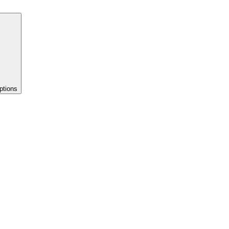
ptions