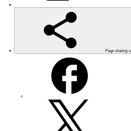
Page sharing o