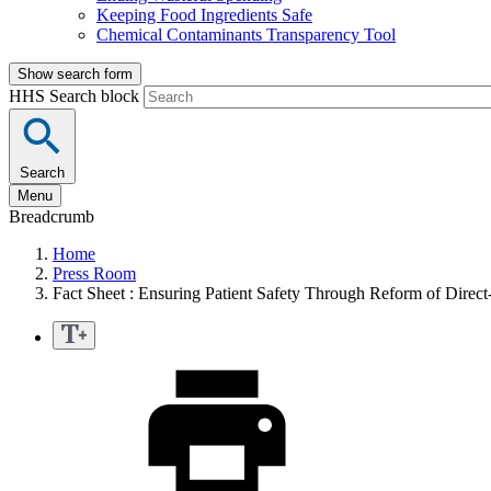
Keeping Food Ingredients Safe
Chemical Contaminants Transparency Tool
Show search form
HHS Search block
Search
Menu
Breadcrumb
Home
Press Room
Fact Sheet : Ensuring Patient Safety Through Reform of Direc