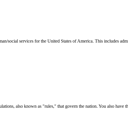
man/social services for the United States of America. This includes adm
ations, also known as "rules," that govern the nation. You also have t