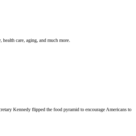
y, health care, aging, and much more.
cretary Kennedy flipped the food pyramid to encourage Americans to