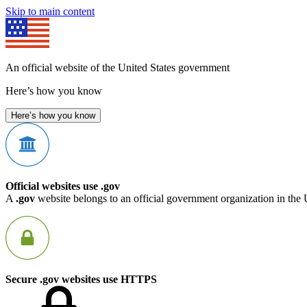
Skip to main content
An official website of the United States government
Here’s how you know
Here’s how you know
Official websites use .gov
A
.gov
website belongs to an official government organization in the 
Secure .gov websites use HTTPS