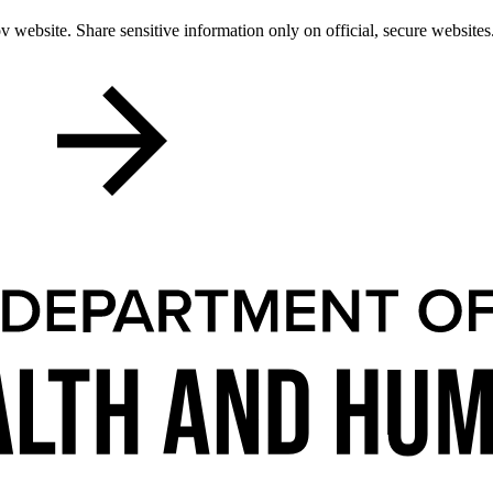
 website. Share sensitive information only on official, secure websites