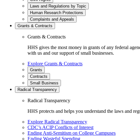
Laws and Regulations by Topic
Human Research Protections
Complaints and Appeals
Grants & Contracts
Grants & Contracts
HHS gives the most money in grants of any federal agen
with us and our support of small businesses.
Explore Grants & Contracts
Grants
Contracts
Small Business
Radical Transparency
Radical Transparency
HHS protects and helps you understand the laws and regul
Explore Radical Transparency
CDC’s ACIP Conflicts of Interest
Ending Anti-Semitism on College Campuses
Ending Wasteful Spending