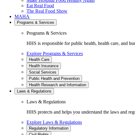
Make Hospital Food Healthy Again
Eat Real Food
The Real Food Show
MAHA
Programs & Services
Programs & Services
HHS is responsible for public health, health care, and hu
Explore Programs & Services
Health Care
Health Insurance
Social Services
Public Health and Prevention
Health Research and Information
Laws & Regulations
Laws & Regulations
HHS protects and helps you understand the laws and regul
Explore Laws & Regulations
Regulatory Information
Civil Rights