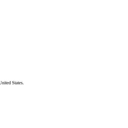
United States.