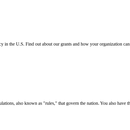
cy in the U.S. Find out about our grants and how your organization ca
ations, also known as "rules," that govern the nation. You also have t