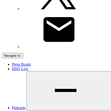
Navigate to:
Press Room
HHS Live
Podcasts