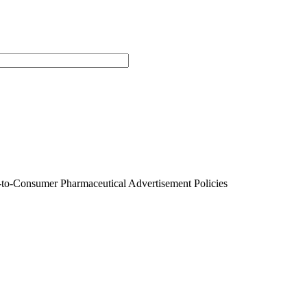
t-to-Consumer Pharmaceutical Advertisement Policies