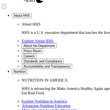
About HHS
About HHS
HHS is a U.S. executive department that touches the lives
Explore About HHS
About the Department
Press Room
Careers
Standards and Compliance
Accountability and Transparency
Nutrition
NUTRITION IN AMERICA
HHS is advancing the Make America Healthy Again agenda
Eat Real Food.
Explore Nutrition in America
Advancing Nutrition Education