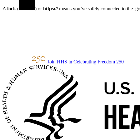
A
lock
(
) or
https://
means you’ve safely connected to the .gov
Join HHS in Celebrating Freedom 250