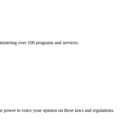
inistering over 100 programs and services.
he power to voice your opinion on these laws and regulations.