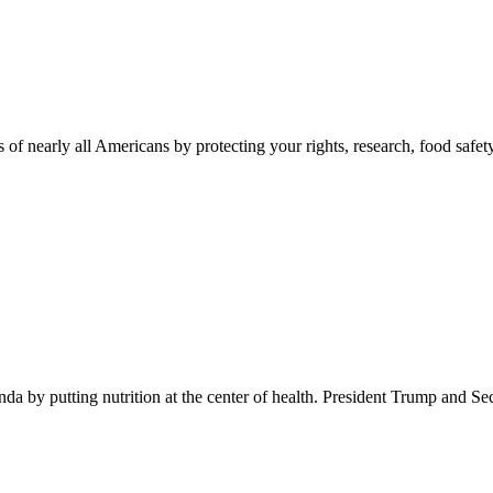
 of nearly all Americans by protecting your rights, research, food safet
 by putting nutrition at the center of health. President Trump and Se