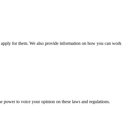
n apply for them. We also provide information on how you can work
he power to voice your opinion on these laws and regulations.