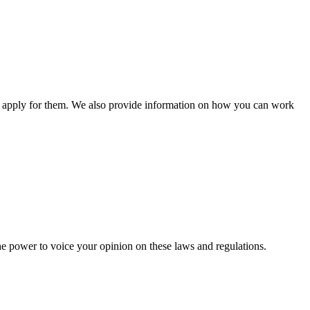
n apply for them. We also provide information on how you can work
he power to voice your opinion on these laws and regulations.