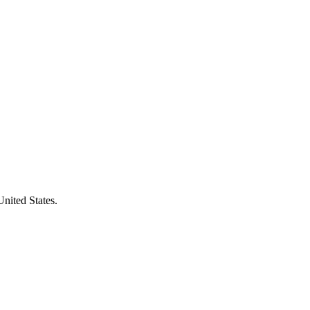
United States.