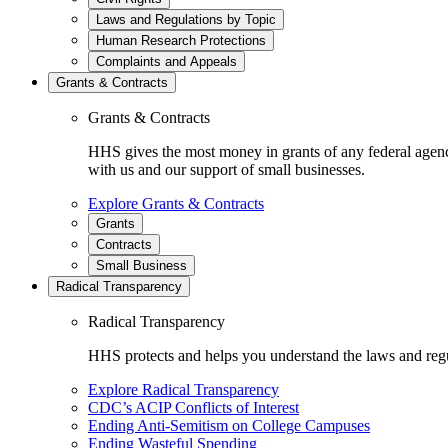
Laws and Regulations by Topic
Human Research Protections
Complaints and Appeals
Grants & Contracts
Grants & Contracts
HHS gives the most money in grants of any federal agen
with us and our support of small businesses.
Explore Grants & Contracts
Grants
Contracts
Small Business
Radical Transparency
Radical Transparency
HHS protects and helps you understand the laws and regul
Explore Radical Transparency
CDC’s ACIP Conflicts of Interest
Ending Anti-Semitism on College Campuses
Ending Wasteful Spending