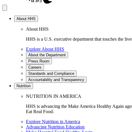
About HHS
About HHS
HHS is a U.S. executive department that touches the lives
Explore About HHS
About the Department
Press Room
Careers
Standards and Compliance
Accountability and Transparency
Nutrition
NUTRITION IN AMERICA
HHS is advancing the Make America Healthy Again agenda
Eat Real Food.
Explore Nutrition in America
Advancing Nutrition Education