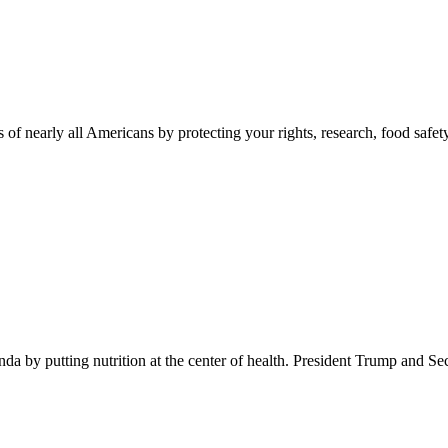
 of nearly all Americans by protecting your rights, research, food safet
 by putting nutrition at the center of health. President Trump and Se