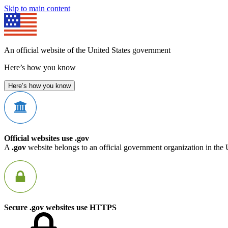
Skip to main content
An official website of the United States government
Here’s how you know
Here’s how you know
Official websites use .gov
A
.gov
website belongs to an official government organization in the 
Secure .gov websites use HTTPS