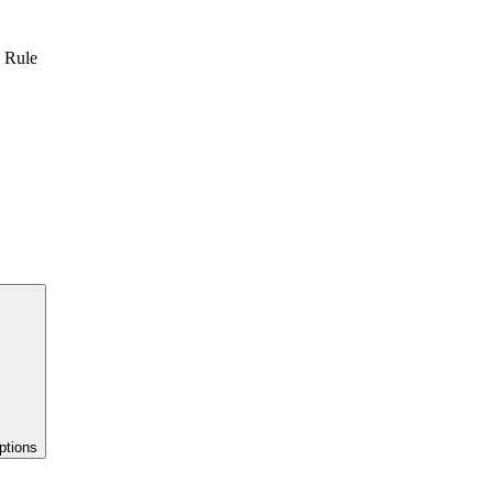
n Rule
ptions