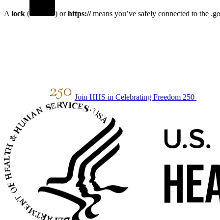
A
lock
(
) or
https://
means you’ve safely connected to the .gov
Join HHS in Celebrating Freedom 250