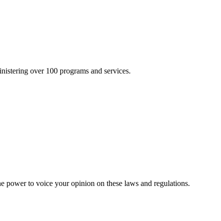
inistering over 100 programs and services.
he power to voice your opinion on these laws and regulations.