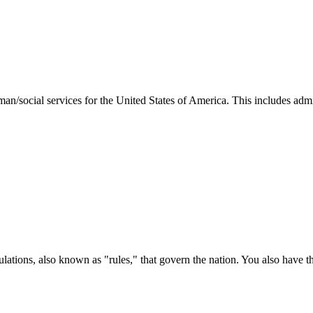
man/social services for the United States of America. This includes adm
ations, also known as "rules," that govern the nation. You also have t