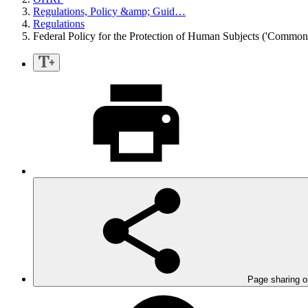
Regulations, Policy &amp; Guid…
Regulations
Federal Policy for the Protection of Human Subjects ('Commo
Page sharing o