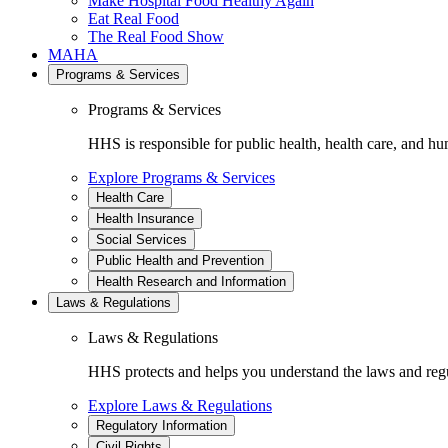
Make Hospital Food Healthy Again
Eat Real Food
The Real Food Show
MAHA
Programs & Services
Programs & Services
HHS is responsible for public health, health care, and hu
Explore Programs & Services
Health Care
Health Insurance
Social Services
Public Health and Prevention
Health Research and Information
Laws & Regulations
Laws & Regulations
HHS protects and helps you understand the laws and regul
Explore Laws & Regulations
Regulatory Information
Civil Rights