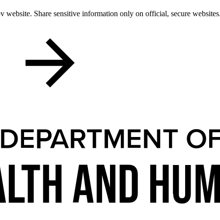
 website. Share sensitive information only on official, secure websites