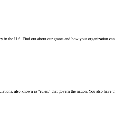
cy in the U.S. Find out about our grants and how your organization ca
ations, also known as "rules," that govern the nation. You also have t