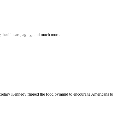
y, health care, aging, and much more.
cretary Kennedy flipped the food pyramid to encourage Americans to