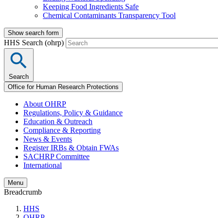
Keeping Food Ingredients Safe
Chemical Contaminants Transparency Tool
Show search form
HHS Search (ohrp)
Search
Office for Human Research Protections
About OHRP
Regulations, Policy & Guidance
Education & Outreach
Compliance & Reporting
News & Events
Register IRBs & Obtain FWAs
SACHRP Committee
International
Menu
Breadcrumb
HHS
OHRP